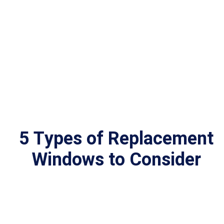
5 Types of Replacement
Windows to Consider