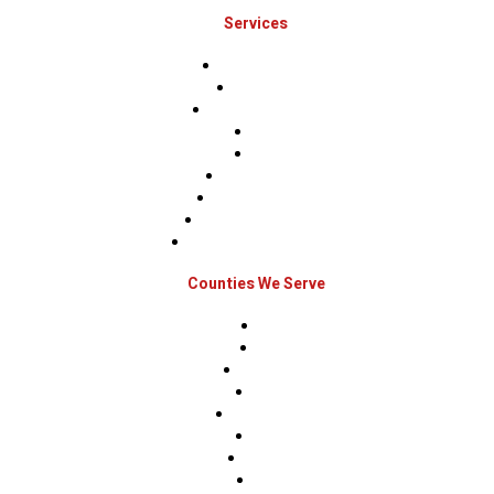
Services
Roof Inspections
Roof Repairs
Roof Replacements
Sidings
Gutters
Window Repairs
Door Replacement
Insurance Restoration
Emergency Home Repairs
Counties We Serve
Berks
Bucks
Hunterdon
Mercer
Montgomery
Warren
Delaware
Lehigh