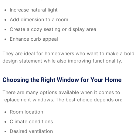
Increase natural light
Add dimension to a room
Create a cozy seating or display area
Enhance curb appeal
They are ideal for homeowners who want to make a bold
design statement while also improving functionality.
Choosing the Right Window for Your Home
There are many options available when it comes to
replacement windows. The best choice depends on:
Room location
Climate conditions
Desired ventilation