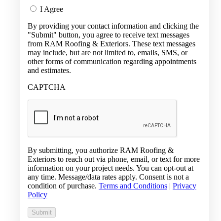
I Agree
By providing your contact information and clicking the
"Submit" button, you agree to receive text messages
from RAM Roofing & Exteriors. These text messages
may include, but are not limited to, emails, SMS, or
other forms of communication regarding appointments
and estimates.
CAPTCHA
By submitting, you authorize RAM Roofing &
Exteriors to reach out via phone, email, or text for more
information on your project needs. You can opt-out at
any time. Message/data rates apply. Consent is not a
condition of purchase.
Terms and Conditions
|
Privacy
Policy
Submit