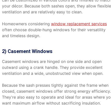
can be customized in various colors and finishes to matc
your décor. Because both sashes open, they allow flexible
ventilation and are relatively easy to clean.
Homeowners considering
window replacement services
often choose double-hung windows for their versatility
and timeless design.
2) Casement Windows
Casement windows are hinged on one side and open
outward using a crank handle. They provide excellent
ventilation and a wide, unobstructed view when open.
Because the sash presses tightly against the frame when
closed, casement windows offer strong energy efficiency.
They're also easy to operate and ideal for areas where y
want maximum airflow without sacrificing insulation.