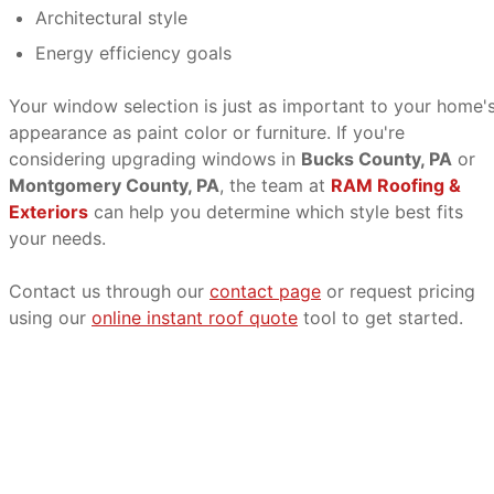
Architectural style
Energy efficiency goals
Your window selection is just as important to your home'
appearance as paint color or furniture. If you're
considering upgrading windows in
Bucks County, PA
or
Montgomery County, PA
, the team at
RAM Roofing &
Exteriors
can help you determine which style best fits
your needs.
Contact us through our
contact page
or request pricing
using our
online instant roof quote
tool to get started.