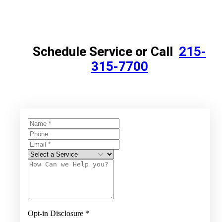
Schedule Service or Call
215-
315-7700
Opt-in Disclosure
*