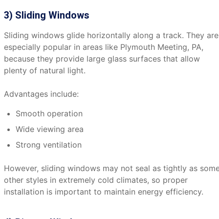
3) Sliding Windows
Sliding windows glide horizontally along a track. They are
especially popular in areas like Plymouth Meeting, PA,
because they provide large glass surfaces that allow
plenty of natural light.
Advantages include:
Smooth operation
Wide viewing area
Strong ventilation
However, sliding windows may not seal as tightly as som
other styles in extremely cold climates, so proper
installation is important to maintain energy efficiency.