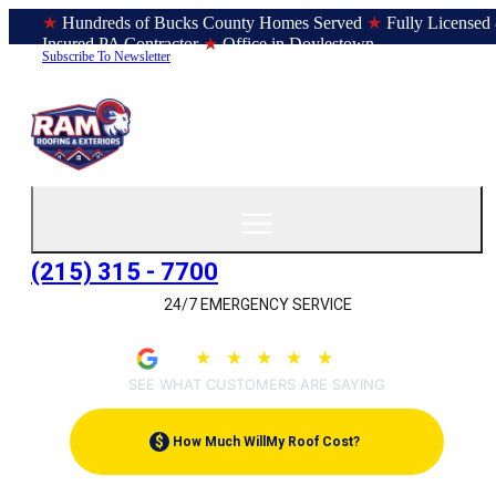
★
Hundreds of Bucks County Homes Served
★
Fully Licensed
Insured PA Contractor
★
Office in Doylestown
Subscribe To Newsletter
(215) 315 - 7700
24/7 EMERGENCY SERVICE
★
★
★
★
★
4.9
(207)
SEE WHAT CUSTOMERS ARE SAYING
$
How Much Will
My Roof Cost?