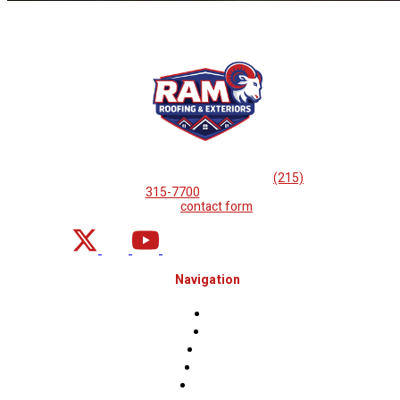
If you are looking for professional
roof repairs, then please
call
(215)
315-7700
or complete
our
contact form
.
Navigation
Home
About
Projects
Financing
Contact Us