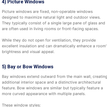
4) Picture Windows
Picture windows are fixed, non-operable windows
designed to maximize natural light and outdoor views.
They typically consist of a single large pane of glass and
are often used in living rooms or front-facing spaces.
While they do not open for ventilation, they provide
excellent insulation and can dramatically enhance a room'
brightness and visual appeal.
5) Bay or Bow Windows
Bay windows extend outward from the main wall, creatin
additional interior space and a distinctive architectural
feature. Bow windows are similar but typically feature a
more curved appearance with multiple panels.
These window styles: