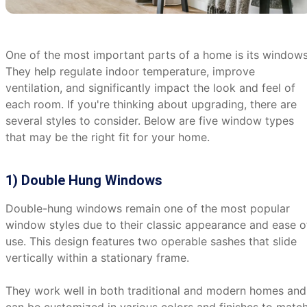
One of the most important parts of a home is its windows
They help regulate indoor temperature, improve
ventilation, and significantly impact the look and feel of
each room. If you're thinking about upgrading, there are
several styles to consider. Below are five window types
that may be the right fit for your home.
1) Double Hung Windows
Double-hung windows remain one of the most popular
window styles due to their classic appearance and ease o
use. This design features two operable sashes that slide
vertically within a stationary frame.
They work well in both traditional and modern homes and