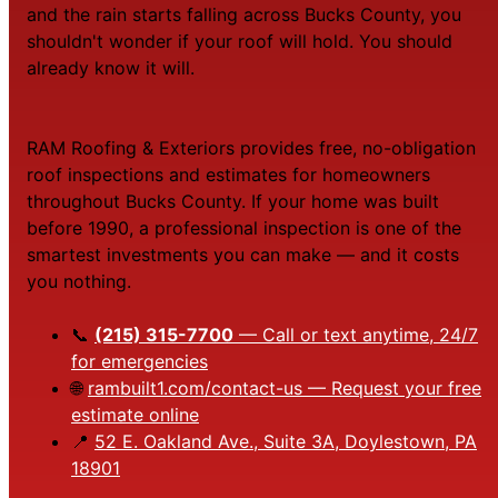
and the rain starts falling across Bucks County, you
shouldn't wonder if your roof will hold. You should
already know it will.
RAM Roofing & Exteriors provides free, no-obligation
roof inspections and estimates for homeowners
throughout Bucks County. If your home was built
before 1990, a professional inspection is one of the
smartest investments you can make — and it costs
you nothing.
📞
(215) 315-7700
— Call or text anytime, 24/7
for emergencies
🌐
rambuilt1.com/contact-us — Request your free
estimate online
📍
52 E. Oakland Ave., Suite 3A, Doylestown, PA
18901