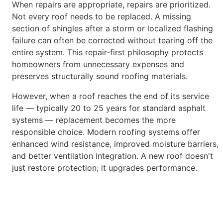
When repairs are appropriate, repairs are prioritized.
Not every roof needs to be replaced. A missing
section of shingles after a storm or localized
flashing
failure can often be corrected without tearing off the
entire system. This repair-first philosophy protects
homeowners from unnecessary
expenses and
preserves structurally sound roofing materials.
However, when a roof reaches the end of its service
life — typically 20 to 25 years for standard asphalt
systems — replacement becomes the
more
responsible choice. Modern roofing systems offer
enhanced wind resistance, improved moisture barriers,
and better ventilation integration. A
new roof doesn't
just restore protection; it upgrades performance.