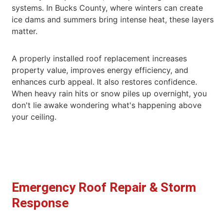
systems. In Bucks County, where
winters can create
ice dams and summers bring intense heat, these layers
matter.
A properly installed roof replacement increases
property value, improves energy efficiency, and
enhances curb appeal. It also restores confidence.
When heavy rain hits or snow piles up overnight, you
don't lie awake wondering what's happening above
your ceiling.
Emergency Roof Repair & Storm
Response