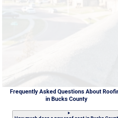
Frequently Asked Questions About Roofi
in Bucks County