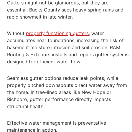
Gutters might not be glamorous, but they are
essential.
Bucks County sees heavy spring rains and
rapid snowmelt in late winter.
Without
properly functioning gutters
, water
accumulates near foundations, increasing the risk of
basement moisture intrusion and soil erosion.
RAM
Roofing & Exteriors installs and repairs gutter systems
designed for efficient water flow.
Seamless gutter options reduce leak points, while
properly pitched downspouts direct water away from
the home. In tree-lined areas like New
Hope or
Richboro, gutter performance directly impacts
structural health.
Effective water management is preventative
maintenance in action.