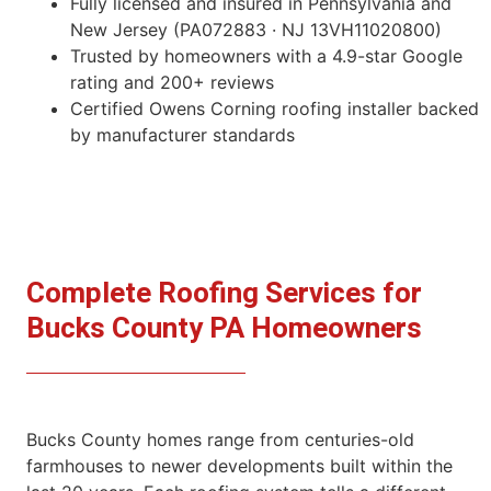
Fully licensed and insured in Pennsylvania and
New Jersey (PA072883 · NJ 13VH11020800)
Trusted by homeowners with a 4.9-star Google
rating and 200+ reviews
Certified Owens Corning roofing installer backed
by manufacturer standards
Complete Roofing Services for
Bucks County PA Homeowners
Bucks County homes range from centuries-old
farmhouses to newer developments built within the