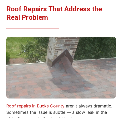
Roof Repairs That Address the
Real Problem
Roof repairs in Bucks County
aren't always dramatic.
Sometimes the
issue is subtle — a slow leak in the