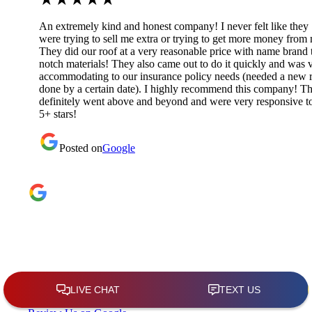
An extremely kind and honest company! I never felt like they
were trying to sell me extra or trying to get more money from
They did our roof at a very reasonable price with name brand 
notch materials! They also came out to do it quickly and was 
accommodating to our insurance policy needs (needed a new 
done by a certain date). I highly recommend this company! T
definitely went above and beyond and were very responsive t
5+ stars!
Posted on
Google
Google Reviews
4.9
★
★
★
★
★
(209)