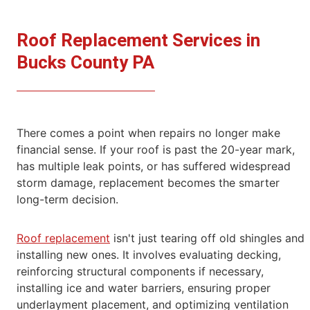
Roof Replacement Services in
Bucks County PA
There comes a point when repairs no longer make
financial sense. If your roof is past the 20-year mark,
has multiple leak points, or has suffered
widespread
storm damage, replacement becomes the smarter
long-term decision.
Roof replacement
isn't just tearing off old shingles and
installing new ones. It involves evaluating decking,
reinforcing structural components if
necessary,
installing ice and water barriers, ensuring proper
underlayment placement, and optimizing ventilation