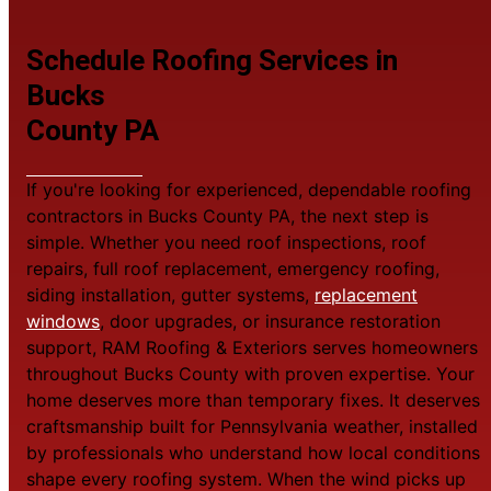
Schedule Roofing Services in
Bucks
County PA
If you're looking for experienced, dependable roofing
contractors in Bucks County PA, the next step is
simple. Whether you need roof inspections, roof
repairs, full roof replacement, emergency roofing,
siding installation, gutter systems,
replacement
windows
, door upgrades, or insurance restoration
support, RAM Roofing & Exteriors serves homeowners
throughout Bucks County with proven expertise. Your
home deserves more than temporary fixes. It deserves
craftsmanship built for Pennsylvania weather, installed
by professionals who understand how local conditions
shape every roofing system. When the wind picks up