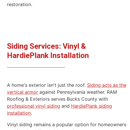
restoration.
Siding Services: Vinyl &
HardiePlank Installation
A home's exterior isn't just the roof.
Siding acts as the
vertical
armor
against Pennsylvania weather.
RAM
Roofing & Exteriors serves Bucks County with
professional vinyl
siding
and
HardiePlank siding
installation
.
Vinyl siding remains a popular option for homeowners