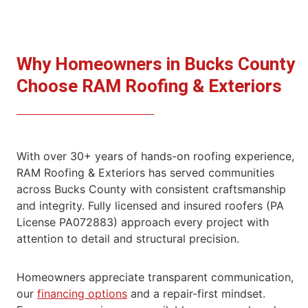
Why Homeowners in Bucks County
Choose RAM
Roofing & Exteriors
With over 30+ years of hands-on roofing experience,
RAM Roofing & Exteriors has served communities
across Bucks County with consistent craftsmanship
and integrity. Fully licensed and insured roofers (PA
License PA072883) approach every project with
attention to detail and structural precision.
Homeowners appreciate transparent communication,
our
financing options
and a repair-first mindset.