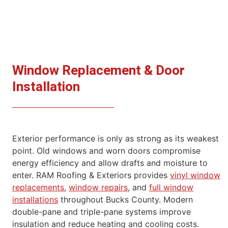
Window Replacement & Door
Installation
Exterior performance is only as strong as its weakest
point. Old windows and worn doors compromise
energy efficiency and allow drafts and
moisture to
enter.
RAM Roofing & Exteriors provides
vinyl window
replacements
,
window repairs
, and
full window
installations
throughout Bucks County. Modern
double-pane and triple-pane systems improve
insulation and reduce heating and cooling costs.