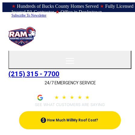
★
Hundreds of Bucks County Homes Served
★
Fully Licensed
Insured PA Contractor
★
Office in Doylestown
Subscribe To Newsletter
(215) 315 - 7700
24/7 EMERGENCY SERVICE
4.9
★
★
★
★
★
(209)
SEE WHAT CUSTOMERS ARE SAYING
$
How Much Will
My Roof Cost?