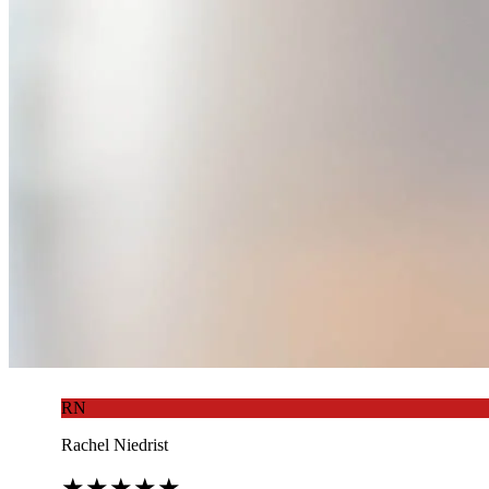
RN
Rachel Niedrist
★
★
★
★
★