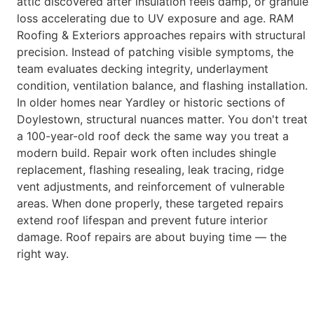
attic discovered after insulation feels
damp, or granule
loss accelerating due to UV exposure and age.
RAM
Roofing & Exteriors approaches repairs with structural
precision.
Instead of patching visible symptoms, the
team evaluates decking
integrity, underlayment
condition, ventilation balance, and flashing
installation.
In older homes near Yardley or historic sections of
Doylestown, structural nuances matter. You don't treat
a 100-year-old
roof deck the same way you treat a
modern build.
Repair work often includes shingle
replacement, flashing resealing, leak
tracing, ridge
vent adjustments, and reinforcement of vulnerable
areas.
When done properly, these targeted repairs
extend roof lifespan and
prevent future interior
damage.
Roof repairs are about buying time — the
right way.