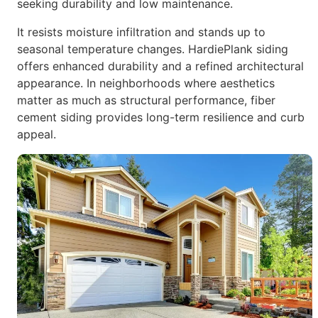
seeking durability
and low maintenance.
It resists moisture infiltration and stands up to
seasonal temperature
changes.
HardiePlank siding
offers enhanced durability and a refined architectural
appearance. In neighborhoods where aesthetics
matter as much as
structural performance, fiber
cement siding provides long-term
resilience and curb
appeal.