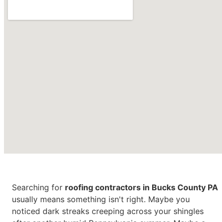
Roofing Contractors in
Bucks
Searching for
roofing contractors in Bucks County PA
County PA
usually means
something isn't right. Maybe you
noticed dark streaks creeping across
your shingles
CONTACT US