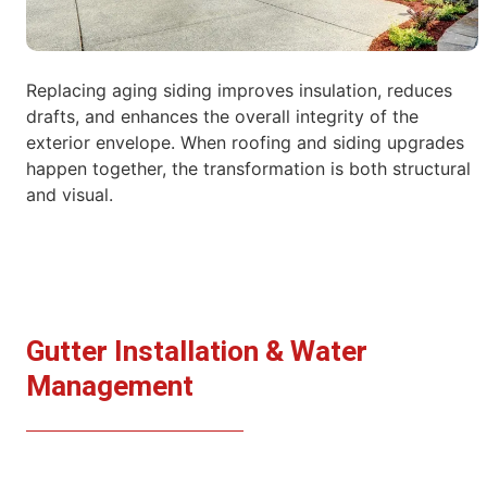
Replacing aging siding improves insulation, reduces
drafts, and enhances the overall integrity of the
exterior envelope. When roofing and siding
upgrades
happen together, the transformation is both structural
and visual.
Gutter Installation & Water
Management