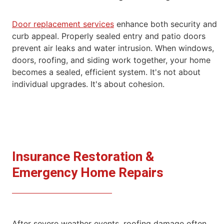
Door replacement services
enhance both security and
curb appeal. Properly sealed entry and patio doors
prevent air leaks and water intrusion.
When windows,
doors, roofing, and siding work together, your home
becomes a sealed, efficient system.
It's not about
individual upgrades. It's about cohesion.
Insurance Restoration &
Emergency Home
Repairs
After severe weather events, roofing damage often