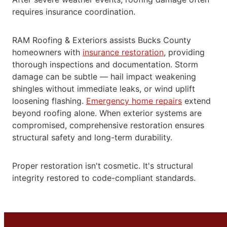
requires insurance coordination.
RAM Roofing & Exteriors assists Bucks County
homeowners with
insurance restoration
, providing
thorough inspections and documentation. Storm
damage can be subtle — hail impact weakening
shingles without immediate leaks, or wind uplift
loosening flashing.
Emergency home repairs
extend
beyond roofing alone. When exterior systems are
compromised, comprehensive restoration ensures
structural
safety and long-term durability.
Proper restoration isn't cosmetic. It's structural
integrity restored to code-compliant standards.