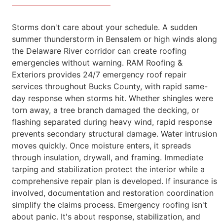
Storms don't care about your schedule. A sudden
summer thunderstorm in Bensalem or high winds along
the Delaware River corridor can create
roofing
emergencies without warning.
RAM Roofing &
Exteriors provides 24/7 emergency roof repair
services throughout Bucks County, with rapid same-
day response when storms hit. Whether shingles were
torn away, a tree branch
damaged the decking, or
flashing separated during heavy wind, rapid response
prevents secondary structural damage.
Water intrusion
moves quickly. Once moisture enters, it spreads
through insulation, drywall, and framing. Immediate
tarping and stabilization
protect the interior while a
comprehensive repair plan is developed. If insurance is
involved, documentation and restoration coordination
simplify
the claims process.
Emergency roofing isn't
about panic. It's about response, stabilization, and