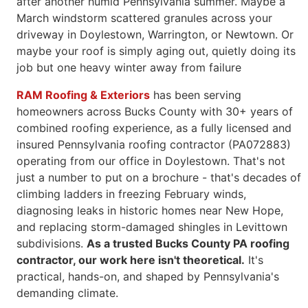
after another humid Pennsylvania summer. Maybe a
March
windstorm scattered granules across your
driveway in Doylestown,
Warrington, or Newtown. Or
maybe your roof is simply aging out, quietly
doing its
job but one heavy winter away from failure
RAM Roofing & Exteriors
has been serving
homeowners across Bucks County with 30+ years of
combined roofing experience, as a fully licensed and
insured Pennsylvania roofing contractor (PA072883)
operating from our office in Doylestown. That's not
just a number to put on a brochure - that's decades of
climbing ladders in freezing February winds,
diagnosing leaks in historic homes near New Hope,
and replacing storm-damaged shingles in Levittown
subdivisions.
As a trusted Bucks County PA roofing
contractor, our work here isn't theoretical.
It's
practical, hands-on, and shaped by Pennsylvania's
demanding climate.