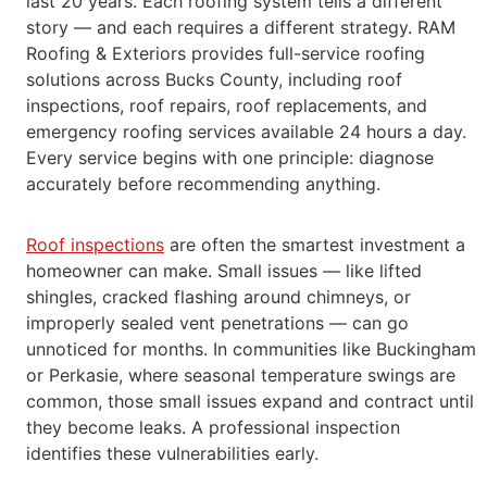
last 20 years. Each roofing system tells a
different
story — and each requires a different strategy.
RAM
Roofing & Exteriors provides full-service roofing
solutions across Bucks County, including roof
inspections, roof repairs, roof replacements,
and
emergency roofing services available 24 hours a day.
Every service begins with one principle: diagnose
accurately before recommending
anything.
Roof inspections
are often the smartest investment a
homeowner can make. Small issues — like lifted
shingles, cracked flashing around chimneys,
or
improperly sealed vent penetrations — can go
unnoticed for months. In communities like Buckingham
or Perkasie, where seasonal temperature
swings are
common, those small issues expand and contract until
they become leaks. A professional inspection
identifies these vulnerabilities
early.