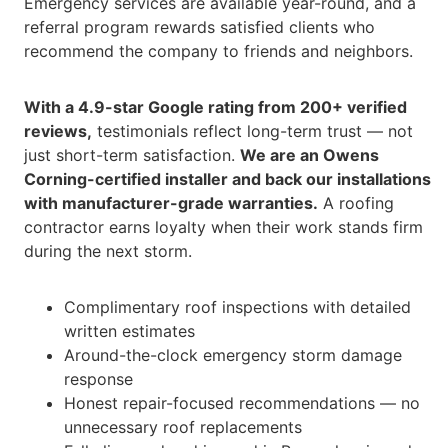
Emergency services are available year-round, and a
referral program rewards satisfied clients who
recommend the company to friends and neighbors.
With a 4.9-star Google rating from 200+ verified
reviews,
testimonials reflect long-term trust — not
just short-term satisfaction.
We are an Owens
Corning-certified installer and back our installations
with manufacturer-grade warranties.
A roofing
contractor earns loyalty when their work stands firm
during the next storm.
Complimentary roof inspections with detailed
written estimates
Around-the-clock emergency storm damage
response
Honest repair-focused recommendations — no
unnecessary roof replacements