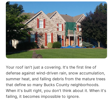
Your roof isn't just a covering. It's the first line of
defense against wind-driven rain, snow accumulation,
summer heat, and falling debris from the
mature trees
that define so many Bucks County neighborhoods.
When it's built right, you don't think about it. When it's
failing, it becomes
impossible to ignore.