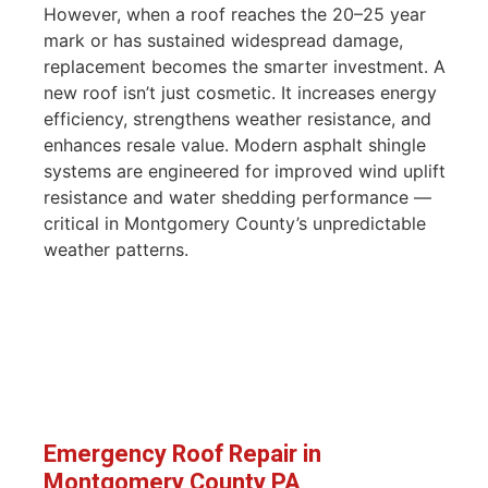
However, when a roof reaches the 20–25 year
mark or has sustained widespread damage,
replacement becomes the smarter investment. A
new roof isn’t just cosmetic. It increases energy
efficiency, strengthens weather resistance, and
enhances resale value. Modern asphalt shingle
systems are engineered for improved wind uplift
resistance and water shedding performance —
critical in Montgomery County’s unpredictable
weather patterns.
Emergency Roof Repair in
Montgomery County PA