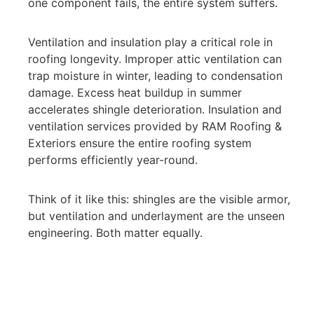
one component fails, the entire system suffers.
Ventilation and insulation play a critical role in
roofing longevity. Improper attic ventilation can
trap moisture in winter, leading to condensation
damage. Excess heat buildup in summer
accelerates shingle deterioration. Insulation and
ventilation services provided by RAM Roofing &
Exteriors ensure the entire roofing system
performs efficiently year-round.
Think of it like this: shingles are the visible armor,
but ventilation and underlayment are the unseen
engineering. Both matter equally.