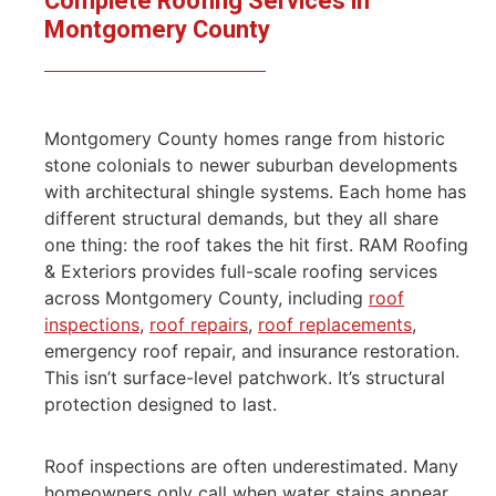
Complete Roofing Services in
Montgomery County
Montgomery County homes range from historic
stone colonials to newer suburban developments
with architectural shingle systems. Each home has
different structural demands, but they all share
one thing: the roof takes the hit first. RAM Roofing
& Exteriors provides full-scale roofing services
across Montgomery County, including
roof
inspections
,
roof repairs
,
roof replacements
,
emergency roof repair, and insurance restoration.
This isn’t surface-level patchwork. It’s structural
protection designed to last.
Roof inspections are often underestimated. Many
homeowners only call when water stains appear,