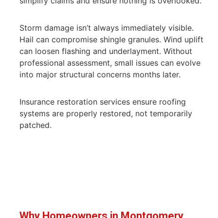
simplify claims and ensure nothing is overlooked.
Storm damage isn’t always immediately visible.
Hail can compromise shingle granules. Wind uplift
can loosen flashing and underlayment. Without
professional assessment, small issues can evolve
into major structural concerns months later.
Insurance restoration services ensure roofing
systems are properly restored, not temporarily
patched.
Why Homeowners in Montgomery