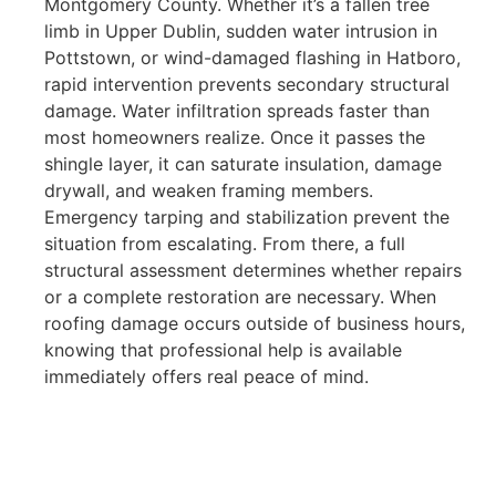
Montgomery County. Whether it’s a fallen tree
limb in Upper Dublin, sudden water intrusion in
Pottstown, or wind-damaged flashing in Hatboro,
rapid intervention prevents secondary structural
damage. Water infiltration spreads faster than
most homeowners realize. Once it passes the
shingle layer, it can saturate insulation, damage
drywall, and weaken framing members.
Emergency tarping and stabilization prevent the
situation from escalating. From there, a full
structural assessment determines whether repairs
or a complete restoration are necessary. When
roofing damage occurs outside of business hours,
knowing that professional help is available
immediately offers real peace of mind.