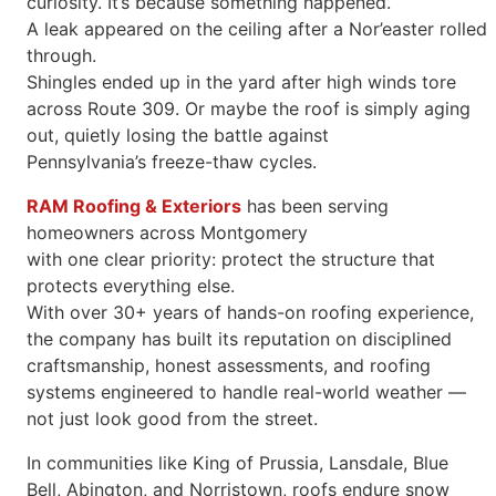
curiosity. It’s because something happened.
A leak appeared on the ceiling after a Nor’easter rolled
through.
Shingles ended up in the yard after high winds tore
across Route 309. Or maybe the roof is simply aging
out, quietly losing the battle against
Pennsylvania’s freeze-thaw cycles.
RAM Roofing & Exteriors
has been serving
homeowners across Montgomery
with one clear priority: protect the structure that
protects everything else.
With over 30+ years of hands-on roofing experience,
the company has built its reputation on disciplined
craftsmanship, honest assessments, and roofing
systems engineered to handle real-world weather —
not just look good from the street.
In communities like King of Prussia, Lansdale, Blue
Bell, Abington, and Norristown, roofs endure snow