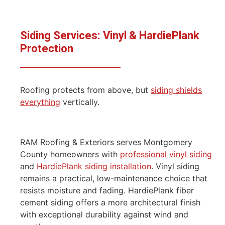
Siding Services: Vinyl & HardiePlank
Protection
Roofing protects from above, but
siding shields
everything
vertically.
RAM Roofing & Exteriors serves Montgomery
County homeowners with
professional vinyl siding
and
HardiePlank siding installation
. Vinyl siding
remains a practical, low-maintenance choice that
resists moisture and fading. HardiePlank fiber
cement siding offers a more architectural finish
with exceptional durability against wind and