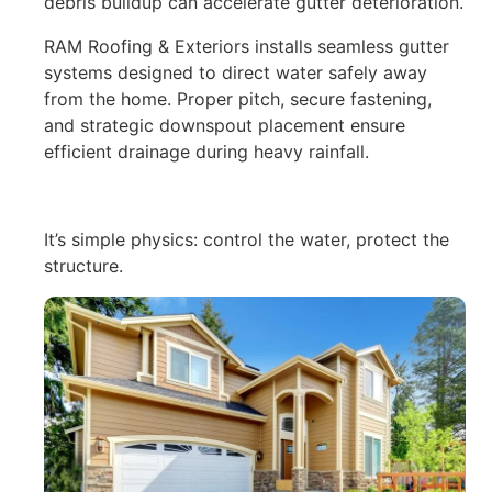
debris buildup can accelerate gutter deterioration.
RAM Roofing & Exteriors installs seamless gutter
systems designed to direct water safely away
from the home. Proper pitch, secure fastening,
and strategic downspout placement ensure
efficient drainage during heavy rainfall.
It’s simple physics: control the water, protect the
structure.