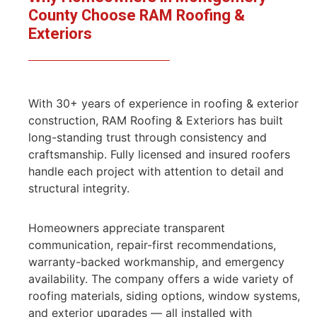
County Choose RAM
Roofing &
Exteriors
With 30+ years of experience in roofing & exterior
construction, RAM Roofing & Exteriors has built
long-standing trust through consistency and
craftsmanship. Fully licensed and insured roofers
handle each project with attention to detail and
structural integrity.
Homeowners appreciate transparent
communication, repair-first recommendations,
warranty-backed workmanship, and emergency
availability. The company offers a wide variety of
roofing materials, siding options, window systems,
and exterior upgrades — all installed with