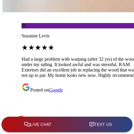
SL
Suzanne Levis
★
★
★
★
★
Had a large problem with warping (after 32 yrs) of the woo
under my siding. It looked awful and was stressful. RAM
Exteriors did an excellent job in replacing the wood that wa
not up to par. My home looks new now. Highly recommend
Posted on
Google