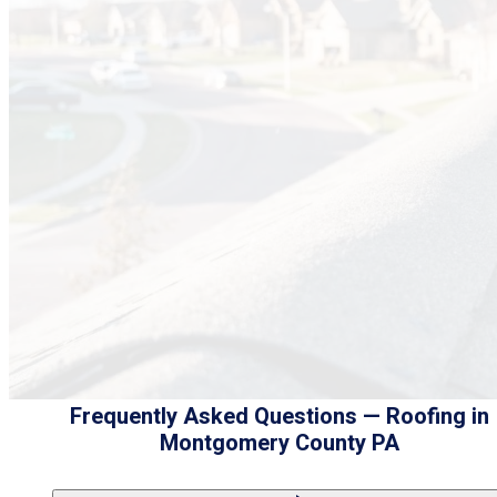
Frequently Asked Questions — Roofing in
Montgomery County PA