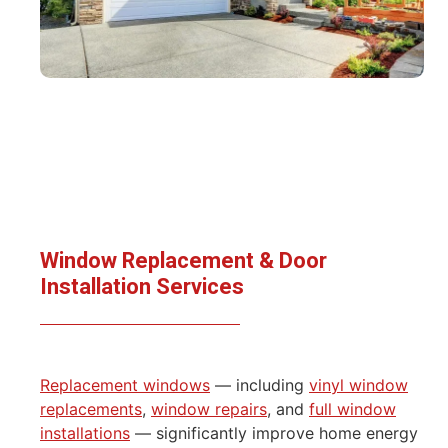
Window Replacement & Door
Installation Services
Replacement windows
— including
vinyl window
replacements
,
window repairs
, and
full window
installations
— significantly improve home energy