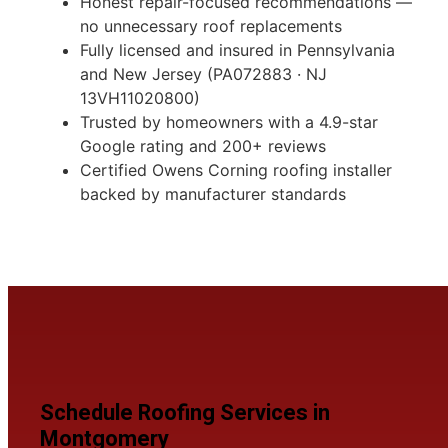
Honest repair-focused recommendations —
no unnecessary roof replacements
Fully licensed and insured in Pennsylvania
and New Jersey (PA072883 · NJ
13VH11020800)
Trusted by homeowners with a 4.9-star
Google rating and 200+ reviews
Certified Owens Corning roofing installer
backed by manufacturer standards
Schedule Roofing Services in
Montgomery