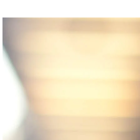
communication, repair-first recommendations, warranty-bac
workmanship, and emergency availability across roofing, sidi
gutter, window, and insurance restoration services.