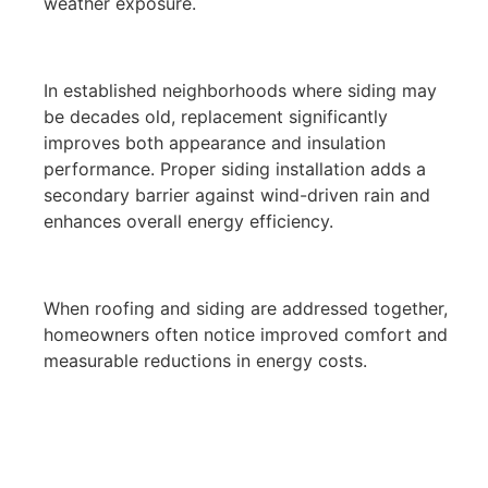
weather exposure.
In established neighborhoods where siding may
be decades old, replacement significantly
improves both appearance and insulation
performance. Proper siding installation adds a
secondary barrier against wind-driven rain and
enhances overall energy efficiency.
When roofing and siding are addressed together,
homeowners often notice improved comfort and
measurable reductions in energy costs.