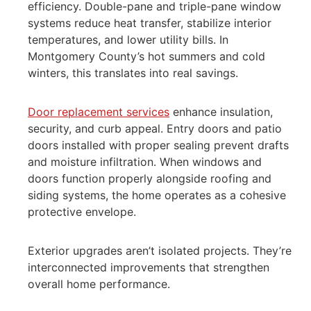
efficiency. Double-pane and triple-pane window
systems reduce heat transfer, stabilize interior
temperatures, and lower utility bills. In
Montgomery County’s hot summers and cold
winters, this translates into real savings.
Door replacement services
enhance insulation,
security, and curb appeal. Entry doors and patio
doors installed with proper sealing prevent drafts
and moisture infiltration. When windows and
doors function properly alongside roofing and
siding systems, the home operates as a cohesive
protective envelope.
Exterior upgrades aren’t isolated projects. They’re
interconnected improvements that strengthen
overall home performance.