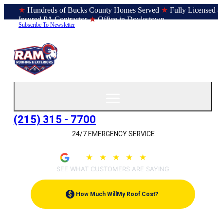
★
Hundreds of Bucks County Homes Served
★
Fully Licensed
Insured PA Contractor
★
Office in Doylestown
Subscribe To Newsletter
(215) 315 - 7700
24/7 EMERGENCY SERVICE
★
★
★
★
★
4.9
(207)
SEE WHAT CUSTOMERS ARE SAYING
$
How Much Will
My Roof Cost?