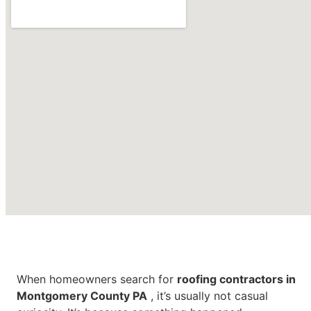
Roofing Contractors in
Montgomery County PA
When homeowners search for
roofing contractors in
Montgomery County PA
, it’s usually not casual
CONTACT US