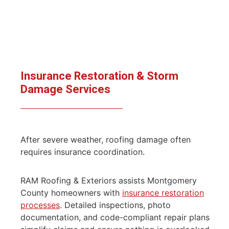
Insurance Restoration & Storm
Damage
Services
After severe weather, roofing damage often
requires insurance coordination.
RAM Roofing & Exteriors assists Montgomery
County homeowners with
insurance restoration
processes
. Detailed inspections, photo
documentation, and code-compliant repair plans