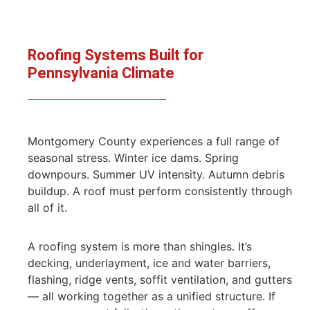
Roofing Systems Built for
Pennsylvania Climate
Montgomery County experiences a full range of
seasonal stress. Winter ice dams. Spring
downpours. Summer UV intensity. Autumn debris
buildup. A roof must perform consistently through
all of it.
A roofing system is more than shingles. It’s
decking, underlayment, ice and water barriers,
flashing, ridge vents, soffit ventilation, and gutters
— all working together as a unified structure. If