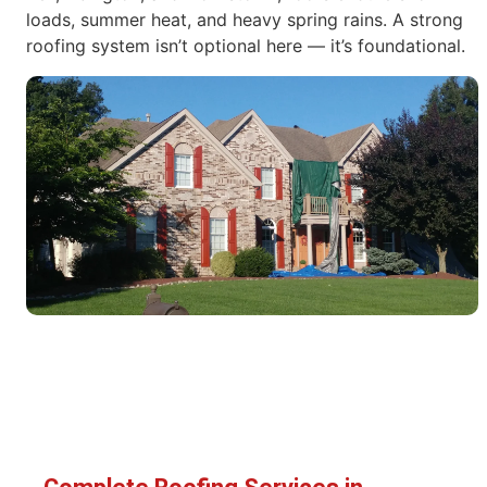
loads, summer heat, and heavy spring rains. A strong
roofing system isn’t optional here — it’s foundational.