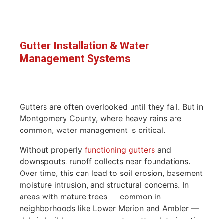
Gutter Installation & Water
Management Systems
Gutters are often overlooked until they fail. But in
Montgomery County, where heavy rains are
common, water management is critical.
Without properly
functioning gutters
and
downspouts, runoff collects near foundations.
Over time, this can lead to soil erosion, basement
moisture intrusion, and structural concerns. In
areas with mature trees — common in
neighborhoods like Lower Merion and Ambler —