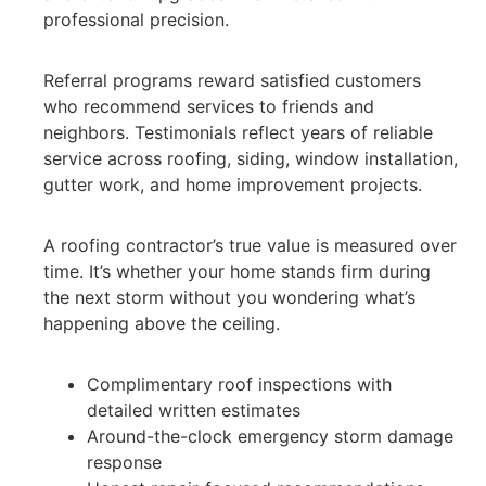
professional precision.
Referral programs reward satisfied customers
who recommend services to friends and
neighbors. Testimonials reflect years of reliable
service across roofing, siding, window installation,
gutter work, and home improvement projects.
A roofing contractor’s true value is measured over
time. It’s whether your home stands firm during
the next storm without you wondering what’s
happening above the ceiling.
Complimentary roof inspections with
detailed written estimates
Around-the-clock emergency storm damage
response