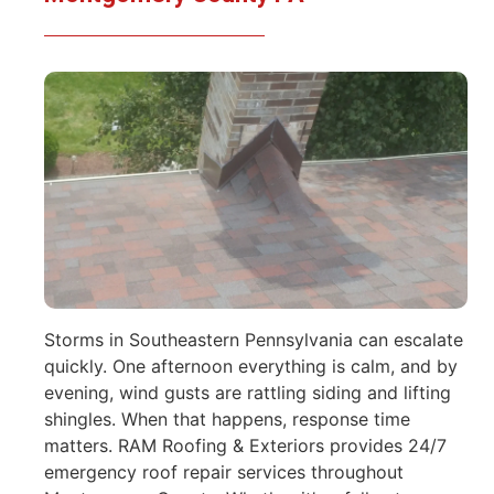
Storms in Southeastern Pennsylvania can escalate
quickly. One afternoon everything is calm, and by
evening, wind gusts are rattling siding and lifting
shingles. When that happens, response time
matters. RAM Roofing & Exteriors provides 24/7
emergency roof repair services throughout