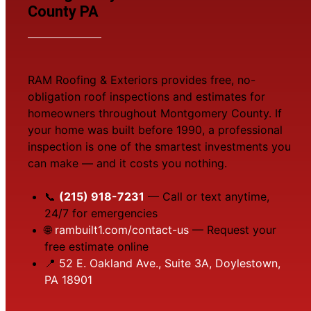
County PA
RAM Roofing & Exteriors provides free, no-
obligation roof inspections and estimates for
homeowners throughout Montgomery County. If
your home was built before 1990, a professional
inspection is one of the smartest investments you
can make — and it costs you nothing.
📞
(215) 918-7231
— Call or text anytime,
24/7 for emergencies
🌐
rambuilt1.com/contact-us
— Request your
free estimate online
📍
52 E. Oakland Ave., Suite 3A, Doylestown,
PA 18901