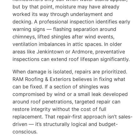
but by that point, moisture may have already
worked its way through underlayment and
decking. A professional inspection identifies early
warning signs — flashing separation around
chimneys, lifted shingles after wind events,
ventilation imbalances in attic spaces. In older
areas like Jenkintown or Ardmore, preventative
inspections can extend roof lifespan significantly.
When damage is isolated, repairs are prioritized.
RAM Roofing & Exteriors believes in fixing what
can be fixed. If a section of shingles was
compromised by wind or a small leak developed
around roof penetrations, targeted repair can
restore integrity without the cost of full
replacement. That repair-first approach isn’t sales-
driven — it’s structurally logical and budget-
conscious.