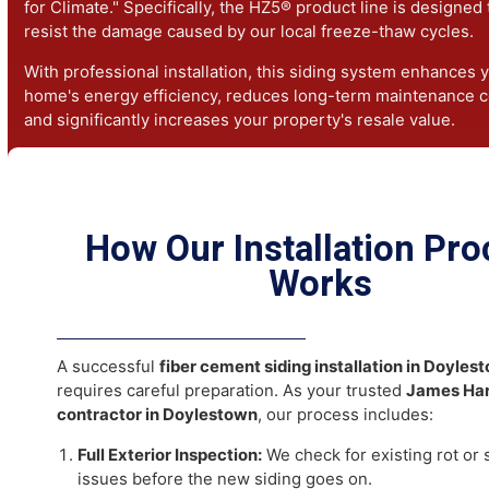
districts where vinyl is not permitted.
The Benefits of James Hardie 
in Doylestown, PA
Pennsylvania homes face heavy snow, freezing rain, an
humidity.
James Hardie siding in Doylestown, PA
is "En
for Climate." Specifically, the HZ5® product line is desi
resist the damage caused by our local freeze-thaw cycl
With professional installation, this siding system enhan
home's energy efficiency, reduces long-term maintenan
and significantly increases your property's resale value.
How Our Installation P