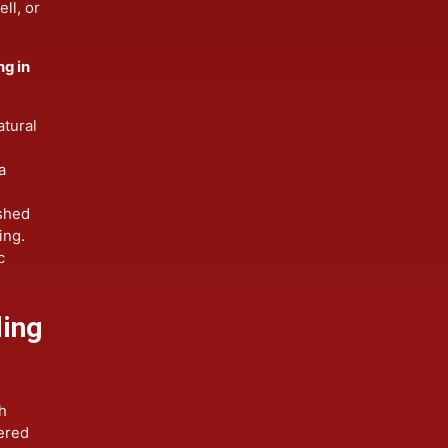
ng in
exteriors.
, swell, or
siding in
of natural
des a
-finished
ainting.
toric