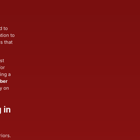
lation
ilored to
sultation to
etails that
 resist
ion for
grading a
ent
fiber
 rely on