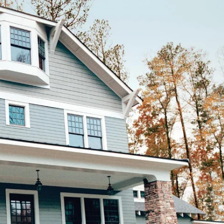
How Much Will
My Roof Cost?