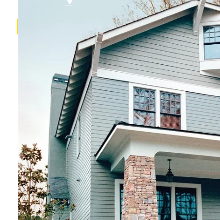
FAQ
Referral Program
$
▼
SERVICES
Roof Inspections
Roof Replacements
Roof Repairs
Siding
Vinyl Siding
Hardieplank Siding
Gutters
Replacement Windows
Windows repairs
Windows installations
Vinyl Windows Replacements
Replacement Doors
Insurance Restoration
Emergency Home Repairs
DESIGN YOUR ROOF
RECENT PROJECTS
FINANCING
BLOG
CONTACT US
ROOF DIAGNOSTIC QUIZ