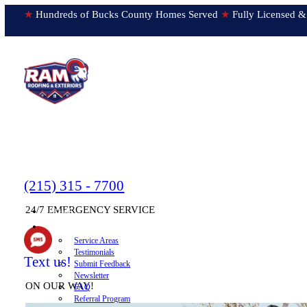
★
Hundreds of Bucks County Homes Served
★
Fully Licens
(215) 315 - 7700
24/7 EMERGENCY SERVICE
HOME
▼
ABOUT
Service Areas
Testimonials
Text us!
Submit Feedback
Newsletter
ON OUR WAY!