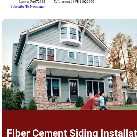
standards for durability and beauty.
Contact Us For A Free Estimate
License:PA072883
NJ License: 13VH11020800
Subscribe To Newsletter