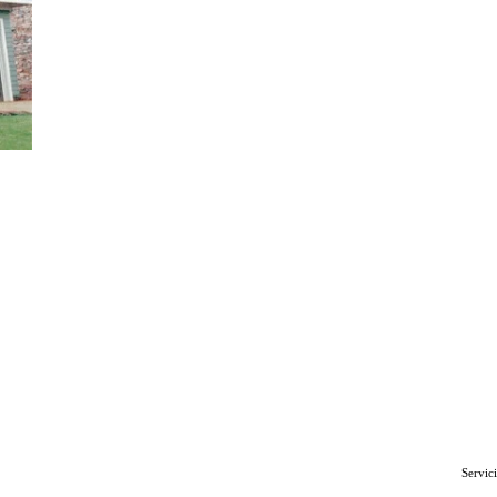
r Cement
own, PA