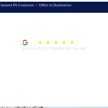
ed & Insured PA Contractor
★
Office in Doylestown
4.9
★
★
★
★
★
(209)
SEE WHAT CUSTOMERS ARE SAYING