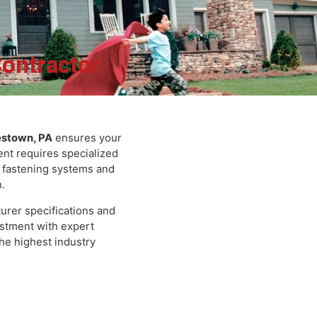
 Contractor
mes Hardie Fibe
Doylestown, PA
ensures your
 cement requires specialized
cific fastening systems and
iding in Doylest
espan.
ufacturer specifications and
 investment with expert
ts the highest industry