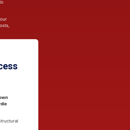
Siding
d high
gineered
gned to
es.
ces your
ce costs,
rocess