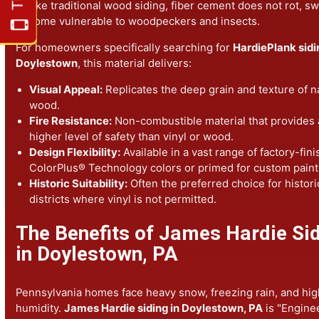
for lasting results and fire-resistant protection.
Why Choose HardiePlank® Sidi
Doylestown?
HardiePlank® siding is the gold standard for residential 
Unlike traditional wood siding, fiber cement does not rot
become vulnerable to woodpeckers and insects.
For homeowners specifically searching for
HardiePlank 
Doylestown
, this material delivers:
Visual Appeal:
Replicates the deep grain and texture 
wood.
Fire Resistance:
Non-combustible material that provi
higher level of safety than vinyl or wood.
Design Flexibility:
Available in a vast range of factory
ColorPlus® Technology colors or primed for custom p
Historic Suitability:
Often the preferred choice for his