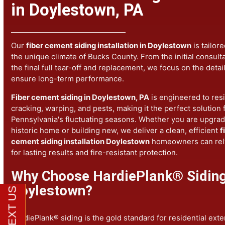
Fiber Cement Siding Instal
in Doylestown, PA
Our
fiber cement siding installation in Doylestown
is ta
the unique climate of Bucks County. From the initial con
the final full tear-off and replacement, we focus on the d
ensure long-term performance.
Fiber cement siding in Doylestown, PA
is engineered to
cracking, warping, and pests, making it the perfect solut
Pennsylvania's fluctuating seasons. Whether you are up
historic home or building new, we deliver a clean, effici
cement siding installation Doylestown
homeowners can