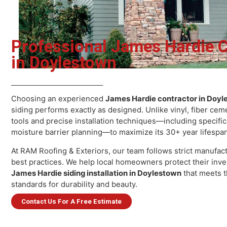
Professional James Hardie
in Doylestown
Ja
Choosing an experienced
James Hardie contractor in 
siding performs exactly as designed. Unlike vinyl, fiber
tools and precise installation techniques—including spe
S
moisture barrier planning—to maximize its 30+ year lif
At RAM Roofing & Exteriors, our team follows strict man
best practices. We help local homeowners protect their
James Hardie siding installation in Doylestown
that mee