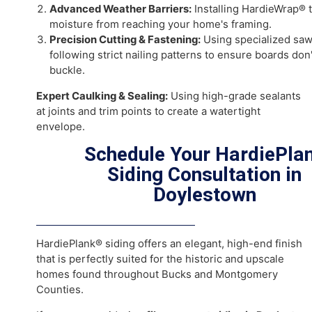
Works
A successful
fiber cement siding installation in Do
requires careful preparation. As your trusted
James
contractor in Doylestown
, our process includes:
Full Exterior Inspection:
We check for existing rot
issues before the new siding goes on.
Advanced Weather Barriers:
Installing HardieWr
moisture from reaching your home's framing.
Precision Cutting & Fastening:
Using specialized
following strict nailing patterns to ensure boards 
buckle.
Expert Caulking & Sealing:
Using high-grade sealan
at joints and trim points to create a watertight
envelope.