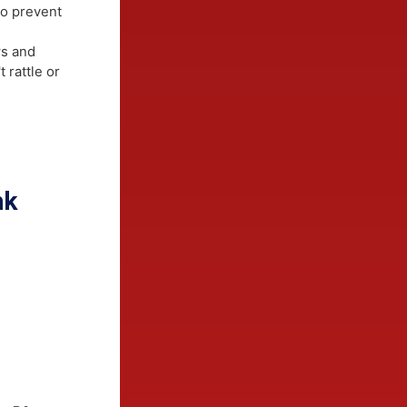
ylestown
 Hardie
 or structural
ap® to prevent
 saws and
don't rattle or
ts