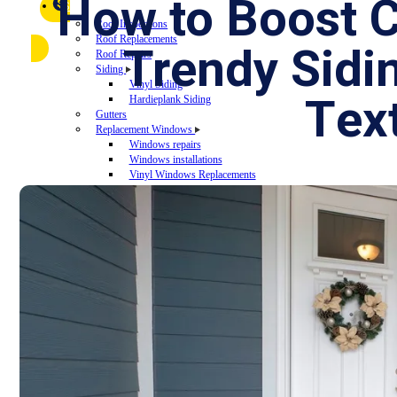
FAQ
How to Boost 
Referral Program
$
▼
SERVICES
Roof Inspections
Roof Replacements
Trendy Sid
Roof Repairs
Siding
Vinyl Siding
Te
Hardieplank Siding
Gutters
Replacement Windows
Windows repairs
Windows installations
Vinyl Windows Replacements
Replacement Doors
Insurance Restoration
Emergency Home Repairs
DESIGN YOUR ROOF
RECENT PROJECTS
FINANCING
BLOG
CONTACT US
ROOF DIAGNOSTIC QUIZ