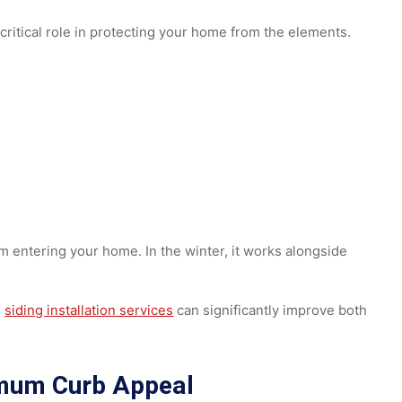
unty, and the surrounding Pennsylvania communities
, he
 solutions.
 a critical role in protecting your home from the elements
from entering your home. In the winter, it works alongside