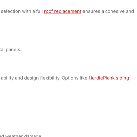
ts:
ding selection with a full
roof replacement
ensures a cohes
zontal panels.
durability and design flexibility. Options like
HardiePlank s