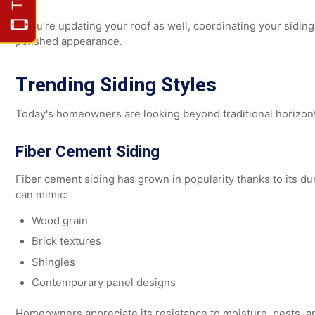
When choosing siding color, consider how it complemen
Roofing color
Trim and shutters
Entry doors
Stone or brick features
If you're updating your roof as well, coordinating your si
polished appearance.
Trending Siding Styles
Today's homeowners are looking beyond traditional hori
Fiber Cement Siding
Fiber cement siding has grown in popularity thanks to its 