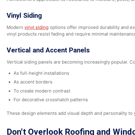
can mimic:
Wood grain
Brick textures
Shingles
Contemporary panel designs
Homeowners appreciate its resistance to moisture, pes
Vinyl Siding
Modern
vinyl siding
options offer improved durability a
vinyl products resist fading and require minimal mainte
Vertical and Accent Panels
Vertical siding panels are becoming increasingly popula