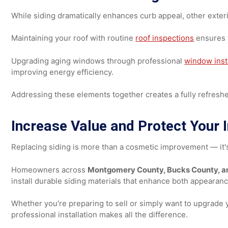
As full-height installations
As accent borders
To create modern contrast
For decorative crosshatch patterns
These design elements add visual depth and personality 
Don't Overlook Roofing and W
While siding dramatically enhances curb appeal, other 
Maintaining your roof with routine
roof inspections
ensu
Upgrading aging windows through professional
window 
improving energy efficiency.
Addressing these elements together creates a fully refr