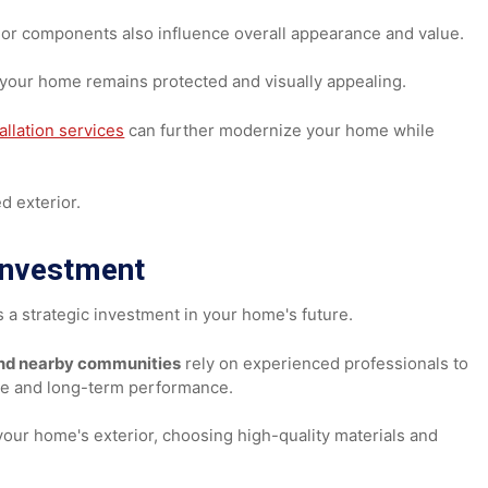
to your exterior.
indows
exterior components also influence overall appearance and 
res your home remains protected and visually appealing.
installation services
can further modernize your home whi
eshed exterior.