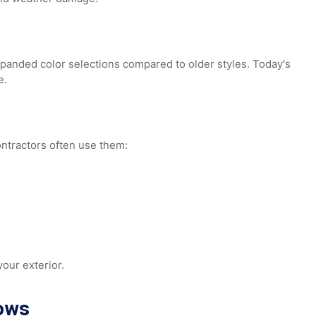
ts, and weather damage.
nd expanded color selections compared to older styles. Tod
nance.
r. Contractors often use them: