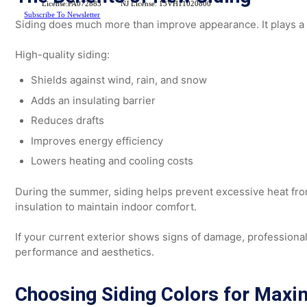
homeowners throughout
Bucks County, Montgomery Co
them enhance curb appeal with durable, modern exterior
The Benefits of New Siding
License:PA072883
NJ License: 13VH11020800
Subscribe To Newsletter
Siding does much more than improve appearance. It plays
High-quality siding:
Shields against wind, rain, and snow
Adds an insulating barrier
Reduces drafts
Improves energy efficiency
Lowers heating and cooling costs
During the summer, siding helps prevent excessive heat 
insulation to maintain indoor comfort.