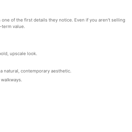
ional
siding installation services
can significantly improve b
aximum Curb Appeal
is one of the first details they notice. Even if you aren't s
 long-term value.
e a bold, upscale look.
vide a natural, contemporary aesthetic.
stone walkways.