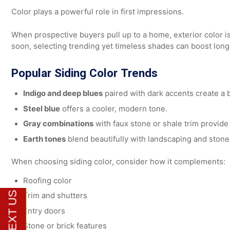
If your current exterior shows signs of damage, profess
performance and aesthetics.
Choosing Siding Colors for M
Color plays a powerful role in first impressions.
When prospective buyers pull up to a home, exterior color 
soon, selecting trending yet timeless shades can boost
Popular Siding Color Trends
Indigo and deep blues
paired with dark accents creat
Steel blue
offers a cooler, modern tone.
Gray combinations
with faux stone or shale trim pro
Earth tones
blend beautifully with landscaping and 