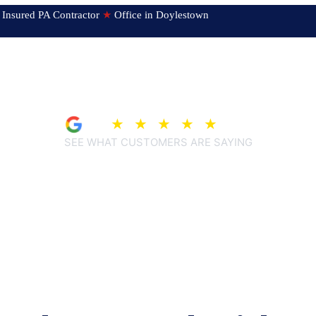
ed & Insured PA Contractor
★
Office in Doylestown
4.9
★
★
★
★
★
(207)
SEE WHAT CUSTOMERS ARE SAYING