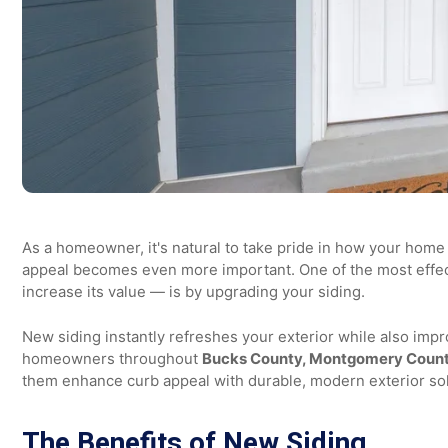
As a homeowner, it's natural to take pride in how your ho
appeal becomes even more important. One of the most 
increase its value — is by upgrading your siding.
New siding instantly refreshes your exterior while also