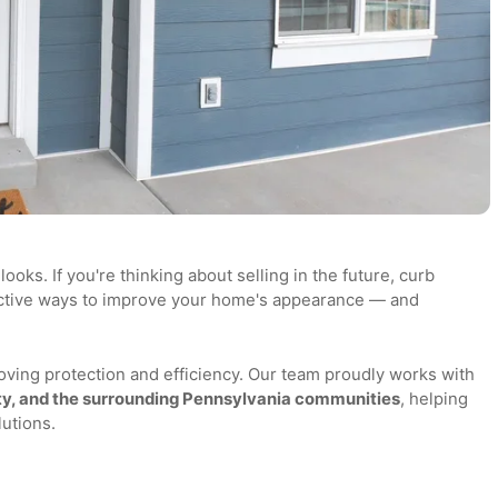
me looks. If you're thinking about selling in the future, cur
effective ways to improve your home's appearance — and
 improving protection and efficiency. Our team proudly work