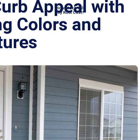
Curb Appeal wit
How Much Will
My Roof Cost?
ing Colors and
xtures