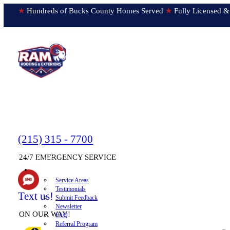
★
Hundreds of Bucks County Homes Served
★
Fully Licens
(215) 315 - 7700
24/7 EMERGENCY SERVICE
HOME
▼
ABOUT
Service Areas
Testimonials
Text us!
Submit Feedback
Newsletter
ON OUR WAY!