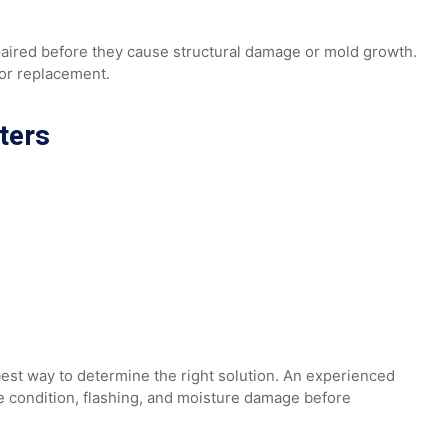
 be repaired before they cause structural damage or mold gr
a major replacement.
atters