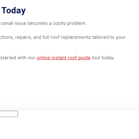
the best way to determine the right solution. An experience
shingle condition, flashing, and moisture damage before
ors Today
until a small issue becomes a costly problem.
spections, repairs, and full roof replacements tailored to y
 get started with our
online instant roof quote
tool today.