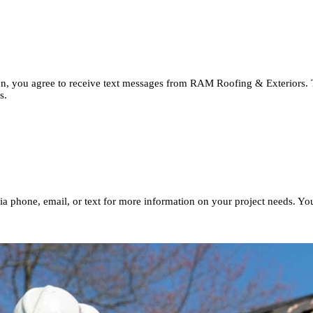
button, you agree to receive text messages from RAM Roofing & Ext
imates.