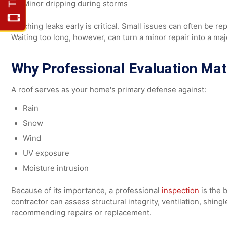
2. Small Leaks
Leaks may show up as:
Water stains on ceilings or walls
Moisture in the attic
Minor dripping during storms
Catching leaks early is critical. Small issues can often
Waiting too long, however, can turn a minor repair into 
Why Professional Evaluation M
A roof serves as your home's primary defense against:
Rain
Snow