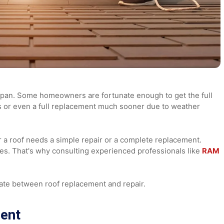
its lifespan. Some homeowners are fortunate enough to get th
repairs or even a full replacement much sooner due to weath
hether a roof needs a simple repair or a complete replaceme
enses. That's why consulting experienced professionals l