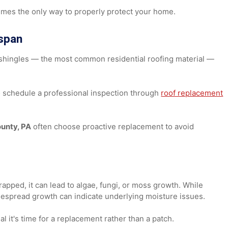
erentiate between roof replacement and repair.
cement
sometimes the only way to properly protect your home.
Lifespan
sphalt shingles — the most common residential roofing mater
wise to schedule a professional inspection through
roof repl
 County, PA
often choose proactive replacement to avoid