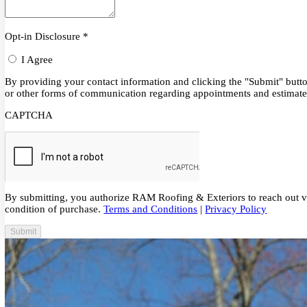
Schedule Service or Call
215-315-7700
Opt-in Disclosure
*
I Agree
By providing your contact information and clicking the "Submit" 
or other forms of communication regarding appointments and est
CAPTCHA