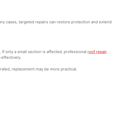
s trapped, it can lead to algae, fungi, or moss growth. Whi
t, widespread growth can indicate underlying moisture issu
gnal it's time for a replacement rather than a patch.
 In many cases, targeted repairs can restore protection and
es. If only a small section is affected, professional
roof re
ost-effectively.
eteriorated, replacement may be more practical.