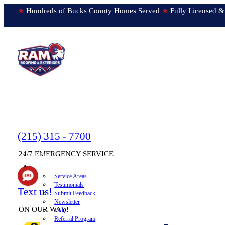
★
Hundreds of Bucks County Homes Served
★
Fully Licens
(215) 315 - 7700
24/7 EMERGENCY SERVICE
HOME
▼
ABOUT
Service Areas
Testimonials
Text us!
Submit Feedback
Newsletter
ON OUR WAY!