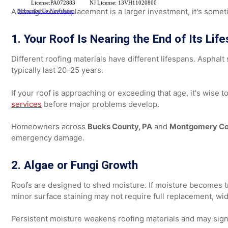
If you're unsure which route to take, here's how to diff
Signs Your Roof Needs Repla
License:PA072883
NJ License: 13VH11020800
Although roof replacement is a larger investment, it's 
Subscribe To Newsletter
1. Your Roof Is Nearing the End of Its 
Different roofing materials have different lifespans. A
typically last 20–25 years.
If your roof is approaching or exceeding that age, it's 
services
before major problems develop.
Homeowners across
Bucks County, PA
and
Montgomery
emergency damage.
2. Algae or Fungi Growth