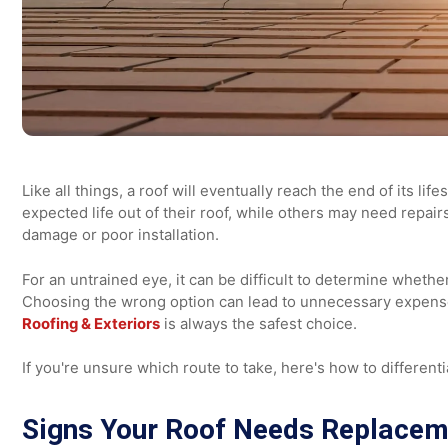
Like all things, a roof will eventually reach the end of 
expected life out of their roof, while others may need 
damage or poor installation.
For an untrained eye, it can be difficult to determine w
Choosing the wrong option can lead to unnecessary exp
Roofing & Exteriors
is always the safest choice.