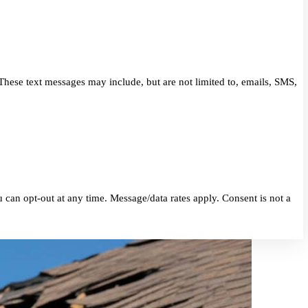
eriors. These text messages may include, but are not limited to, 