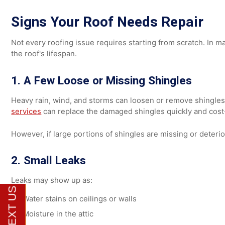
Roofs are designed to shed moisture. If moisture become
minor surface staining may not require full replacemen
Persistent moisture weakens roofing materials and may si
Signs Your Roof Needs Repair
Not every roofing issue requires starting from scratch.
the roof's lifespan.
1. A Few Loose or Missing Shingles
Heavy rain, wind, and storms can loosen or remove shingl
services
can replace the damaged shingles quickly and c
However, if large portions of shingles are missing or d