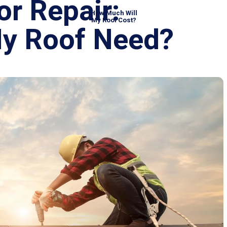
 or Repair:
How Much Will
My Roof Cost?
My Roof Need?