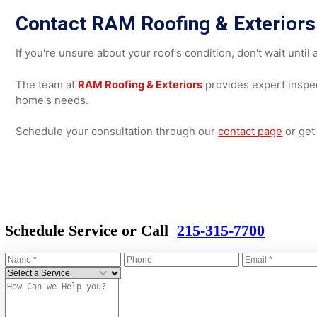
Wind
UV exposure
Moisture intrusion
Because of its importance, a professional
inspection
is 
contractor can assess structural integrity, ventilation, 
recommending repairs or replacement.
Contact RAM Roofing & Exteri
If you're unsure about your roof's condition, don't wait 
The team at
RAM Roofing & Exteriors
provides expert in
home's needs.
Schedule your consultation through our
contact page
or