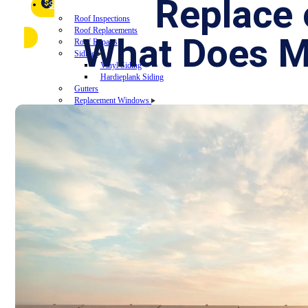
FAQ
Replace
Referral Program
$
▼
SERVICES
Roof Inspections
Roof Replacements
What Does 
Roof Repairs
Siding
Vinyl Siding
Hardieplank Siding
Gutters
Replacement Windows
Windows repairs
Windows installations
Vinyl Windows Replacements
Replacement Doors
Insurance Restoration
Emergency Home Repairs
DESIGN YOUR ROOF
RECENT PROJECTS
FINANCING
BLOG
CONTACT US
ROOF DIAGNOSTIC QUIZ