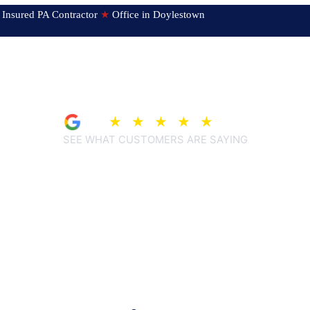
ed & Insured PA Contractor
★
Office in Doylestown
4.9
★
★
★
★
★
(209)
SEE WHAT CUSTOMERS ARE SAYING