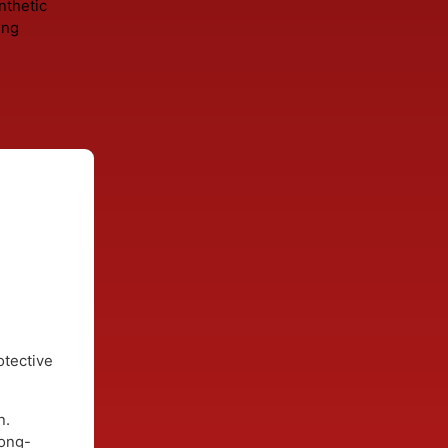
gnose the
resealing
eplacing
h
full
roof
 decking
. Synthetic
stening
s.
rk