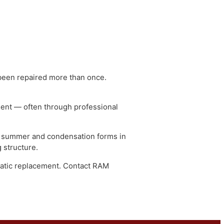
t
 may have been repaired more than once.
 assessment — often through professional
valuated.
shingles in summer and condensation forms in
re roofing structure.