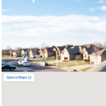
FAQ
Referral Program
$
▼
SERVICES
Roof Inspections
Roof Replacements
Roof Repairs
Siding
Vinyl Siding
Hardieplank Siding
Gutters
Replacement Windows
Windows repairs
Windows installations
Vinyl Windows Replacements
Replacement Doors
Insurance Restoration
Emergency Home Repairs
DESIGN YOUR ROOF
RECENT PROJECTS
FINANCING
BLOG
CONTACT US
ROOF DIAGNOSTIC QUIZ