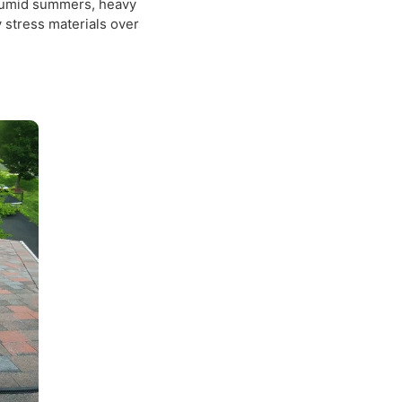
rch holds water a little too
isper first.
k properties with roofing
er — humid summers, heavy
ietly stress materials over