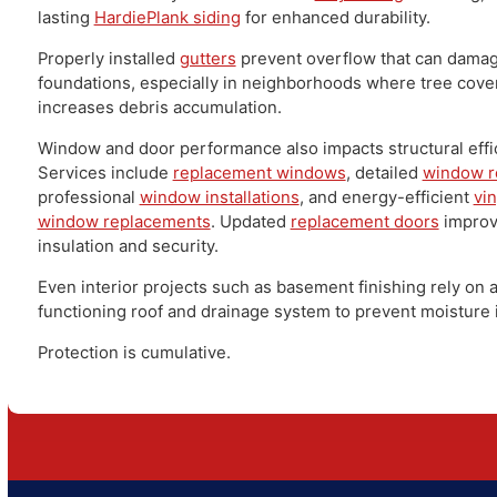
PA – Exterior Protection
as a Whole
Roofing doesn't function in isolation. It's part of a larg
envelope.
Durable
siding services
protect walls from wind-driven
Homeowners may choose efficient
vinyl siding
or stro
lasting
HardiePlank siding
for enhanced durability.
Properly installed
gutters
prevent overflow that can 
foundations, especially in neighborhoods where tree
increases debris accumulation.
Window and door performance also impacts structural 
Services include
replacement windows
, detailed
wind
professional
window installations
, and energy-efficie
window replacements
. Updated
replacement doors
im