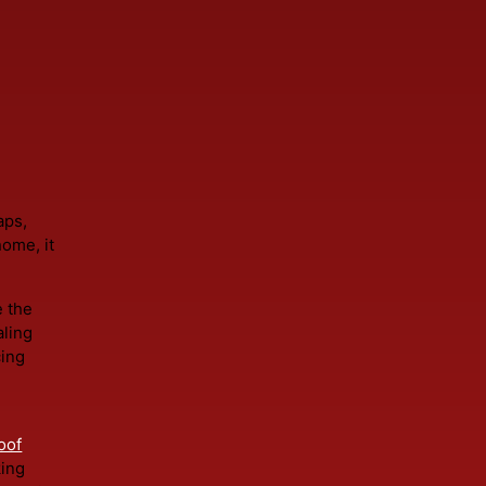
t's the practical solution. Roofing should be intentional 
ho
il
ng gaps,
the home, it