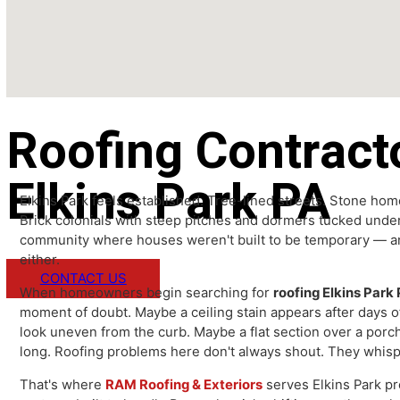
Roofing Contrac
Elkins Park PA
Elkins Park feels established. Tree-lined streets. Sto
Brick colonials with steep pitches and dormers tucked u
community where houses weren't built to be temporary 
either.
CONTACT US
When homeowners begin searching for
roofing Elkins 
moment of doubt. Maybe a ceiling stain appears after da