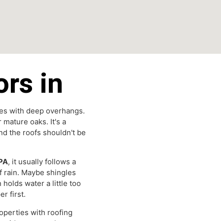
tors in
ne homes with deep overhangs.
nder mature oaks. It's a
— and the roofs shouldn't be
Park PA
, it usually follows a
ys of rain. Maybe shingles