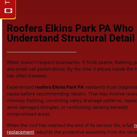
If a focused
roof repair
can safely address the issue, tha
Roofing & Exteriors for more information.
Roofers Elkins Park PA W
Understand Structural Deta
Water doesn't respect boundaries. It finds seams, flashi
and small nail penetrations. By the time it shows inside 
has often traveled.