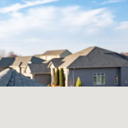
How Much Will
My Roof Cost?