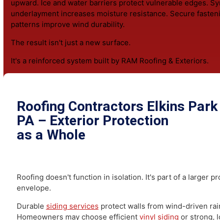
Experienced
roofers Elkins Park PA
residents trust dia
cause before recommending repairs. That may involve 
chimney flashing, correcting valley drainage patterns, r
wind-damaged shingles, or reinforcing decking beneat
compromised areas.
When the roof has reached the end of its service life, a 
replacement
rebuilds the protective assembly from the
upward. Ice and water barriers protect vulnerable edges
underlayment increases moisture resistance. Secure fa
patterns improve wind durability.
The result isn't just a new surface.
It's a reinforced system built by RAM Roofing & Exterior
Roofing Contractors Elkins Pa