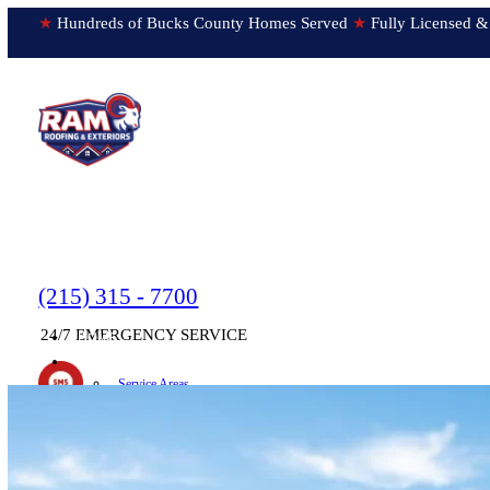
★
Hundreds of Bucks County Homes Served
★
Fully Licens
(215) 315 - 7700
24/7 EMERGENCY SERVICE
HOME
▼
ABOUT
Service Areas
Testimonials
Text us!
Submit Feedback
Newsletter
ON OUR WAY!