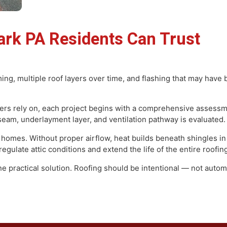
Park PA Residents Can Trus
 framing, multiple roof layers over time, and flashing that
on.
wners rely on, each project begins with a comprehensive
valley seam, underlayment layer, and ventilation pathway is e
 older homes. Without proper airflow, heat builds beneath 
elp regulate attic conditions and extend the life of the enti