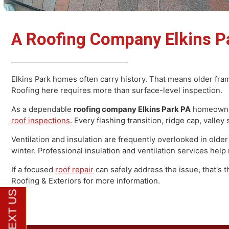
A Roofing Company Elkins 
Elkins Park homes often carry history. That means older
Roofing here requires more than surface-level inspecti
As a dependable
roofing company Elkins Park PA
homeo
roof inspections
. Every flashing transition, ridge cap, 
Ventilation and insulation are frequently overlooked in
winter. Professional insulation and ventilation services h