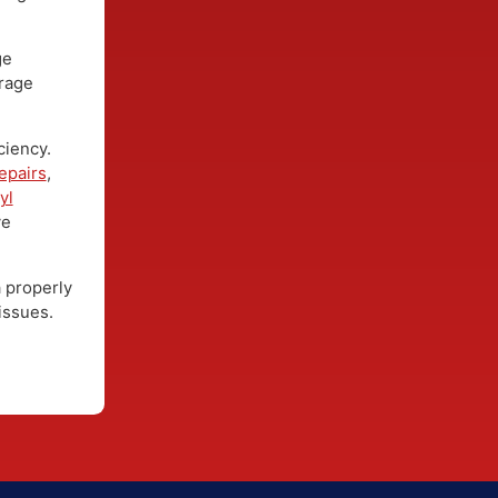
er protective
 rain.
ng, long-
damage
 coverage
efficiency.
ow repairs
,
nt
vinyl
prove