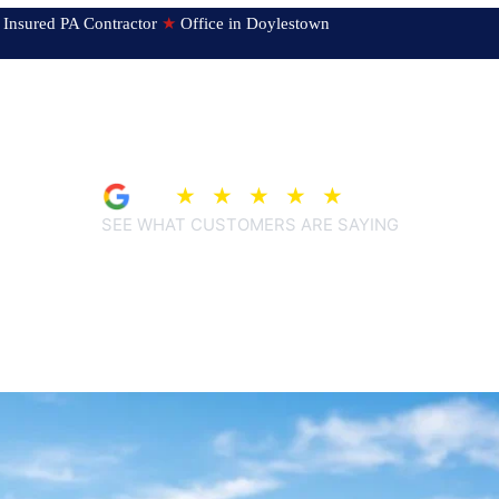
ed & Insured PA Contractor
★
Office in Doylestown
4.9
★
★
★
★
★
(207)
SEE WHAT CUSTOMERS ARE SAYING