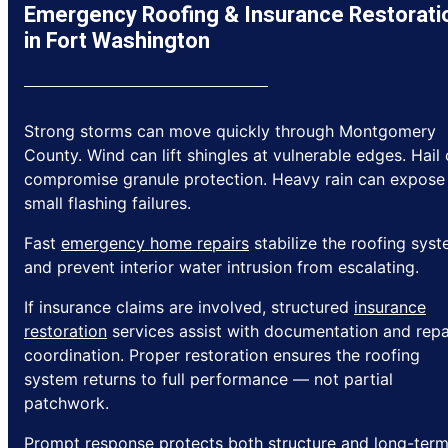
Emergency Roofing & Insurance Restorati
in Fort Washington
Strong storms can move quickly through Montgomery
County. Wind can lift shingles at vulnerable edges. Hail
compromise granule protection. Heavy rain can expose
small flashing failures.
Fast
emergency home repairs
stabilize the roofing sys
and prevent interior water intrusion from escalating.
If insurance claims are involved, structured
insurance
restoration
services assist with documentation and repa
coordination. Proper restoration ensures the roofing
system returns to full performance — not partial
patchwork.
Prompt response protects both structure and long-ter