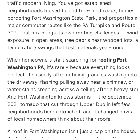
traffic modern living. You've got established
neighborhoods tucked behind tree-lined roads, homes
bordering Fort Washington State Park, and properties n
major commuter routes like the PA Turnpike and Route
309. That mix brings its own roofing challenges — wind
exposure in open areas, tree debris near wooded lots, 
temperature swings that test materials year-round.
When homeowners start searching for
roofing Fort
Washington PA
, it's rarely because everything looks
perfect. It's usually after noticing granules washing into
the driveway, flashing pulling away near a chimney, or
water stains creeping across a ceiling after a heavy sto
And Fort Washington knows storms — the September
2021 tornado that cut through Upper Dublin left few
neighborhoods here untouched, and it changed how a l
of local homeowners think about their roofs.
A roof in Fort Washington isn't just a cap on the house.