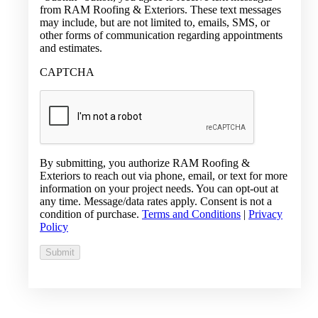
from RAM Roofing & Exteriors. These text messages
may include, but are not limited to, emails, SMS, or
other forms of communication regarding appointments
and estimates.
CAPTCHA
By submitting, you authorize RAM Roofing &
Exteriors to reach out via phone, email, or text for more
information on your project needs. You can opt-out at
any time. Message/data rates apply. Consent is not a
condition of purchase.
Terms and Conditions
|
Privacy
Policy
Submit