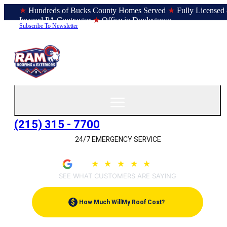
★
Hundreds of Bucks County Homes Served
★
Fully Licensed
Insured PA Contractor
★
Office in Doylestown
Subscribe To Newsletter
(215) 315 - 7700
24/7 EMERGENCY SERVICE
4.9
★
★
★
★
★
(209)
SEE WHAT CUSTOMERS ARE SAYING
$
How Much Will
My Roof Cost?