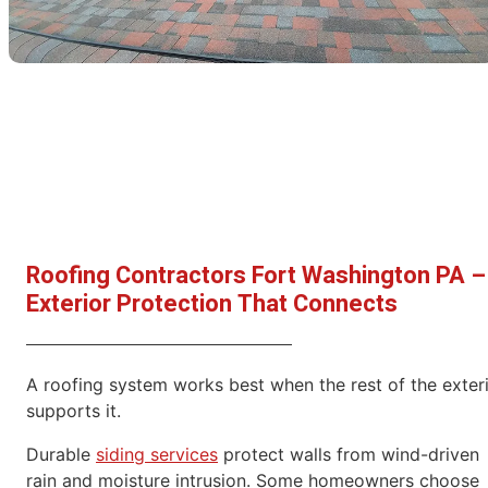
Roofing Contractors Fort Washington PA –
Exterior Protection That Connects
A roofing system works best when the rest of the exter
supports it.
Durable
siding services
protect walls from wind-driven
rain and moisture intrusion. Some homeowners choose