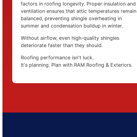
factors in roofing longevity. Proper insulation and
ventilation ensures that attic temperatures remain
balanced, preventing shingle overheating in
summer and condensation buildup in winter.
Without airflow, even high-quality shingles
deteriorate faster than they should.
Roofing performance isn't luck.
It's planning. Plan with RAM Roofing & Exteriors.