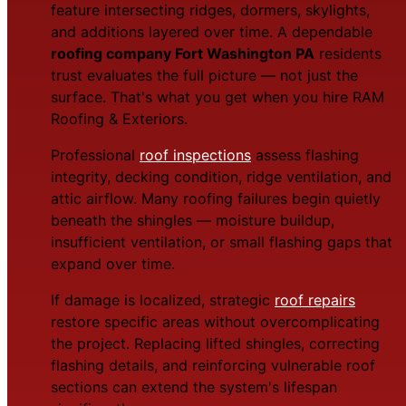
feature intersecting ridges, dormers, skylights,
and additions layered over time. A dependable
roofing company Fort Washington PA
residents
trust evaluates the full picture — not just the
surface. That's what you get when you hire RAM
Roofing & Exteriors.
Professional
roof inspections
assess flashing
integrity, decking condition, ridge ventilation, and
attic airflow. Many roofing failures begin quietly
beneath the shingles — moisture buildup,
insufficient ventilation, or small flashing gaps that
expand over time.
If damage is localized, strategic
roof repairs
restore specific areas without overcomplicating
the project. Replacing lifted shingles, correcting
flashing details, and reinforcing vulnerable roof
sections can extend the system's lifespan