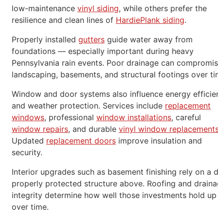
low-maintenance
vinyl siding
, while others prefer the
resilience and clean lines of
HardiePlank siding
.
Properly installed
gutters
guide water away from
foundations — especially important during heavy
Pennsylvania rain events. Poor drainage can compromi
landscaping, basements, and structural footings over ti
Window and door systems also influence energy efficie
and weather protection. Services include
replacement
windows
, professional
window installations
, careful
window repairs
, and durable
vinyl window replacement
Updated
replacement doors
improve insulation and
security.
Interior upgrades such as basement finishing rely on a d
properly protected structure above. Roofing and drain
integrity determine how well those investments hold up
over time.