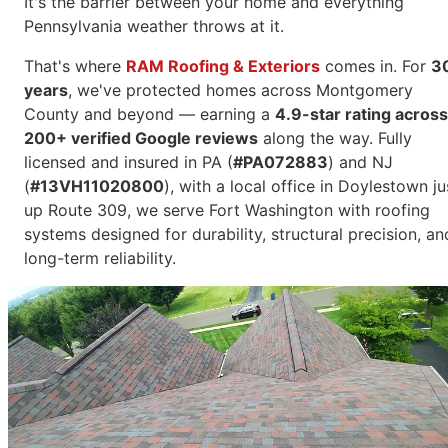
It's the barrier between your home and everything
Pennsylvania weather throws at it.
That's where
RAM Roofing & Exteriors
comes in. For
3
years
, we've protected homes across Montgomery
County and beyond — earning a
4.9-star rating across
200+ verified Google reviews
along the way. Fully
licensed and insured in PA (
#PA072883
) and NJ
(
#13VH11020800
), with a local office in Doylestown ju
up Route 309, we serve Fort Washington with roofing
systems designed for durability, structural precision, an
long-term reliability.