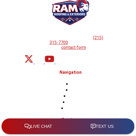
If you are looking for professional
roof repairs, then please
call
(215)
315-7700
or complete
our
contact form
.
Navigation
Home
About
Projects
Financing
Contact Us
Services
Roof Inspections