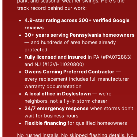
park, and seasonal weather swings. Here's the
track record behind our work:
4.9-star rating across 200+ verified Google
reviews
30+ years serving Pennsylvania homeowners
— and hundreds of area homes already
protected
Fully licensed and insured
in PA (#PA072883)
and NJ (#13VH11020800)
Owens Corning Preferred Contractor
—
every replacement includes full manufacturer
warranty documentation
A local office in Doylestown
— we're
neighbors, not a fly-in storm chaser
24/7 emergency response
when storms don't
wait for business hours
Flexible financing
for qualified homeowners
No rushed installs. No skipped flashing details. No