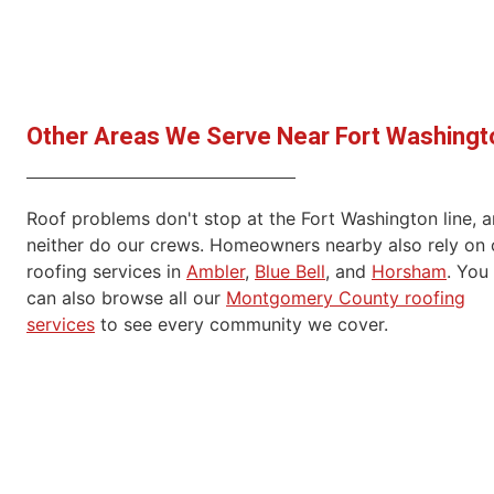
Other Areas We Serve Near Fort Washingt
Roof problems don't stop at the Fort Washington line, 
neither do our crews. Homeowners nearby also rely on 
roofing services in
Ambler
,
Blue Bell
, and
Horsham
. You
can also browse all our
Montgomery County roofing
services
to see every community we cover.