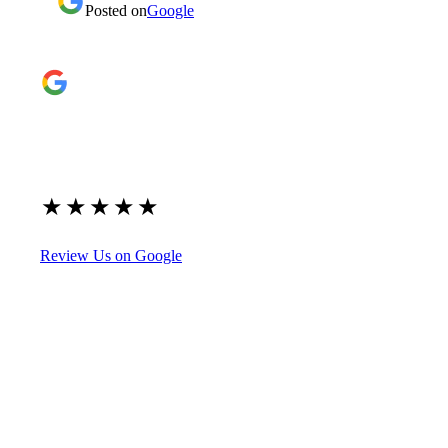
Posted on
Google
Google Reviews
4.9
★
★
★
★
★
(209)
Review Us on Google