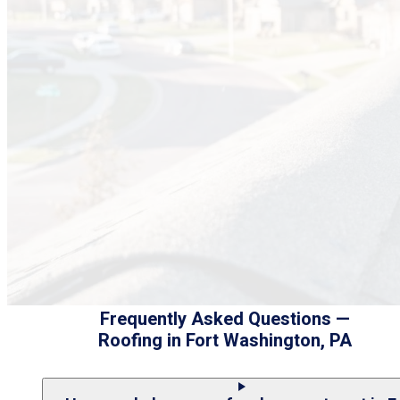
Frequently Asked Questions —
Roofing in Fort Washington, PA