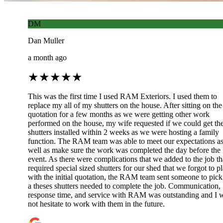
DM
Dan Muller
a month ago
★
★
★
★
★
This was the first time I used RAM Exteriors. I used them to
replace my all of my shutters on the house. After sitting on the
quotation for a few months as we were getting other work
performed on the house, my wife requested if we could get th
shutters installed within 2 weeks as we were hosting a family
function. The RAM team was able to meet our expectations a
well as make sure the work was completed the day before the
event. As there were complications that we added to the job th
required special sized shutters for our shed that we forgot to p
with the initial quotation, the RAM team sent someone to pick
a theses shutters needed to complete the job. Communication,
response time, and service with RAM was outstanding and I w
not hesitate to work with them in the future.