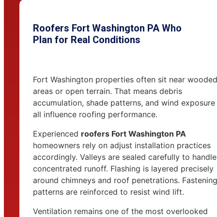
Roofers Fort Washington PA Who
Plan for Real Conditions
Fort Washington properties often sit near woode
areas or open terrain. That means debris
accumulation, shade patterns, and wind exposure
all influence roofing performance.
Experienced
roofers Fort Washington PA
homeowners rely on adjust installation practices
accordingly. Valleys are sealed carefully to handle
concentrated runoff. Flashing is layered precisely
around chimneys and roof penetrations. Fastenin
patterns are reinforced to resist wind lift.
Ventilation remains one of the most overlooked