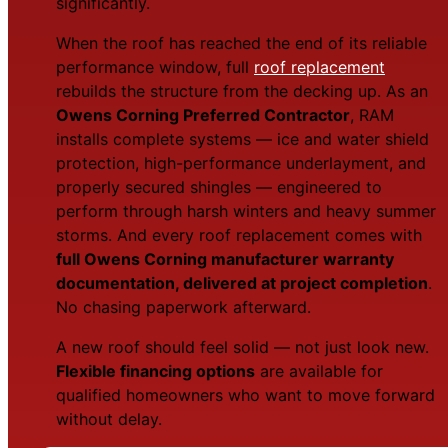
significantly.
When the roof has reached the end of its reliable
performance window, full
roof replacement
rebuilds the structure from the decking up. As an
Owens Corning Preferred Contractor
, RAM
installs complete systems — ice and water shield
protection, high-performance underlayment, and
properly secured shingles — engineered to
perform through harsh winters and heavy summer
storms. And every roof replacement comes with
full Owens Corning manufacturer warranty
documentation, delivered at project completion
.
No chasing paperwork afterward.
A new roof should feel solid — not just look new.
Flexible financing options
are available for
qualified homeowners who want to move forward
without delay.