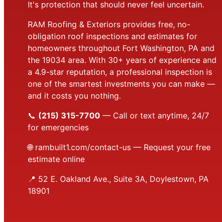
It's protection that should never feel uncertain.
RAM Roofing & Exteriors provides free, no-
obligation roof inspections and estimates for
homeowners throughout Fort Washington, PA and
the 19034 area. With 30+ years of experience and
a 4.9-star reputation, a professional inspection is
one of the smartest investments you can make —
and it costs you nothing.
📞
(215) 315-7700
— Call or text anytime, 24/7
for emergencies
🌐
rambuilt1.com/contact-us
— Request your free
estimate online
📍 52 E. Oakland Ave., Suite 3A, Doylestown, PA
18901