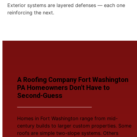
Exterior systems are layered defenses — each one
reinforcing the next.
A Roofing Company Fort Washington
PA Homeowners Don't Have to
Second-Guess
Homes in Fort Washington range from mid-
century builds to larger custom properties. Some
roofs are simple two-slope systems. Others