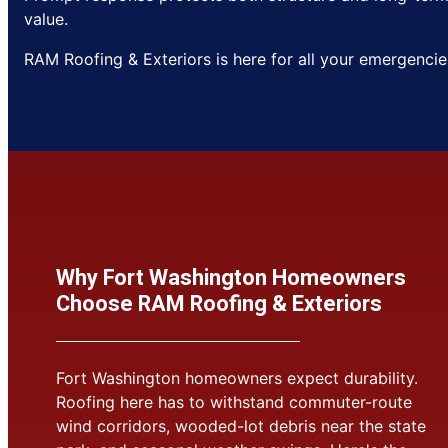
value.
RAM Roofing & Exteriors is here for all your emergencie
Why Fort Washington Homeowners
Choose RAM Roofing & Exteriors
Fort Washington homeowners expect durability.
Roofing here has to withstand commuter-route
wind corridors, wooded-lot debris near the state