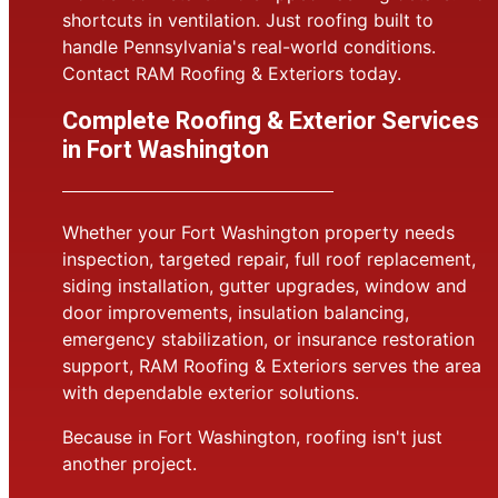
shortcuts in ventilation. Just roofing built to
handle Pennsylvania's real-world conditions.
Contact RAM Roofing & Exteriors today.
Complete Roofing & Exterior Services
in Fort Washington
Whether your Fort Washington property needs
inspection, targeted repair, full roof replacement,
siding installation, gutter upgrades, window and
door improvements, insulation balancing,
emergency stabilization, or insurance restoration
support, RAM Roofing & Exteriors serves the area
with dependable exterior solutions.
Because in Fort Washington, roofing isn't just
another project.