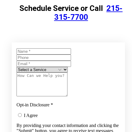
Schedule Service or Call
215-
315-7700
Opt-in Disclosure
*
I Agree
By providing your contact information and clicking the
"Submit" button, you agree to receive text messages