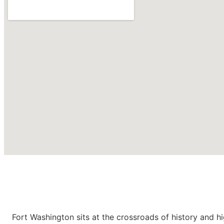
Roofing Contractors in
Fort
Washington PA
Fort Washington sits at the crossroads of history and h
CONTACT US