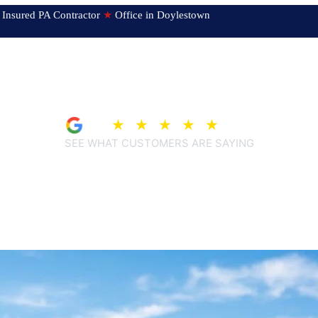
ed & Insured PA Contractor
★
Office in Doylestown
4.9
★
★
★
★
★
(209)
SEE WHAT CUSTOMERS ARE SAYING