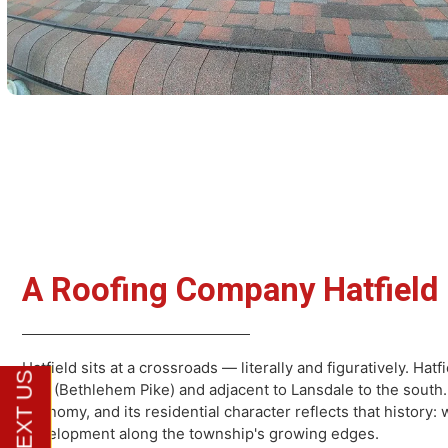
A Roofing Company Hatfi