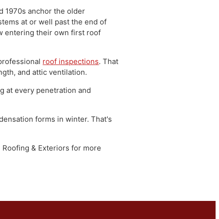
le of Montgomery County, bisected by Route
h Penn Valley's railroad and manufacturing
entury, interspersed with newer suburban
 1960s, and 1970s anchor the older
fing systems at or well past the end of
are now entering their own first roof
 through professional
roof inspections
. That
g strength, and attic ventilation.
e, flashing at every penetration and
 and condensation forms in winter. That's