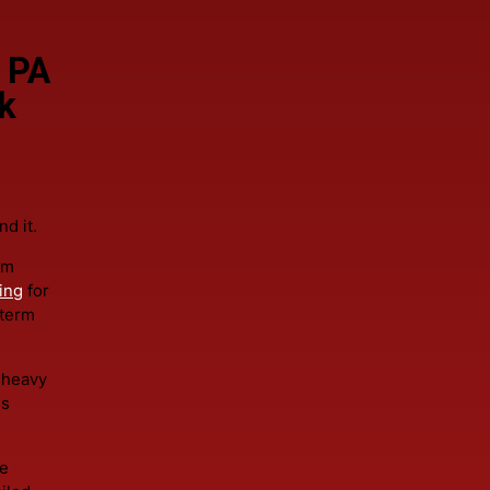
 first step. Responsible roofing prioritizes preservation. C
eld PA
ork
around it.