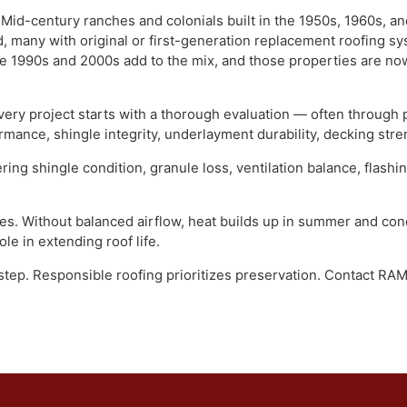
ely. Hatfield Township and Hatfield Borough occupy the midd
uth. The area developed as a natural extension of the Nort
story: working-family neighborhoods built in the mid-20th c
ectly. Mid-century ranches and colonials built in the 1950s,
ld, many with original or first-generation replacement roo
n the 1990s and 2000s add to the mix, and those properties 
st, every project starts with a thorough evaluation — often
formance, shingle integrity, underlayment durability, deckin
overing shingle condition, granule loss, ventilation balanc
issues. Without balanced airflow, heat builds up in summer
cal role in extending roof life.