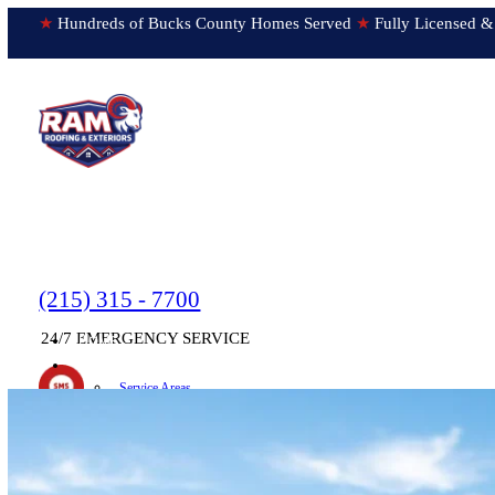
★
Hundreds of Bucks County Homes Served
★
Fully Licens
(215) 315 - 7700
24/7 EMERGENCY SERVICE
HOME
▼
ABOUT
Service Areas
Testimonials
Text us!
Submit Feedback
Newsletter
ON OUR WAY!