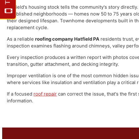
Hatfield sits at a crossroads — literally and figurativ
309 (Bethlehem Pike) and adjacent to Lansdale to the so
economy, and its residential character reflects that hi
development along the township's growing edges.
Hatfield's housing stock tells the community's story dir
established neighborhoods — homes now 50 to 75 years o
their designed lifespan. Townhome developments built i
replacement cycle.
As a reliable
roofing company Hatfield PA
residents tru
inspection examines flashing around chimneys, valley per
Every inspection produces a written report with photos c
transition, gutter attachment, and decking integrity.
Improper ventilation is one of the most common hidden 
where services like insulation and ventilation play a criti