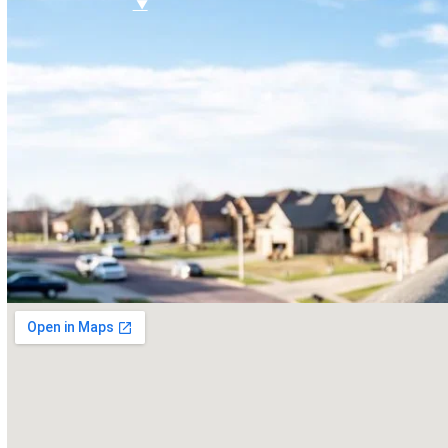
FAQ
Referral Program
$
▼
SERVICES
Roof Inspections
Roof Replacements
Roof Repairs
Siding
Vinyl Siding
Hardieplank Siding
Gutters
Replacement Windows
Windows repairs
Windows installations
Vinyl Windows Replacements
Replacement Doors
Insurance Restoration
Emergency Home Repairs
DESIGN YOUR ROOF
RECENT PROJECTS
FINANCING
BLOG
CONTACT US
ROOF DIAGNOSTIC QUIZ