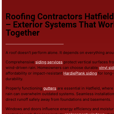
If a focused
roof repair
can correct the issue, that's the
information.
Roofing Contractors Hatfi
– Exterior Systems That W
Together
A roof doesn't perform alone. It depends on everything 