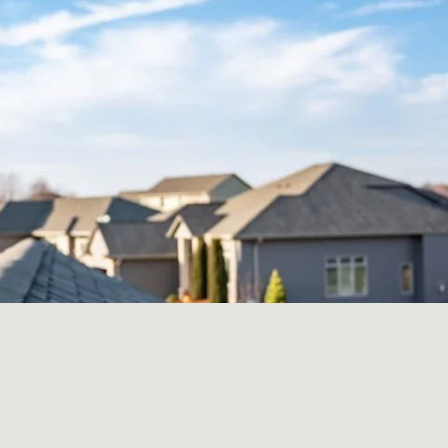
How Much Will
My Roof Cost?