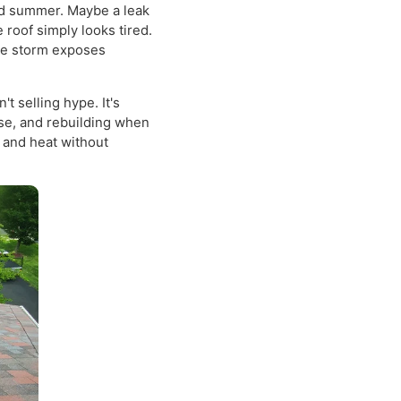
 the straightforward
 PA
, it's usually because
a humid summer. Maybe a leak
the roof simply looks tired.
il one storm exposes
isn't selling hype. It's
s sense, and rebuilding when
snow, and heat without