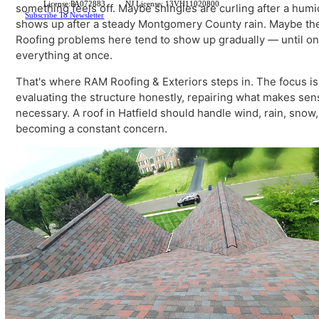
newer development on the township's edges, we deliver
professionalism this community expects.
When homeowners start searching for
roofing Hatfield
License:PA072883
NJ License: 13VH11020800
something feels off. Maybe shingles are curling after 
Subscribe To Newsletter
shows up after a steady Montgomery County rain. Maybe 
Roofing problems here tend to show up gradually — unt
everything at once.
That's where RAM Roofing & Exteriors steps in. The focus 
evaluating the structure honestly, repairing what make
necessary. A roof in Hatfield should handle wind, rain, 
becoming a constant concern.