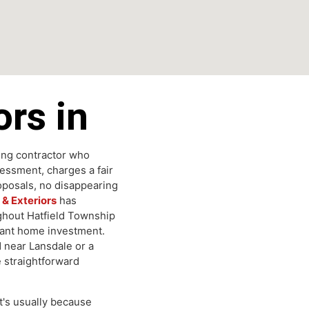
tors in
roofing contractor who
 assessment, charges a fair
d proposals, no disappearing
ing & Exteriors
has
hroughout Hatfield Township
mportant home investment.
hood near Lansdale or a