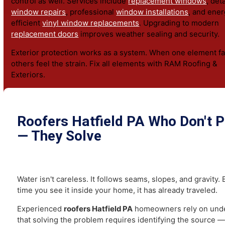
Comprehensive
siding services
protect vertical surfac
wind-driven rain. Homeowners can choose durable
viny
affordability or impact-resistant
HardiePlank siding
for 
durability.
Properly functioning
gutters
are essential in Hatfield, 
rain can overwhelm outdated systems. Seamless install
direct runoff safely away from foundations and basemen
Windows and doors influence energy efficiency and mo
control as well. Services include
replacement windows
,
window repairs
, professional
window installations
, and
efficient
vinyl window replacements
. Upgrading to mod
replacement doors
improves weather sealing and securi
Exterior protection works as a system. When one element
others feel the strain. Fix all elements with RAM Roofin
Exteriors.