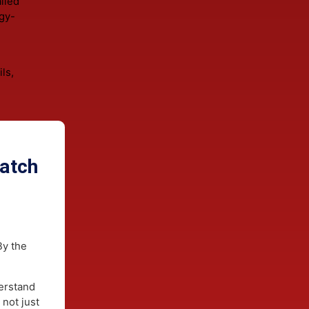
es from
l siding
for
long-term
where heavy
ations
ts.
isture
 detailed
 energy-
ern
ty.
 fails,
g &