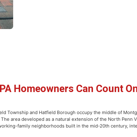
eld PA Homeowners Can Coun