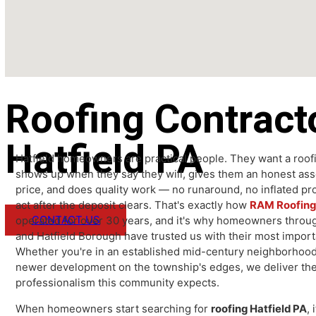
Roofing Contrac
Hatfield PA
Hatfield homeowners are practical people. They want a 
shows up when they say they will, gives them an honest
price, and does quality work — no runaround, no inflate
act after the deposit clears. That's exactly how
RAM Roof
CONTACT US
operated for over 30 years, and it's why homeowners t
and Hatfield Borough have trusted us with their most i
Whether you're in an established mid-century neighbor