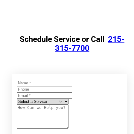
Schedule Service or Call
215-
315-7700