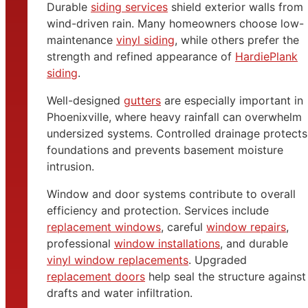
Durable
siding services
shield exterior walls from
wind-driven rain. Many homeowners choose low-
maintenance
vinyl siding
, while others prefer the
strength and refined appearance of
HardiePlank
siding
.
Well-designed
gutters
are especially important in
Phoenixville, where heavy rainfall can overwhelm
undersized systems. Controlled drainage protects
foundations and prevents basement moisture
intrusion.
Window and door systems contribute to overall
efficiency and protection. Services include
replacement windows
, careful
window repairs
,
professional
window installations
, and durable
vinyl window replacements
. Upgraded
replacement doors
help seal the structure against
drafts and water infiltration.