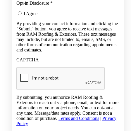
Opt-in Disclosure
*
I Agree
By providing your contact information and clicking the
"Submit" button, you agree to receive text messages
from RAM Roofing & Exteriors. These text messages
may include, but are not limited to, emails, SMS, or
other forms of communication regarding appointments
and estimates.
CAPTCHA
By submitting, you authorize RAM Roofing &
Exteriors to reach out via phone, email, or text for more
information on your project needs. You can opt-out at
any time. Message/data rates apply. Consent is not a
condition of purchase.
Terms and Conditions
|
Privacy
Policy