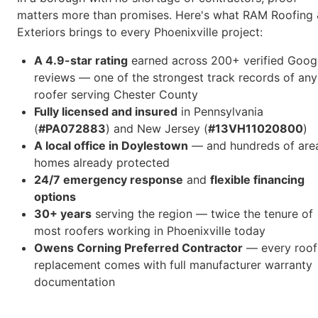
matters more than promises. Here's what RAM Roofing 
Exteriors brings to every Phoenixville project:
A 4.9-star rating
earned across 200+ verified Goog
reviews — one of the strongest track records of any
roofer serving Chester County
Fully licensed and insured
in Pennsylvania
(
#PA072883
) and New Jersey (
#13VH11020800
)
A local office in Doylestown
— and hundreds of are
homes already protected
24/7 emergency response
and
flexible financing
options
30+ years
serving the region — twice the tenure of
most roofers working in Phoenixville today
Owens Corning Preferred Contractor
— every roof
replacement comes with full manufacturer warranty
documentation