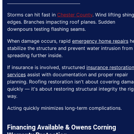
Storms can hit fast in
Chester County
. Wind lifting shin
edges. Branches impacting roof planes. Sudden
downpours testing flashing seams.
When damage occurs, rapid
emergency home repairs
he
stabilize the structure and prevent water intrusion from
spreading further inside.
If insurance is involved, structured
insurance restoratio
services
assist with documentation and proper repair
planning. Roofing restoration isn't about covering dam
quickly — it's about restoring structural integrity the rig
way.
Acting quickly minimizes long-term complications.
Financing Available & Owens Corning