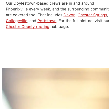
Our Doylestown-based crews are in and around
Phoenixville every week, and the surrounding communit
are covered too. That includes
Devon
,
Chester Springs
,
Collegeville
, and
Pottstown
. For the full picture, visit ou
Chester County roofing
hub page.