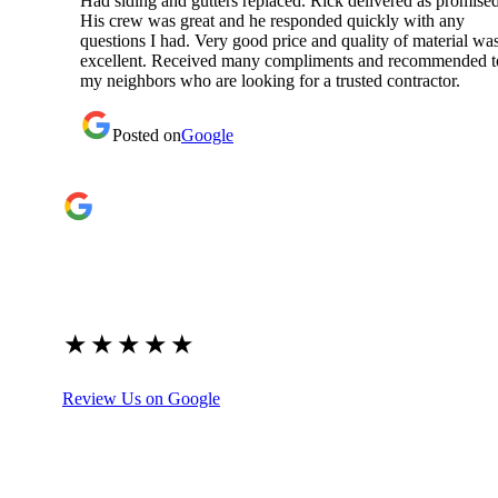
Had siding and gutters replaced. Rick delivered as promised
His crew was great and he responded quickly with any
questions I had. Very good price and quality of material wa
excellent. Received many compliments and recommended t
my neighbors who are looking for a trusted contractor.
Posted on
Google
Google Reviews
4.9
★
★
★
★
★
(209)
Review Us on Google