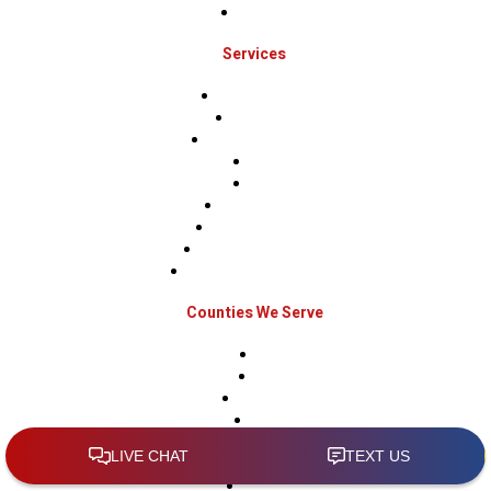
Contact Us
Services
Roof Inspections
Roof Repairs
Roof Replacements
Sidings
Gutters
Window Repairs
Door Replacement
Insurance Restoration
Emergency Home Repairs
Counties We Serve
Berks
Bucks
Hunterdon
Mercer
Montgomery
Warren
Delaware