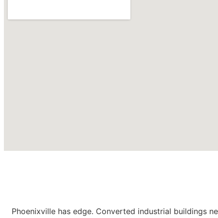
Roofing Contractors in
Phoenixville PA
Phoenixville has edge. Converted industrial buildings ne
CONTACT US