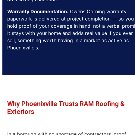
Warranty Documentation.
Owens Corning warranty
paperwork is delivered at project completion — so you
hold proof of your coverage in hand, not a verbal promi
It stays with your home and adds real value if you ever
sell, something worth having in a market as active as
Phoenixville's.
Why Phoenixville Trusts RAM Roofing &
Exteriors
In a borough with no shortage of contractors, proof