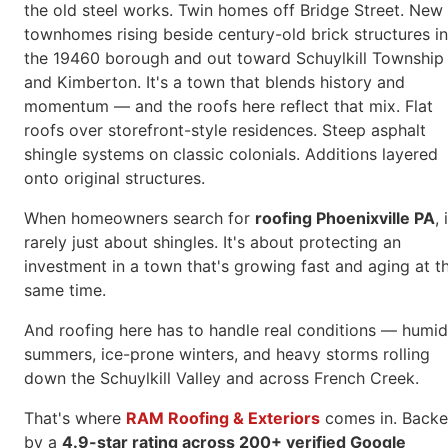
the old steel works. Twin homes off Bridge Street. New
townhomes rising beside century-old brick structures in
the 19460 borough and out toward Schuylkill Township
and Kimberton. It's a town that blends history and
momentum — and the roofs here reflect that mix. Flat
roofs over storefront-style residences. Steep asphalt
shingle systems on classic colonials. Additions layered
onto original structures.
When homeowners search for
roofing Phoenixville PA
, 
rarely just about shingles. It's about protecting an
investment in a town that's growing fast and aging at t
same time.
And roofing here has to handle real conditions — humid
summers, ice-prone winters, and heavy storms rolling
down the Schuylkill Valley and across French Creek.
That's where
RAM Roofing & Exteriors
comes in. Back
by a
4.9-star rating across 200+ verified Google