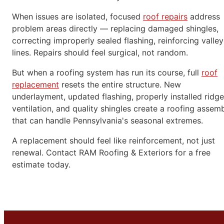
When issues are isolated, focused
roof repairs
address
problem areas directly — replacing damaged shingles,
correcting improperly sealed flashing, reinforcing valley
lines. Repairs should feel surgical, not random.
But when a roofing system has run its course, full
roof
replacement
resets the entire structure. New
underlayment, updated flashing, properly installed ridge
ventilation, and quality shingles create a roofing assem
that can handle Pennsylvania's seasonal extremes.
A replacement should feel like reinforcement, not just
renewal. Contact RAM Roofing & Exteriors for a free
estimate today.