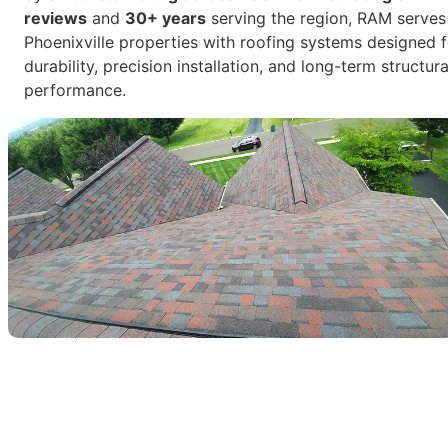
reviews
and
30+ years
serving the region, RAM serves
Phoenixville properties with roofing systems designed f
durability, precision installation, and long-term structura
performance.