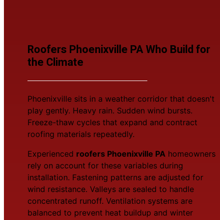
Roofers Phoenixville PA Who Build for
the Climate
Phoenixville sits in a weather corridor that doesn't
play gently. Heavy rain. Sudden wind bursts.
Freeze-thaw cycles that expand and contract
roofing materials repeatedly.
Experienced
roofers Phoenixville PA
homeowners
rely on account for these variables during
installation. Fastening patterns are adjusted for
wind resistance. Valleys are sealed to handle
concentrated runoff. Ventilation systems are
balanced to prevent heat buildup and winter