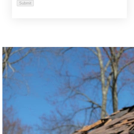
Submit