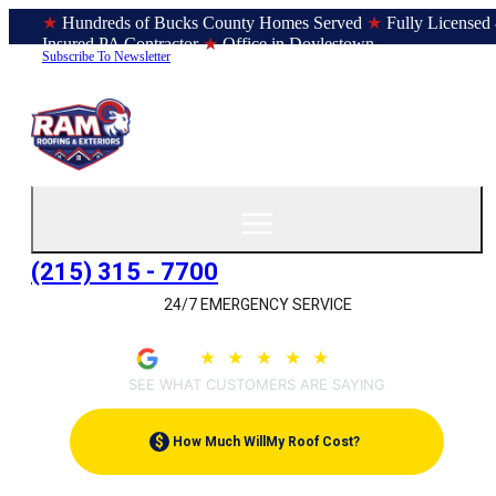
★
Hundreds of Bucks County Homes Served
★
Fully Licensed
Insured PA Contractor
★
Office in Doylestown
Subscribe To Newsletter
(215) 315 - 7700
24/7 EMERGENCY SERVICE
4.9
★
★
★
★
★
(209)
SEE WHAT CUSTOMERS ARE SAYING
$
How Much Will
My Roof Cost?