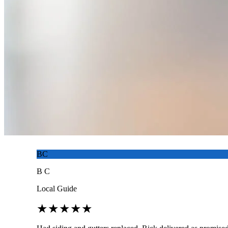
BC
B C
Local Guide
★
★
★
★
★