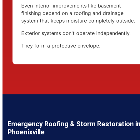
Even interior improvements like basement
finishing depend on a roofing and drainage
system that keeps moisture completely outside.
Exterior systems don't operate independently.
They form a protective envelope.
Emergency Roofing & Storm Restoration i
Phoenixville