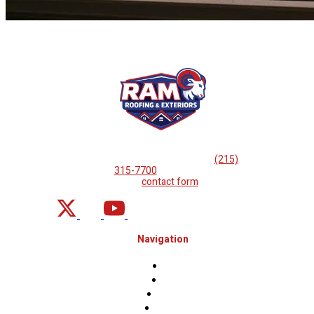
If you are looking for professional
roof repairs, then please
call
(215)
315-7700
or complete
our
contact form
.
Navigation
Home
About
Projects
Financing