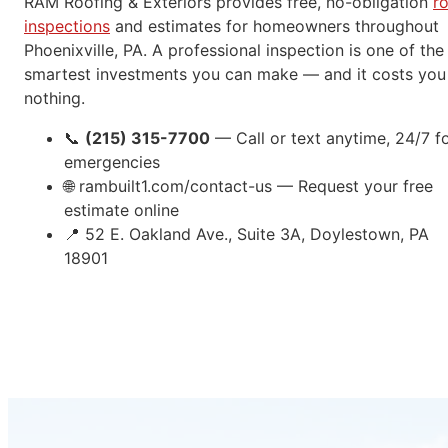
RAM Roofing & Exteriors provides free, no-obligation
r
inspections
and estimates for homeowners throughout
Phoenixville, PA. A professional inspection is one of the
smartest investments you can make — and it costs you
nothing.
📞
(215) 315-7700
— Call or text anytime, 24/7 f
emergencies
🌐
rambuilt1.com/contact-us — Request your free
estimate online
📍
52 E. Oakland Ave., Suite 3A, Doylestown, PA
18901