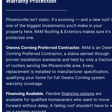
Warranty Protection
Phoenixville isn't static. It's evolving — and a new roof i
one of the biggest investments you'll make in your
property here. RAM Roofing & Exteriors makes sure it's
protected one.
Owens Corning Preferred Contractor.
RAM is an Owe
Corning Preferred Contractor, a status earned through
proven installation standards and held by only a fractio
of roofers serving the Phoenixville area. Every
replacement is installed to manufacturer specification,
qualifying your home for full Owens Corning system
warranty coverage.
Financing Available.
Flexible
financing options
are
available for qualified homeowners who want to move
forward without delay. A failing roof shouldn't have to 
on a savings account.