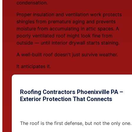
condensation.
Proper insulation and ventilation work protects
shingles from premature aging and prevents
moisture from accumulating in attic spaces. A
poorly ventilated roof might look fine from
outside — until interior drywall starts staining.
A well-built roof doesn't just survive weather.
It anticipates it.
Roofing Contractors Phoenixville PA –
Exterior Protection That Connects
The roof is the first defense, but not the only one.