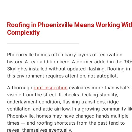
Roofing in Phoenixville Means Working Wit
Complexity
Phoenixville homes often carry layers of renovation
history. A rear addition here. A dormer added in the '90
Skylights installed without updated flashing. Roofing in
this environment requires attention, not autopilot.
A thorough
roof inspection
evaluates more than what's
visible from the street. It checks decking stability,
underlayment condition, flashing transitions, ridge
ventilation, and attic airflow. In a growing community li
Phoenixville, homes may have changed hands multiple
times — and roofing shortcuts from the past tend to
reveal themselves eventually.