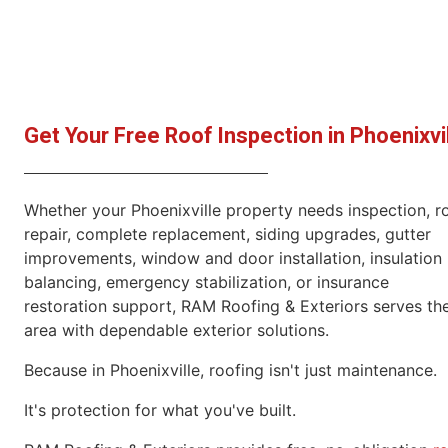
Get Your Free Roof Inspection in Phoenixvi
Whether your Phoenixville property needs inspection, r
repair, complete replacement, siding upgrades, gutter
improvements, window and door installation, insulation
balancing, emergency stabilization, or insurance
restoration support, RAM Roofing & Exteriors serves th
area with dependable exterior solutions.
Because in Phoenixville, roofing isn't just maintenance.
It's protection for what you've built.