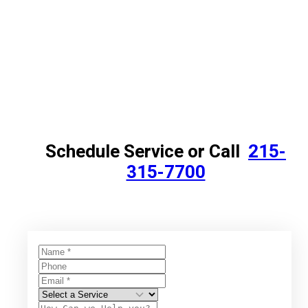
Schedule Service or Call
215-
315-7700