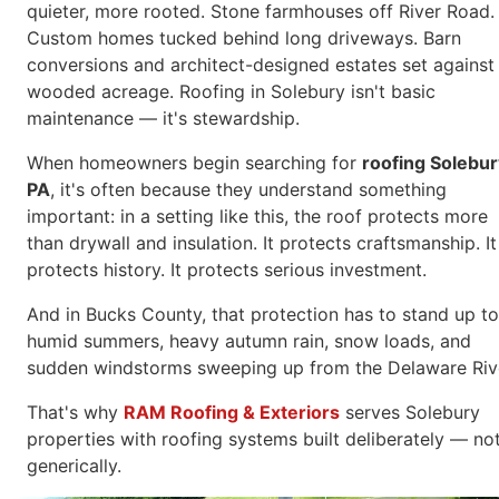
quieter, more rooted. Stone farmhouses off River Road.
Custom homes tucked behind long driveways. Barn
conversions and architect-designed estates set against
wooded acreage. Roofing in Solebury isn't basic
maintenance — it's stewardship.
When homeowners begin searching for
roofing Solebur
PA
, it's often because they understand something
important: in a setting like this, the roof protects more
than drywall and insulation. It protects craftsmanship. It
protects history. It protects serious investment.
And in Bucks County, that protection has to stand up to
humid summers, heavy autumn rain, snow loads, and
sudden windstorms sweeping up from the Delaware Riv
That's why
RAM Roofing & Exteriors
serves Solebury
properties with roofing systems built deliberately — no
generically.