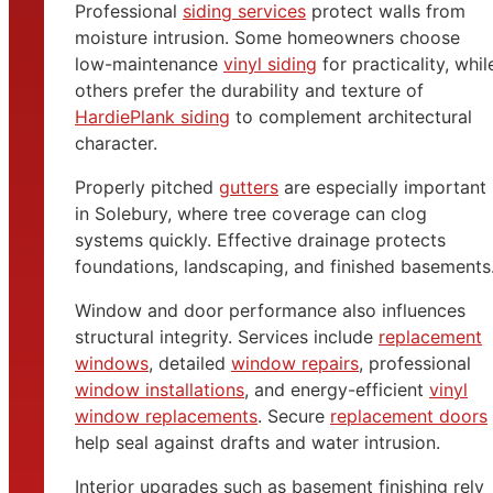
Professional
siding services
protect walls from
moisture intrusion. Some homeowners choose
low-maintenance
vinyl siding
for practicality, whil
others prefer the durability and texture of
HardiePlank siding
to complement architectural
character.
Properly pitched
gutters
are especially important
in Solebury, where tree coverage can clog
systems quickly. Effective drainage protects
foundations, landscaping, and finished basements
Window and door performance also influences
structural integrity. Services include
replacement
windows
, detailed
window repairs
, professional
window installations
, and energy-efficient
vinyl
window replacements
. Secure
replacement doors
help seal against drafts and water intrusion.
Interior upgrades such as basement finishing rely