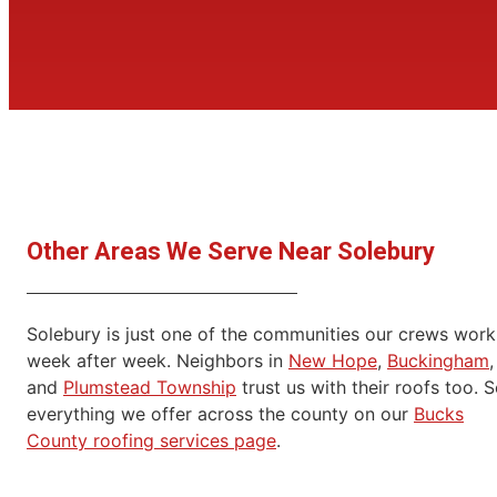
Other Areas We Serve Near Solebury
Solebury is just one of the communities our crews work
week after week. Neighbors in
New Hope
,
Buckingham
,
and
Plumstead Township
trust us with their roofs too. 
everything we offer across the county on our
Bucks
County roofing services page
.