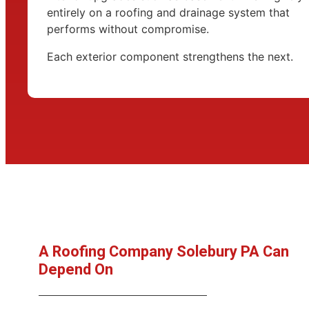
entirely on a roofing and drainage system that
performs without compromise.
Each exterior component strengthens the next.
A Roofing Company Solebury PA Can
Depend On