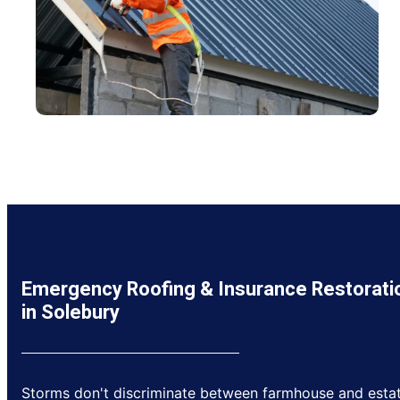
Emergency Roofing & Insurance Restorati
in Solebury
Storms don't discriminate between farmhouse and estat