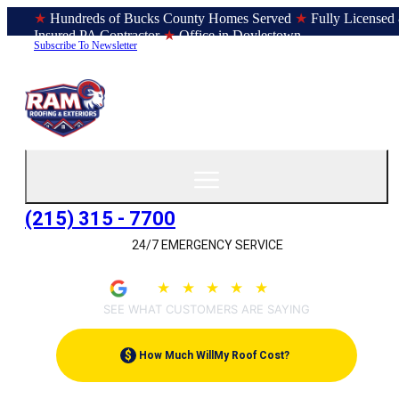
★
Hundreds of Bucks County Homes Served
★
Fully Licensed
Insured PA Contractor
★
Office in Doylestown
Subscribe To Newsletter
(215) 315 - 7700
24/7 EMERGENCY SERVICE
★
★
★
★
★
4.9
(207)
SEE WHAT CUSTOMERS ARE SAYING
$
How Much Will
My Roof Cost?