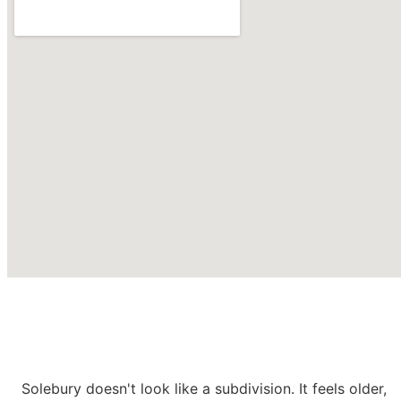
Roofing Contractors in
Solebury
PA
Solebury doesn't look like a subdivision. It feels older,
CONTACT US