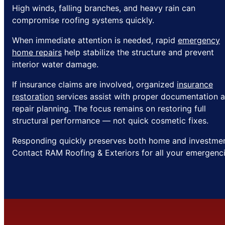
High winds, falling branches, and heavy rain can
compromise roofing systems quickly.
When immediate attention is needed, rapid
emergency
home repairs
help stabilize the structure and prevent
interior water damage.
If insurance claims are involved, organized
insurance
restoration
services assist with proper documentation 
repair planning. The focus remains on restoring full
structural performance — not quick cosmetic fixes.
Responding quickly preserves both home and investmen
Contact RAM Roofing & Exteriors for all your emergenci