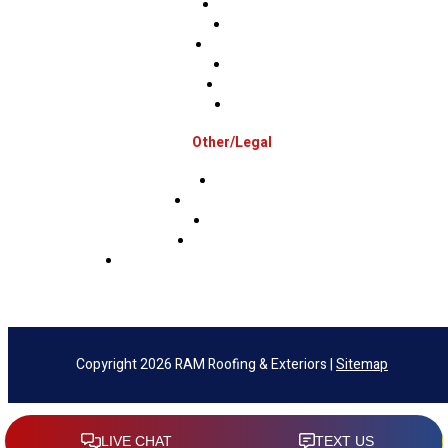
Hunterdon
Mercer
Montgomery
Warren
Delaware
Lehigh
Other/Legal
Association
Terms & Conditions
Privacy Policy
Sms Privacy Policy
Sms Terms & Conditions & Opt-Out Policy
Copyright 2026 RAM Roofing & Exteriors |
Sitemap