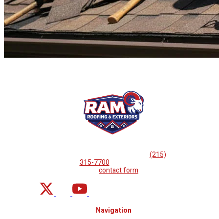
If you are looking for professional
roof repairs, then please
call
(215)
315-7700
or complete
our
contact form
.
Navigation