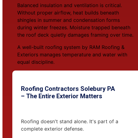
Balanced insulation and ventilation is critical.
Without proper airflow, heat builds beneath
shingles in summer and condensation forms
during winter freezes. Moisture trapped beneath
the roof deck quietly damages framing over time.
A well-built roofing system by RAM Roofing &
Exteriors manages temperature and water with
equal discipline.
Roofing Contractors Solebury PA
– The Entire Exterior Matters
Roofing doesn't stand alone. It's part of a
complete exterior defense.