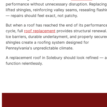
performance without unnecessary disruption. Replacing
lifted shingles, reinforcing valley seams, resealing flash
— repairs should feel exact, not patchy.
But when a roof has reached the end of its performanc
cycle, full
roof replacement
provides structural renewal.
Ice barriers, durable underlayment, and properly secure
shingles create a roofing system designed for
Pennsylvania's unpredictable climate.
A replacement roof in Solebury should look refined — 
function relentlessly.