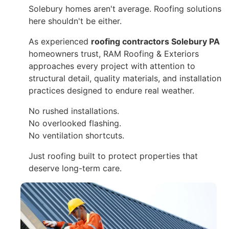
Solebury homes aren't average. Roofing solutions
here shouldn't be either.
As experienced
roofing contractors Solebury PA
homeowners trust, RAM Roofing & Exteriors
approaches every project with attention to
structural detail, quality materials, and installation
practices designed to endure real weather.
No rushed installations.
No overlooked flashing.
No ventilation shortcuts.
Just roofing built to protect properties that
deserve long-term care.