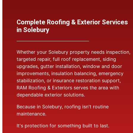
Complete Roofing & Exterior Services
in Solebury
Whether your Solebury property needs inspection,
targeted repair, full roof replacement, siding
upgrades, gutter installation, window and door
improvements, insulation balancing, emergency
stabilization, or insurance restoration support,
RAM Roofing & Exteriors serves the area with
dependable exterior solutions.
Because in Solebury, roofing isn't routine
maintenance.
It's protection for something built to last.