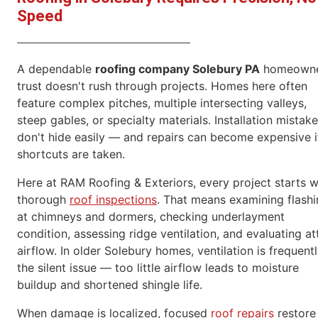
Speed
A dependable
roofing company Solebury PA
homeowne
trust doesn't rush through projects. Homes here often
feature complex pitches, multiple intersecting valleys,
steep gables, or specialty materials. Installation mistak
don't hide easily — and repairs can become expensive i
shortcuts are taken.
Here at RAM Roofing & Exteriors, every project starts w
thorough
roof inspections
. That means examining flash
at chimneys and dormers, checking underlayment
condition, assessing ridge ventilation, and evaluating at
airflow. In older Solebury homes, ventilation is frequent
the silent issue — too little airflow leads to moisture
buildup and shortened shingle life.
When damage is localized, focused
roof repairs
restore