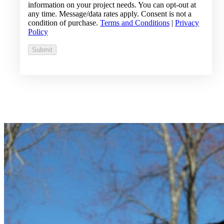
information on your project needs. You can opt-out at
any time. Message/data rates apply. Consent is not a
condition of purchase.
Terms and Conditions
|
Privacy
Policy
Submit