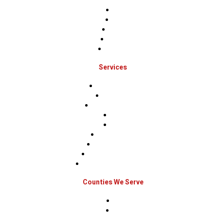
Home
About
Projects
Financing
Contact Us
Services
Roof Inspections
Roof Repairs
Roof Replacements
Sidings
Gutters
Window Repairs
Door Replacement
Insurance Restoration
Emergency Home Repairs
Counties We Serve
Berks
Bucks