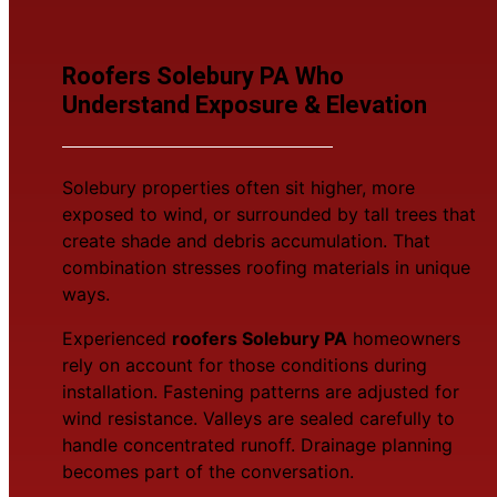
Roofers Solebury PA Who
Understand Exposure & Elevation
Solebury properties often sit higher, more
exposed to wind, or surrounded by tall trees that
create shade and debris accumulation. That
combination stresses roofing materials in unique
ways.
Experienced
roofers Solebury PA
homeowners
rely on account for those conditions during
installation. Fastening patterns are adjusted for
wind resistance. Valleys are sealed carefully to
handle concentrated runoff. Drainage planning
becomes part of the conversation.