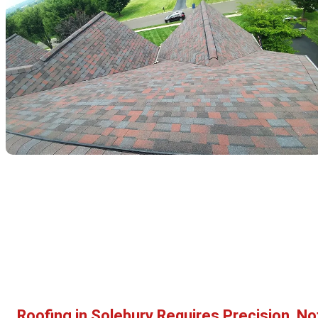
Roofing in Solebury Requires Precision, No