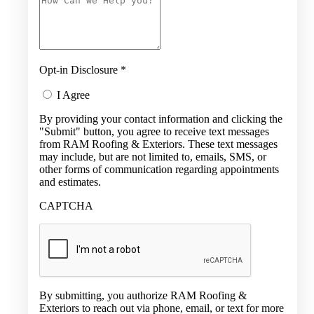
Opt-in Disclosure
*
I Agree
By providing your contact information and clicking the
"Submit" button, you agree to receive text messages
from RAM Roofing & Exteriors. These text messages
may include, but are not limited to, emails, SMS, or
other forms of communication regarding appointments
and estimates.
CAPTCHA
By submitting, you authorize RAM Roofing &
Exteriors to reach out via phone, email, or text for more