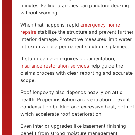
minutes. Falling branches can puncture decking
without warning.
When that happens, rapid
emergency home
repairs
stabilize the structure and prevent further
interior damage. Protective measures limit water
intrusion while a permanent solution is planned.
If storm damage requires documentation,
insurance restoration services
help guide the
claims process with clear reporting and accurate
scope.
Roof longevity also depends heavily on attic
health. Proper insulation and ventilation prevent
condensation buildup and excessive heat, both of
which accelerate roof deterioration.
Even interior upgrades like basement finishing
benefit from strong moisture management