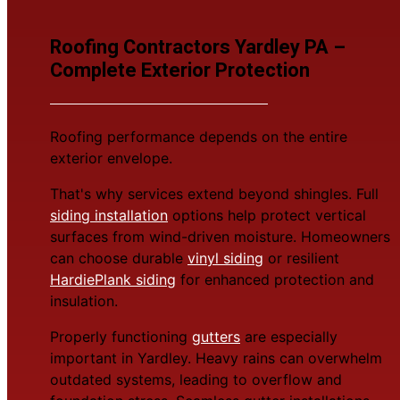
Roofing Contractors Yardley PA –
Complete Exterior Protection
Roofing performance depends on the entire
exterior envelope.
That's why services extend beyond shingles. Full
siding installation
options help protect vertical
surfaces from wind-driven moisture. Homeowners
can choose durable
vinyl siding
or resilient
HardiePlank siding
for enhanced protection and
insulation.
Properly functioning
gutters
are especially
important in Yardley. Heavy rains can overwhelm
outdated systems, leading to overflow and