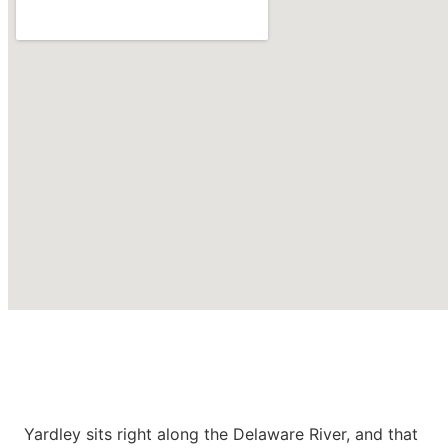
Roofing Contractors in
Yardley
PA
Yardley sits right along the Delaware River, and that
CONTACT US