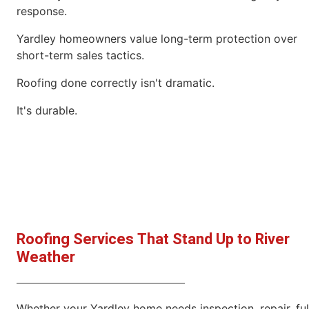
response.
Yardley homeowners value long-term protection over
short-term sales tactics.
Roofing done correctly isn't dramatic.
It's durable.
Roofing Services That Stand Up to River
Weather
Whether your Yardley home needs inspection, repair, ful