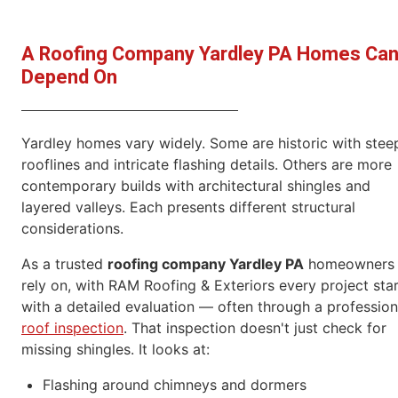
A Roofing Company Yardley PA Homes Ca
Depend On
Yardley homes vary widely. Some are historic with stee
rooflines and intricate flashing details. Others are more
contemporary builds with architectural shingles and
layered valleys. Each presents different structural
considerations.
As a trusted
roofing company Yardley PA
homeowners
rely on, with RAM Roofing & Exteriors every project sta
with a detailed evaluation — often through a profession
roof inspection
. That inspection doesn't just check for
missing shingles. It looks at:
Flashing around chimneys and dormers