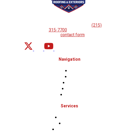
If you are looking for professional
roof repairs, then please
call
(215)
315-7700
or complete
our
contact form
.
Navigation
Home
About
Projects
Financing
Contact Us
Services
Roof Inspections
Roof Repairs
Roof Replacements