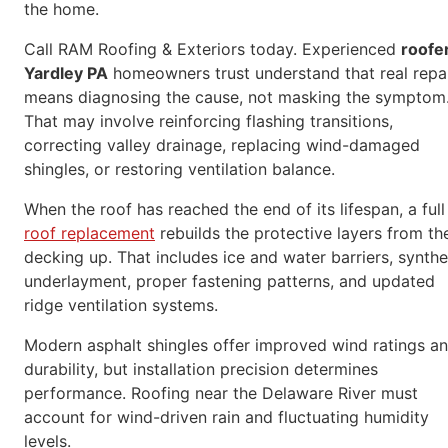
the home.
Call RAM Roofing & Exteriors today. Experienced
roofe
Yardley PA
homeowners trust understand that real repa
means diagnosing the cause, not masking the symptom
That may involve reinforcing flashing transitions,
correcting valley drainage, replacing wind-damaged
shingles, or restoring ventilation balance.
When the roof has reached the end of its lifespan, a full
roof replacement
rebuilds the protective layers from th
decking up. That includes ice and water barriers, synthe
underlayment, proper fastening patterns, and updated
ridge ventilation systems.
Modern asphalt shingles offer improved wind ratings a
durability, but installation precision determines
performance. Roofing near the Delaware River must
account for wind-driven rain and fluctuating humidity
levels.