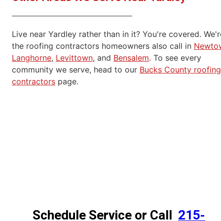
Live near Yardley rather than in it? You're covered. We'r
the roofing contractors homeowners also call in
Newto
Langhorne
,
Levittown
, and
Bensalem
. To see every
community we serve, head to our
Bucks County roofing
contractors
page.
Schedule Service or Call
215-