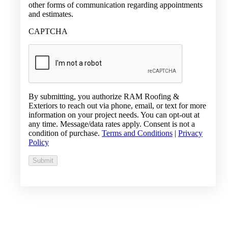
other forms of communication regarding appointments
and estimates.
CAPTCHA
By submitting, you authorize RAM Roofing &
Exteriors to reach out via phone, email, or text for more
information on your project needs. You can opt-out at
any time. Message/data rates apply. Consent is not a
condition of purchase.
Terms and Conditions
|
Privacy
Policy
Submit