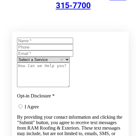
315-7700
Opt-in Disclosure
*
I Agree
By providing your contact information and clicking the
"Submit" button, you agree to receive text messages
from RAM Roofing & Exteriors. These text messages
may include, but are not limited to, emails, SMS, or