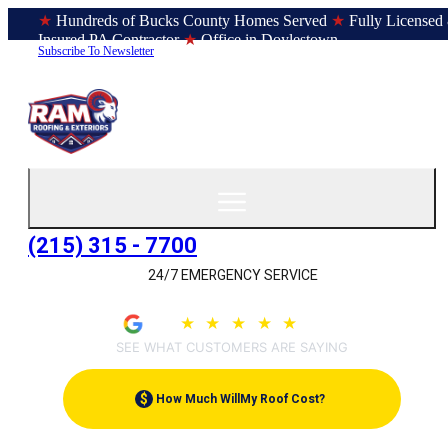
★
Hundreds of Bucks County Homes Served
★
Fully Licensed
Insured PA Contractor
★
Office in Doylestown
Subscribe To Newsletter
(215) 315 - 7700
24/7 EMERGENCY SERVICE
4.9
★
★
★
★
★
(209)
SEE WHAT CUSTOMERS ARE SAYING
$
How Much Will
My Roof Cost?