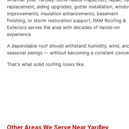
replacement, siding upgrades, gutter installation, wind
improvements, insulation enhancements, basement
finishing, or storm restoration support, RAM Roofing &
Exteriors serves the area with decades of hands-on
experience.
A dependable roof should withstand humidity, wind, an
seasonal swings — without becoming a constant conce
That's what solid roofing looks like.
Other Areas We Serve Near Yardley