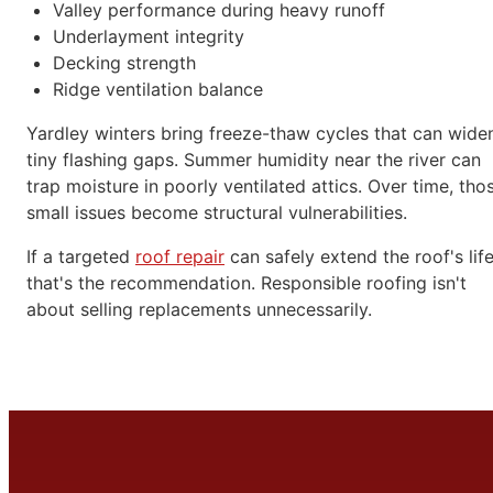
Valley performance during heavy runoff
Underlayment integrity
Decking strength
Ridge ventilation balance
Yardley winters bring freeze-thaw cycles that can wide
tiny flashing gaps. Summer humidity near the river can
trap moisture in poorly ventilated attics. Over time, tho
small issues become structural vulnerabilities.
If a targeted
roof repair
can safely extend the roof's life
that's the recommendation. Responsible roofing isn't
about selling replacements unnecessarily.