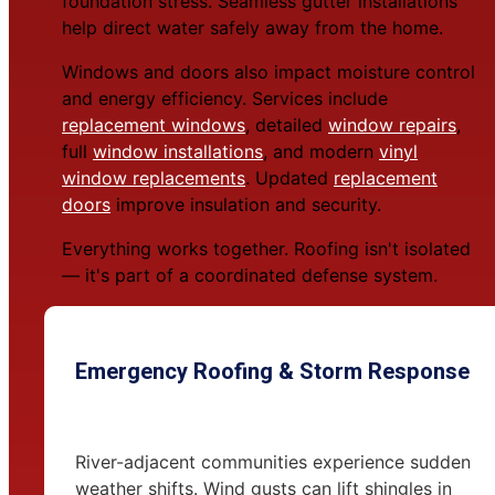
foundation stress. Seamless gutter installations
help direct water safely away from the home.
Windows and doors also impact moisture control
and energy efficiency. Services include
replacement windows
, detailed
window repairs
,
full
window installations
, and modern
vinyl
window replacements
. Updated
replacement
doors
improve insulation and security.
Everything works together. Roofing isn't isolated
— it's part of a coordinated defense system.
Emergency Roofing & Storm Response
River-adjacent communities experience sudden
weather shifts. Wind gusts can lift shingles in