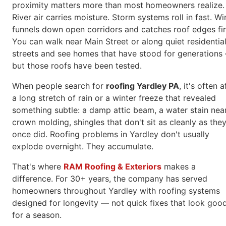
proximity matters more than most homeowners realize.
River air carries moisture. Storm systems roll in fast. W
funnels down open corridors and catches roof edges fir
You can walk near Main Street or along quiet residentia
streets and see homes that have stood for generations
but those roofs have been tested.
When people search for
roofing Yardley PA
, it's often a
a long stretch of rain or a winter freeze that revealed
something subtle: a damp attic beam, a water stain nea
crown molding, shingles that don't sit as cleanly as the
once did. Roofing problems in Yardley don't usually
explode overnight. They accumulate.
That's where
RAM Roofing & Exteriors
makes a
difference. For 30+ years, the company has served
homeowners throughout Yardley with roofing systems
designed for longevity — not quick fixes that look goo
for a season.