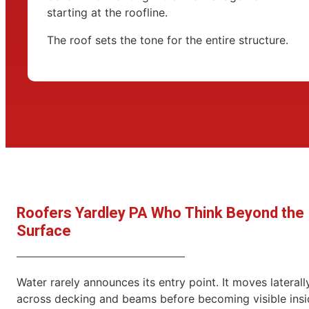
starting at the roofline.
The roof sets the tone for the entire structure.
Roofers Yardley PA Who Think Beyond the
Surface
Water rarely announces its entry point. It moves laterall
across decking and beams before becoming visible insi