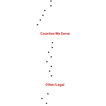
Sidings
Gutters
Window Repairs
Door Replacement
Insurance Restoration
Emergency Home Repairs
Counties We Serve
Berks
Bucks
Hunterdon
Mercer
Montgomery
Warren
Delaware
Lehigh
Other/Legal
Association
Terms & Conditions
Privacy Policy