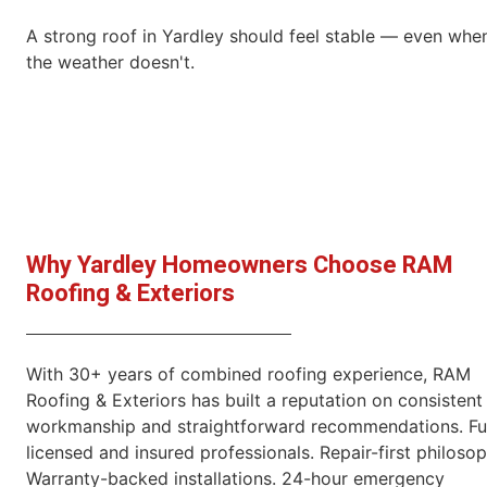
A strong roof in Yardley should feel stable — even whe
the weather doesn't.
Why Yardley Homeowners Choose RAM
Roofing & Exteriors
With 30+ years of combined roofing experience, RAM
Roofing & Exteriors has built a reputation on consistent
workmanship and straightforward recommendations. Fu
licensed and insured professionals. Repair-first philosop
Warranty-backed installations. 24-hour emergency