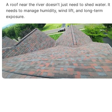
A roof near the river doesn't just need to shed water. It
needs to manage humidity, wind lift, and long-term
exposure.