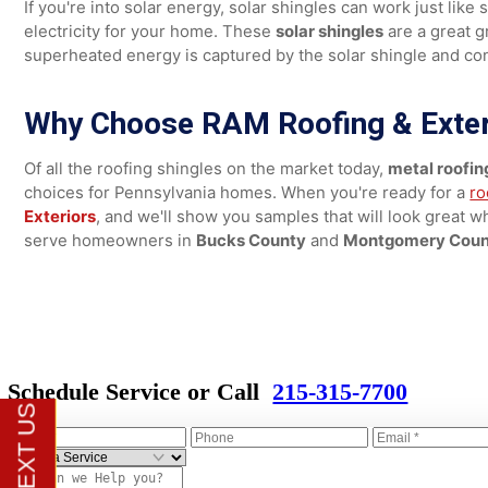
more. They do a wonderful job at protecting your home 
materials also offer great style options that can mimic
3. Solar Shingles for Energy Efficiency
If you're into solar energy, solar shingles can work just
electricity for your home. These
solar shingles
are a gre
superheated energy is captured by the solar shingle an
Why Choose RAM Roofing & Ext
Of all the roofing shingles on the market today,
metal ro
choices for Pennsylvania homes. When you're ready for
Exteriors
, and we'll show you samples that will look gre
serve homeowners in
Bucks County
and
Montgomery 