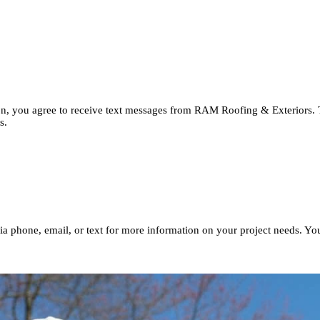
button, you agree to receive text messages from RAM Roofing & Ext
imates.