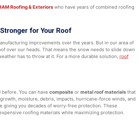
ou had chosen a more durable material.
 Your Home
s at
RAM Roofing & Exteriors
who have years of combined r
ng Stronger for Your Roof
 of manufacturing improvements over the years. But in our 
urdy roof over our heads. That means the snow needs to sli
the weather has to throw at it. For a more durable solution,
er had before. You can have
composite
or
metal roof materi
oss growth, moisture, debris, impacts, hurricane-force win