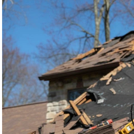
By submitting, you authorize RAM Roofing & Exteriors to reach ou
condition of purchase.
Terms and Conditions
|
Privacy Policy
Submit