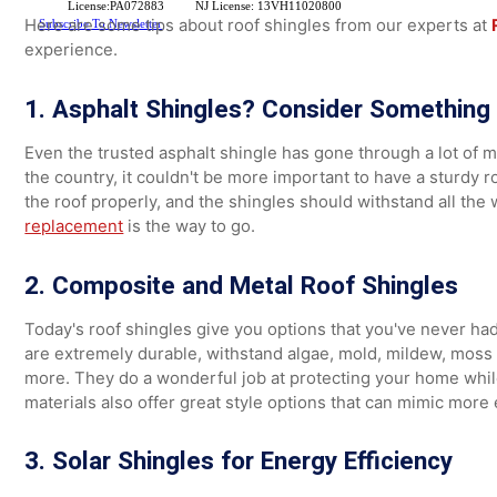
make repairs or replace the roof years sooner than if y
Benefits of Roof Shingles for
License:PA072883
NJ License: 13VH11020800
Here are some tips about roof shingles from our expert
Subscribe To Newsletter
experience.
1. Asphalt Shingles? Consider Somethi
Even the trusted asphalt shingle has gone through a lot
the country, it couldn't be more important to have a st
the roof properly, and the shingles should withstand all 
replacement
is the way to go.
2. Composite and Metal Roof Shingles
Today's roof shingles give you options that you've nev
are extremely durable, withstand algae, mold, mildew, m