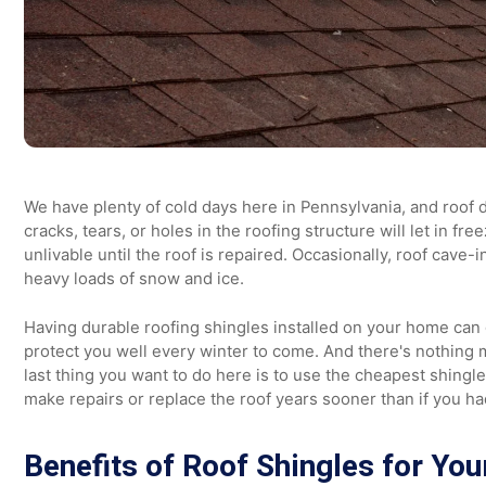
We have plenty of cold days here in Pennsylvania, and 
cracks, tears, or holes in the roofing structure will le
unlivable until the roof is repaired. Occasionally, roof
heavy loads of snow and ice.
Having durable roofing shingles installed on your home 
protect you well every winter to come. And there's noth
last thing you want to do here is to use the cheapest shi