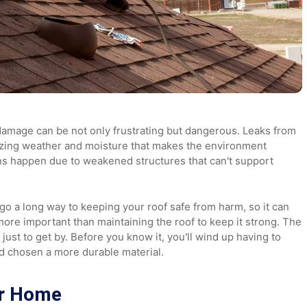
roof damage can be not only frustrating but dangerous. Lea
t in freezing weather and moisture that makes the environmen
 cave-ins happen due to weakened structures that can't suppo
can go a long way to keeping your roof safe from harm, so i
ing more important than maintaining the roof to keep it str
ngle just to get by. Before you know it, you'll wind up havin