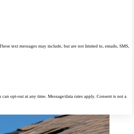
eriors. These text messages may include, but are not limited to, 