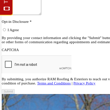
Schedule Service or Call
215-315-7700
Opt-in Disclosure
*
I Agree
By providing your contact information and clicking the "Submit" 
or other forms of communication regarding appointments and est
CAPTCHA