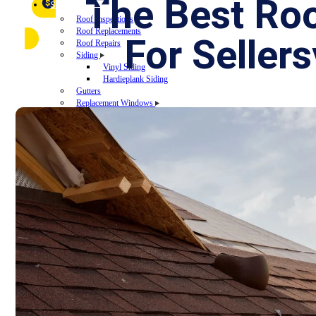
FAQ
The Best Ro
Referral Program
$
▼
SERVICES
Roof Inspections
Roof Replacements
For Selle
Roof Repairs
Siding
Vinyl Siding
Hardieplank Siding
Gutters
Replacement Windows
Windows repairs
Windows installations
Vinyl Windows Replacements
Replacement Doors
Insurance Restoration
Emergency Home Repairs
DESIGN YOUR ROOF
RECENT PROJECTS
FINANCING
BLOG
CONTACT US
ROOF DIAGNOSTIC QUIZ