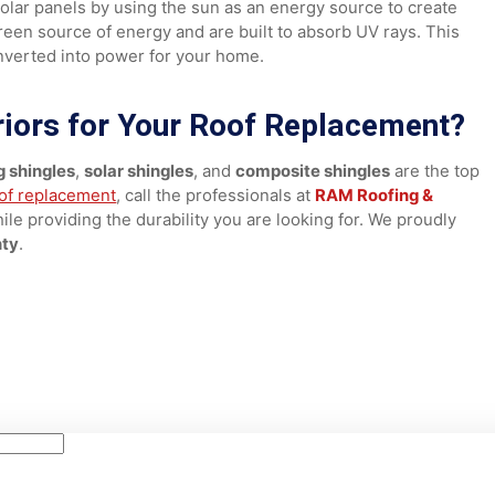
while giving you decades of worry-free protection. These
 more expensive roofing materials while maximizing protectio
 like solar panels by using the sun as an energy source to cr
at green source of energy and are built to absorb UV rays. 
d converted into power for your home.
eriors for Your Roof Replaceme
ofing shingles
,
solar shingles
, and
composite shingles
are 
 a
roof replacement
, call the professionals at
RAM Roofing 
at while providing the durability you are looking for. We pro
County
.