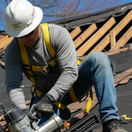
t via phone, email, or text for more information on your project n