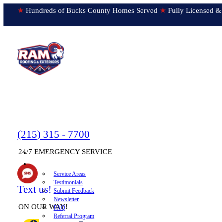
★
Hundreds of Bucks County Homes Served
★
Fully Licens
(215) 315 - 7700
24/7 EMERGENCY SERVICE
HOME
▼
ABOUT
Service Areas
Testimonials
Text us!
Submit Feedback
Newsletter
ON OUR WAY!