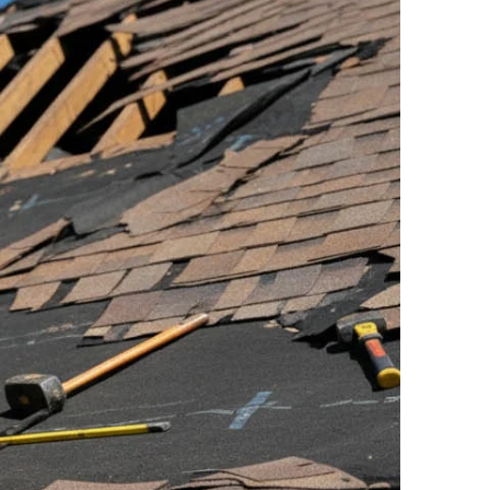
eeds. You can opt-out at any time. Message/data rates apply. Conse