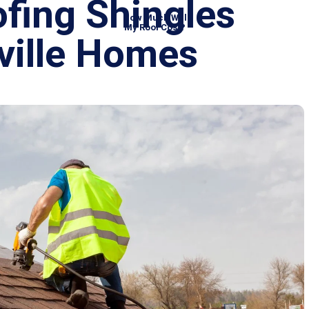
ofing Shingles
How Much Will
My Roof Cost?
rsville Homes