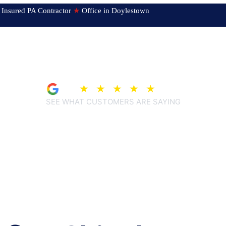
ed & Insured PA Contractor
★
Office in Doylestown
4.9
★
★
★
★
★
(209)
SEE WHAT CUSTOMERS ARE SAYING