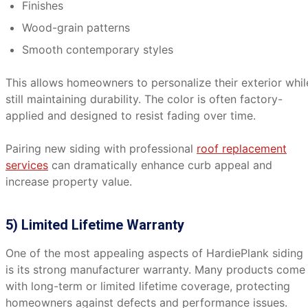
Finishes
Wood-grain patterns
Smooth contemporary styles
This allows homeowners to personalize their exterior whil
still maintaining durability. The color is often factory-
applied and designed to resist fading over time.
Pairing new siding with professional
roof replacement
services
can dramatically enhance curb appeal and
increase property value.
5) Limited Lifetime Warranty
One of the most appealing aspects of HardiePlank siding
is its strong manufacturer warranty. Many products come
with long-term or limited lifetime coverage, protecting
homeowners against defects and performance issues.