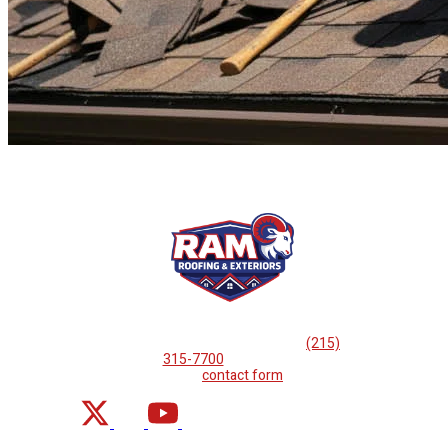
If you are looking for professional
roof repairs, then please
call
(215)
315-7700
or complete
our
contact form
.