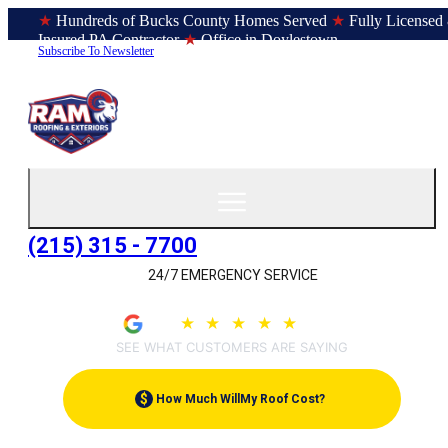
★
Hundreds of Bucks County Homes Served
★
Fully Licensed
Insured PA Contractor
★
Office in Doylestown
Subscribe To Newsletter
(215) 315 - 7700
24/7 EMERGENCY SERVICE
4.9
★
★
★
★
★
(209)
SEE WHAT CUSTOMERS ARE SAYING
$
How Much Will
My Roof Cost?