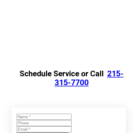
Schedule Service or Call
215-
315-7700