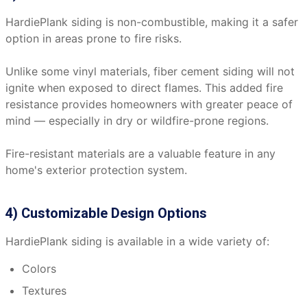
HardiePlank siding is non-combustible, making it a safer
option in areas prone to fire risks.
Unlike some vinyl materials, fiber cement siding will not
ignite when exposed to direct flames. This added fire
resistance provides homeowners with greater peace of
mind — especially in dry or wildfire-prone regions.
Fire-resistant materials are a valuable feature in any
home's exterior protection system.
4) Customizable Design Options
HardiePlank siding is available in a wide variety of:
Colors
Textures