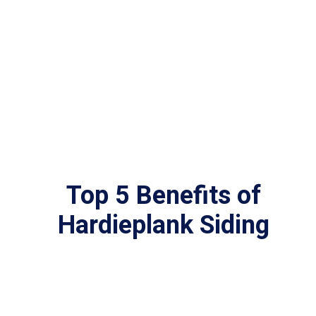
Top 5 Benefits of
Hardieplank Siding