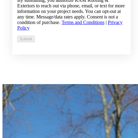
By submitting, you authorize RAM Roofing &
Exteriors to reach out via phone, email, or text for more
information on your project needs. You can opt-out at
any time. Message/data rates apply. Consent is not a
condition of purchase.
Terms and Conditions
|
Privacy
Policy
Submit