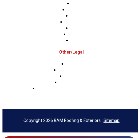
Bucks
Hunterdon
Mercer
Montgomery
Warren
Delaware
Lehigh
Other/Legal
Association
Terms & Conditions
Privacy Policy
Sms Privacy Policy
Sms Terms & Conditions & Opt-Out Policy
Copyright 2026 RAM Roofing & Exteriors |
Sitemap