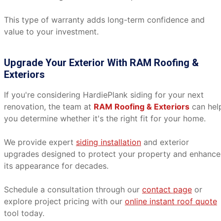
This type of warranty adds long-term confidence and
value to your investment.
Upgrade Your Exterior With RAM Roofing &
Exteriors
If you're considering HardiePlank siding for your next
renovation, the team at
RAM Roofing & Exteriors
can hel
you determine whether it's the right fit for your home.
We provide expert
siding installation
and exterior
upgrades designed to protect your property and enhance
its appearance for decades.
Schedule a consultation through our
contact page
or
explore project pricing with our
online instant roof quote
tool today.