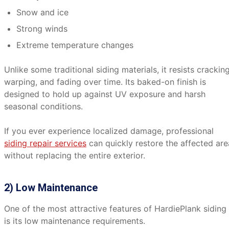
Snow and ice
Strong winds
Extreme temperature changes
Unlike some traditional siding materials, it resists cracking
warping, and fading over time. Its baked-on finish is
designed to hold up against UV exposure and harsh
seasonal conditions.
If you ever experience localized damage, professional
siding repair services
can quickly restore the affected are
without replacing the entire exterior.
2) Low Maintenance
One of the most attractive features of HardiePlank siding
is its low maintenance requirements.