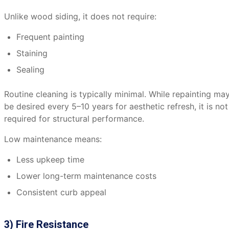
Unlike wood siding, it does not require:
Frequent painting
Staining
Sealing
Routine cleaning is typically minimal. While repainting ma
be desired every 5–10 years for aesthetic refresh, it is not
required for structural performance.
Low maintenance means:
Less upkeep time
Lower long-term maintenance costs
Consistent curb appeal
3) Fire Resistance