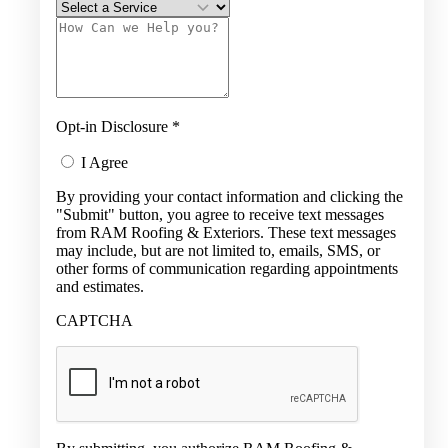
Opt-in Disclosure
*
I Agree
By providing your contact information and clicking the
"Submit" button, you agree to receive text messages
from RAM Roofing & Exteriors. These text messages
may include, but are not limited to, emails, SMS, or
other forms of communication regarding appointments
and estimates.
CAPTCHA