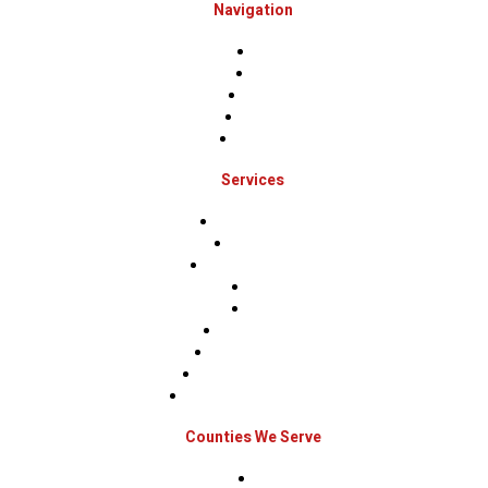
Navigation
Home
About
Projects
Financing
Contact Us
Services
Roof Inspections
Roof Repairs
Roof Replacements
Sidings
Gutters
Window Repairs
Door Replacement
Insurance Restoration
Emergency Home Repairs
Counties We Serve
Berks