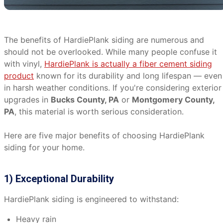
The benefits of HardiePlank siding are numerous and
should not be overlooked. While many people confuse it
with vinyl,
HardiePlank is actually a fiber cement siding
product
known for its durability and long lifespan — even
in harsh weather conditions. If you're considering exterior
upgrades in
Bucks County, PA
or
Montgomery County,
PA
, this material is worth serious consideration.
Here are five major benefits of choosing HardiePlank
siding for your home.
1) Exceptional Durability
HardiePlank siding is engineered to withstand:
Heavy rain