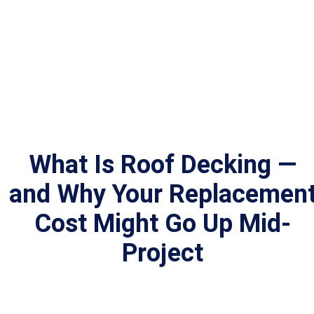
What Is Roof Decking —
and Why Your Replacemen
Cost Might Go Up Mid-
Project