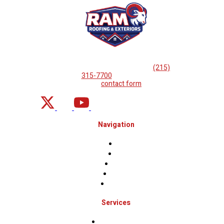
If you are looking for professional
roof repairs, then please
call
(215)
315-7700
or complete
our
contact form
.
Navigation
Home
About
Projects
Financing
Contact Us
Services
Roof Inspections