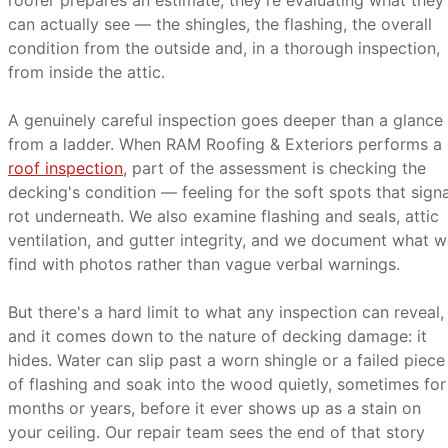
roofer prepares an estimate, they're evaluating what they
can actually see — the shingles, the flashing, the overall
condition from the outside and, in a thorough inspection,
from inside the attic.
A genuinely careful inspection goes deeper than a glance
from a ladder. When RAM Roofing & Exteriors performs a
roof inspection
, part of the assessment is checking the
decking's condition — feeling for the soft spots that signa
rot underneath. We also examine flashing and seals, attic
ventilation, and gutter integrity, and we document what 
find with photos rather than vague verbal warnings.
But there's a hard limit to what any inspection can reveal,
and it comes down to the nature of decking damage: it
hides. Water can slip past a worn shingle or a failed piece
of flashing and soak into the wood quietly, sometimes for
months or years, before it ever shows up as a stain on
your ceiling. Our repair team sees the end of that story