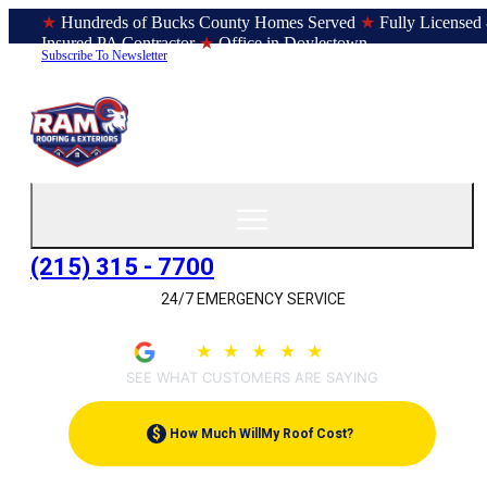
★
Hundreds of Bucks County Homes Served
★
Fully Licensed
Insured PA Contractor
★
Office in Doylestown
Subscribe To Newsletter
(215) 315 - 7700
24/7 EMERGENCY SERVICE
4.9
★
★
★
★
★
(209)
SEE WHAT CUSTOMERS ARE SAYING
$
How Much Will
My Roof Cost?