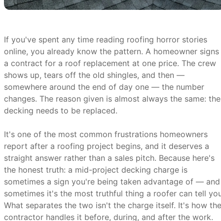
If you've spent any time reading roofing horror stories
online, you already know the pattern. A homeowner signs
a contract for a roof replacement at one price. The crew
shows up, tears off the old shingles, and then —
somewhere around the end of day one — the number
changes. The reason given is almost always the same: the
decking needs to be replaced.
It's one of the most common frustrations homeowners
report after a roofing project begins, and it deserves a
straight answer rather than a sales pitch. Because here's
the honest truth: a mid-project decking charge is
sometimes a sign you're being taken advantage of — and
sometimes it's the most truthful thing a roofer can tell you
What separates the two isn't the charge itself. It's how th
contractor handles it before, during, and after the work.