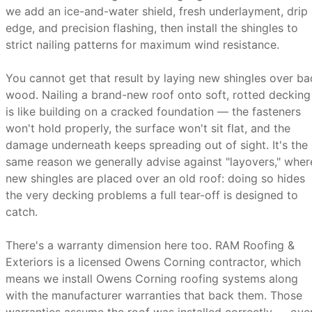
we add an ice-and-water shield, fresh underlayment, drip
edge, and precision flashing, then install the shingles to
strict nailing patterns for maximum wind resistance.
You cannot get that result by laying new shingles over ba
wood. Nailing a brand-new roof onto soft, rotted decking
is like building on a cracked foundation — the fasteners
won't hold properly, the surface won't sit flat, and the
damage underneath keeps spreading out of sight. It's the
same reason we generally advise against "layovers," wher
new shingles are placed over an old roof: doing so hides
the very decking problems a full tear-off is designed to
catch.
There's a warranty dimension here too. RAM Roofing &
Exteriors is a licensed Owens Corning contractor, which
means we install Owens Corning roofing systems along
with the manufacturer warranties that back them. Those