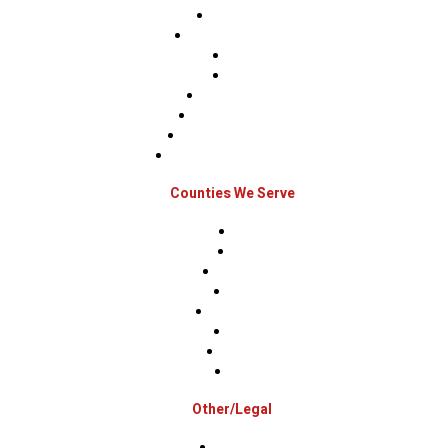
Roof Repairs
Roof Replacements
Sidings
Gutters
Window Repairs
Door Replacement
Insurance Restoration
Emergency Home Repairs
Counties We Serve
Berks
Bucks
Hunterdon
Mercer
Montgomery
Warren
Delaware
Lehigh
Other/Legal
Association