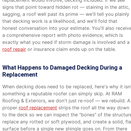
replacement would involve, decking included. If we see
signs that point toward hidden rot — staining in the attic,
sagging, a roof well past its prime — we'll tell you plainly
that decking work is a likelihood, and we'll fold that
honest conversation into your estimate. You'll also receiv
a comprehensive report with photo evidence, which is
exactly what you need if storm damage is involved and a
roof repair
or insurance claim ends up on the table.
What Happens to Damaged Decking During a
Replacement
When decking does need to be replaced, here's why it isn
something a reputable roofer can simply skip. At RAM
Roofing & Exteriors, we don't just re-roof — we rebuild. A
proper
roof replacement
strips the roof all the way down
to the deck so we can inspect the "bones" of the structur
replace any rotted or soft plywood, and create a solid, fla
surface before a single new shingle goes on. From there