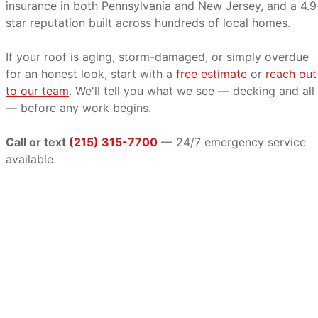
insurance in both Pennsylvania and New Jersey, and a 4.9
star reputation built across hundreds of local homes.
If your roof is aging, storm-damaged, or simply overdue
for an honest look, start with a
free estimate
or
reach out
to our team
. We'll tell you what we see — decking and all
— before any work begins.
Call or text
(215) 315-7700
— 24/7 emergency service
available.