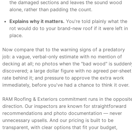
the damaged sections and leaves the sound wood
alone, rather than padding the count.
Explains why it matters.
You're told plainly what the
rot would do to your brand-new roof if it were left in
place.
Now compare that to the warning signs of a predatory
job: a vague, verbal-only estimate with no mention of
decking at all; no photos when the "bad wood" is suddenl
discovered; a large dollar figure with no agreed per-sheet
rate behind it; and pressure to approve the extra work
immediately, before you've had a chance to think it over.
RAM Roofing & Exteriors commitment runs in the opposit
direction. Our inspectors are known for straightforward
recommendations and photo documentation — never
unnecessary upsells. And our pricing is built to be
transparent, with clear options that fit your budget,