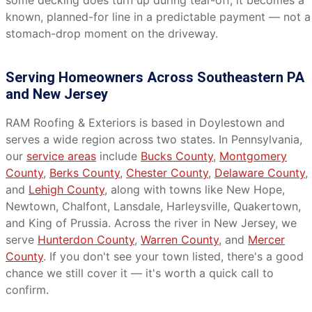
some decking does turn up during tear-off, it becomes a
known, planned-for line in a predictable payment — not a
stomach-drop moment on the driveway.
Serving Homeowners Across Southeastern PA
and New Jersey
RAM Roofing & Exteriors is based in Doylestown and
serves a wide region across two states. In Pennsylvania,
our
service areas
include
Bucks County
,
Montgomery
County
,
Berks County
,
Chester County
,
Delaware County
,
and
Lehigh County
, along with towns like New Hope,
Newtown, Chalfont, Lansdale, Harleysville, Quakertown,
and King of Prussia. Across the river in New Jersey, we
serve
Hunterdon County
,
Warren County
, and
Mercer
County
. If you don't see your town listed, there's a good
chance we still cover it — it's worth a quick call to
confirm.