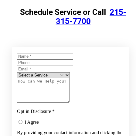
Schedule Service or Call
215-
315-7700
Opt-in Disclosure
*
I Agree
By providing your contact information and clicking the