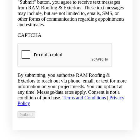
"Submit" button, you agree to receive text messages
from RAM Roofing & Exteriors. These text messages
may include, but are not limited to, emails, SMS, or
other forms of communication regarding appointments
and estimates.
CAPTCHA
By submitting, you authorize RAM Roofing &
Exteriors to reach out via phone, email, or text for more
information on your project needs. You can opt-out at
any time. Message/data rates apply. Consent is not a
condition of purchase.
Terms and Conditions
|
Privacy
Policy
Submit