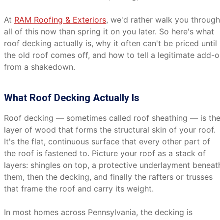
At
RAM Roofing & Exteriors
, we'd rather walk you through
all of this now than spring it on you later. So here's what
roof decking actually is, why it often can't be priced until
the old roof comes off, and how to tell a legitimate add-
from a shakedown.
What Roof Decking Actually Is
Roof decking — sometimes called roof sheathing — is th
layer of wood that forms the structural skin of your roof.
It's the flat, continuous surface that every other part of
the roof is fastened to. Picture your roof as a stack of
layers: shingles on top, a protective underlayment beneat
them, then the decking, and finally the rafters or trusses
that frame the roof and carry its weight.
In most homes across Pennsylvania, the decking is