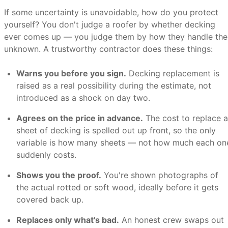
If some uncertainty is unavoidable, how do you protect
yourself? You don't judge a roofer by whether decking
ever comes up — you judge them by how they handle the
unknown. A trustworthy contractor does these things:
Warns you before you sign.
Decking replacement is
raised as a real possibility during the estimate, not
introduced as a shock on day two.
Agrees on the price in advance.
The cost to replace a
sheet of decking is spelled out up front, so the only
variable is how many sheets — not how much each on
suddenly costs.
Shows you the proof.
You're shown photographs of
the actual rotted or soft wood, ideally before it gets
covered back up.
Replaces only what's bad.
An honest crew swaps out