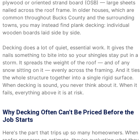
plywood or oriented strand board (OSB) — large sheets
nailed across the roof frame. In older houses, which are
common throughout Bucks County and the surrounding
towns, you may instead find plank decking: individual
wooden boards laid side by side.
Decking does a lot of quiet, essential work. It gives the
nails something to bite into so your shingles stay put in a
storm. It spreads the weight of the roof — and of any
snow sitting on it — evenly across the framing. And it ties
the whole structure together into a single rigid surface.
When decking is sound, you never think about it. When it
fails, everything above it is at risk.
Why Decking Often Can't Be Priced Before the
Job Starts
Here's the part that trips up so many homeowners. When 