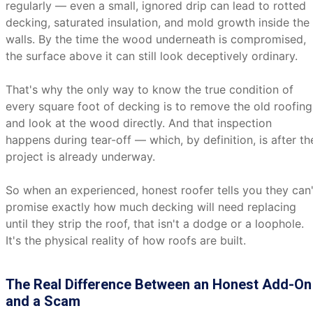
regularly — even a small, ignored drip can lead to rotted
decking, saturated insulation, and mold growth inside the
walls. By the time the wood underneath is compromised,
the surface above it can still look deceptively ordinary.
That's why the only way to know the true condition of
every square foot of decking is to remove the old roofing
and look at the wood directly. And that inspection
happens during tear-off — which, by definition, is after th
project is already underway.
So when an experienced, honest roofer tells you they can'
promise exactly how much decking will need replacing
until they strip the roof, that isn't a dodge or a loophole.
It's the physical reality of how roofs are built.
The Real Difference Between an Honest Add-On
and a Scam