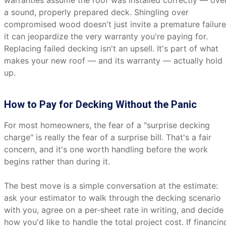
warranties assume the roof was installed correctly — ove
a sound, properly prepared deck. Shingling over
compromised wood doesn't just invite a premature failure
it can jeopardize the very warranty you're paying for.
Replacing failed decking isn't an upsell. It's part of what
makes your new roof — and its warranty — actually hold
up.
How to Pay for Decking Without the Panic
For most homeowners, the fear of a "surprise decking
charge" is really the fear of a surprise bill. That's a fair
concern, and it's one worth handling before the work
begins rather than during it.
The best move is a simple conversation at the estimate:
ask your estimator to walk through the decking scenario
with you, agree on a per-sheet rate in writing, and decide
how you'd like to handle the total project cost. If financin