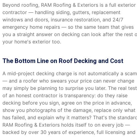
Beyond roofing, RAM Roofing & Exteriors is a full exterior
contractor — handling siding, gutters, replacement
windows and doors, insurance restoration, and 24/7
emergency home repairs — so the same team that gives
you a straight answer on decking can look after the rest 
your home's exterior too.
The Bottom Line on Roof Decking and Cost
A mid-project decking charge is not automatically a scam
— and a roofer who swears your price can never change
may simply be planning to surprise you later. The real test
of an honest contractor is transparency: do they raise
decking before you sign, agree on the price in advance,
show you photographs of the damage, replace only what
has failed, and explain why it matters? That's the standar
RAM Roofing & Exteriors holds itself to on every job —
backed by over 30 years of experience, full licensing and