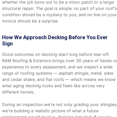
whether the job turns out to be a minor patch or a larger
structural repair. The goal is simple: no part of your roof's
condition should be a mystery to you, and no line on your
invoice should be a surprise.
How We Approach Decking Before You Ever
Sign
Good outcomes on decking start long before tear-off.
RAM Roofing & Exteriors brings over 30 years of hands-o
experience to every assessment, and we inspect a wide
range of roofing systems — asphalt shingle, metal, slate
and cedar shake, and flat roofs — which means we know
what aging decking looks and feels like across very
different homes.
During an inspection we're not only grading your shingles
we're building a realistic picture of what a future