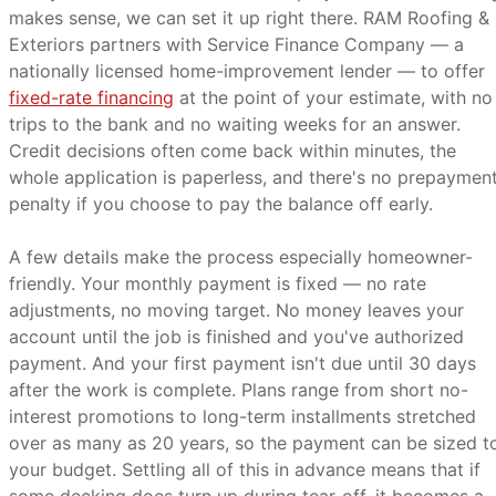
makes sense, we can set it up right there. RAM Roofing &
Exteriors partners with Service Finance Company — a
nationally licensed home-improvement lender — to offer
fixed-rate financing
at the point of your estimate, with no
trips to the bank and no waiting weeks for an answer.
Credit decisions often come back within minutes, the
whole application is paperless, and there's no prepaymen
penalty if you choose to pay the balance off early.
A few details make the process especially homeowner-
friendly. Your monthly payment is fixed — no rate
adjustments, no moving target. No money leaves your
account until the job is finished and you've authorized
payment. And your first payment isn't due until 30 days
after the work is complete. Plans range from short no-
interest promotions to long-term installments stretched
over as many as 20 years, so the payment can be sized t
your budget. Settling all of this in advance means that if