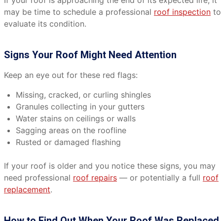
If your roof is approaching the end of its expected life, it
may be time to schedule a professional
roof inspection
to
evaluate its condition.
Signs Your Roof Might Need Attention
Keep an eye out for these red flags:
Missing, cracked, or curling shingles
Granules collecting in your gutters
Water stains on ceilings or walls
Sagging areas on the roofline
Rusted or damaged flashing
If your roof is older and you notice these signs, you may
need professional
roof repairs
— or potentially a full
roof
replacement
.
How to Find Out When Your Roof Was Replaced