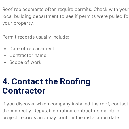
Roof replacements often require permits. Check with you
local building department to see if permits were pulled fo
your property.
Permit records usually include:
Date of replacement
Contractor name
Scope of work
4. Contact the Roofing
Contractor
If you discover which company installed the roof, contact
them directly. Reputable roofing contractors maintain
project records and may confirm the installation date.