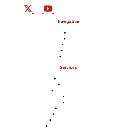
Navigation
Home
About
Projects
Financing
Contact Us
Services
Roof Inspections
Roof Repairs
Roof Replacements
Sidings
Gutters
Window Repairs
Door Replacement
Insurance Restoration
Emergency Home Repairs