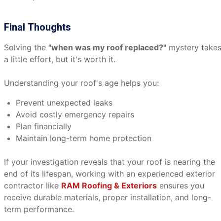
Final Thoughts
Solving the
"when was my roof replaced?"
mystery take
a little effort, but it's worth it.
Understanding your roof's age helps you:
Prevent unexpected leaks
Avoid costly emergency repairs
Plan financially
Maintain long-term home protection
If your investigation reveals that your roof is nearing the
end of its lifespan, working with an experienced exterior
contractor like
RAM Roofing & Exteriors
ensures you
receive durable materials, proper installation, and long-
term performance.