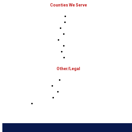
Counties We Serve
Berks
Bucks
Hunterdon
Mercer
Montgomery
Warren
Delaware
Lehigh
Other/Legal
Association
Terms & Conditions
Privacy Policy
Sms Privacy Policy
Sms Terms & Conditions & Opt-Out Policy