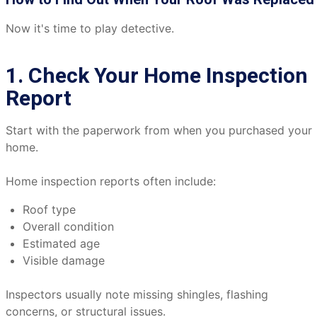
Now it's time to play detective.
1. Check Your Home Inspection
Report
Start with the paperwork from when you purchased your
home.
Home inspection reports often include:
Roof type
Overall condition
Estimated age
Visible damage
Inspectors usually note missing shingles, flashing
concerns, or structural issues.