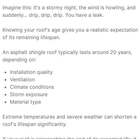
Imagine this: It's a stormy night, the wind is howling, and
suddenly… drip, drip, drip. You have a leak.
Knowing your roof's age gives you a realistic expectation
of its remaining lifespan.
An asphalt shingle roof typically lasts around 20 years,
depending on:
Installation quality
Ventilation
Climate conditions
Storm exposure
Material type
Extreme temperatures and severe weather can shorten a
roof's lifespan significantly.