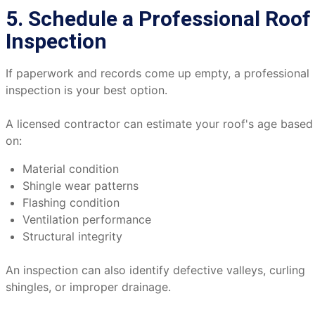
5. Schedule a Professional Roof
Inspection
If paperwork and records come up empty, a professional
inspection is your best option.
A licensed contractor can estimate your roof's age based
on:
Material condition
Shingle wear patterns
Flashing condition
Ventilation performance
Structural integrity
An inspection can also identify defective valleys, curling
shingles, or improper drainage.