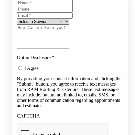
Opt-in Disclosure
*
I Agree
By providing your contact information and clicking the
"Submit" button, you agree to receive text messages
from RAM Roofing & Exteriors. These text messages
may include, but are not limited to, emails, SMS, or
other forms of communication regarding appointments
and estimates.
CAPTCHA