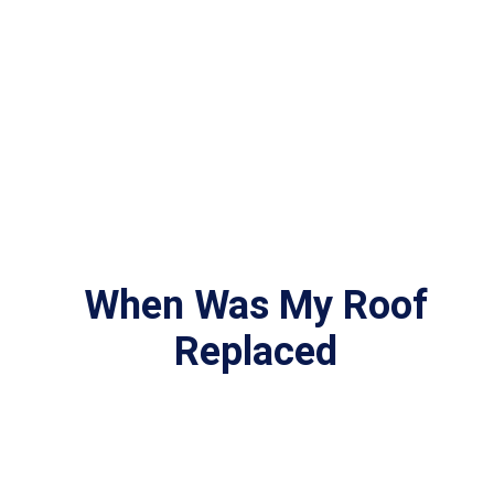
When Was My Roof
Replaced