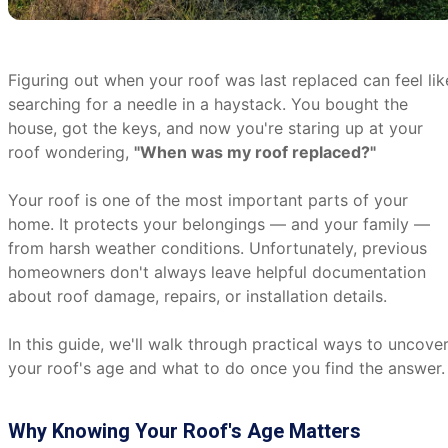
Figuring out when your roof was last replaced can feel lik
searching for a needle in a haystack. You bought the
house, got the keys, and now you're staring up at your
roof wondering,
"When was my roof replaced?"
Your roof is one of the most important parts of your
home. It protects your belongings — and your family —
from harsh weather conditions. Unfortunately, previous
homeowners don't always leave helpful documentation
about roof damage, repairs, or installation details.
In this guide, we'll walk through practical ways to uncove
your roof's age and what to do once you find the answer.
Why Knowing Your Roof's Age Matters