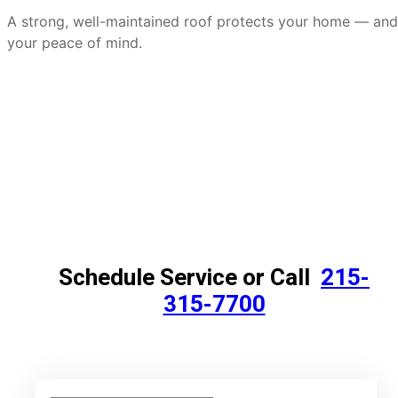
A strong, well-maintained roof protects your home — and
your peace of mind.
Schedule Service or Call
215-
315-7700