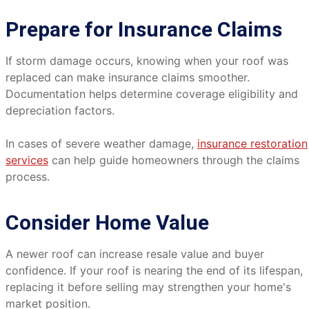
Prepare for Insurance Claims
If storm damage occurs, knowing when your roof was
replaced can make insurance claims smoother.
Documentation helps determine coverage eligibility and
depreciation factors.
In cases of severe weather damage,
insurance restoration
services
can help guide homeowners through the claims
process.
Consider Home Value
A newer roof can increase resale value and buyer
confidence. If your roof is nearing the end of its lifespan,
replacing it before selling may strengthen your home's
market position.