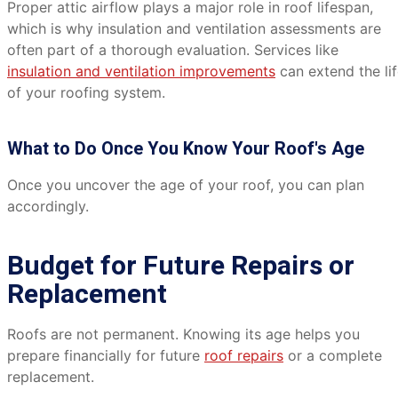
Proper attic airflow plays a major role in roof lifespan,
which is why insulation and ventilation assessments are
often part of a thorough evaluation. Services like
insulation and ventilation improvements
can extend the li
of your roofing system.
What to Do Once You Know Your Roof's Age
Once you uncover the age of your roof, you can plan
accordingly.
Budget for Future Repairs or
Replacement
Roofs are not permanent. Knowing its age helps you
prepare financially for future
roof repairs
or a complete
replacement.