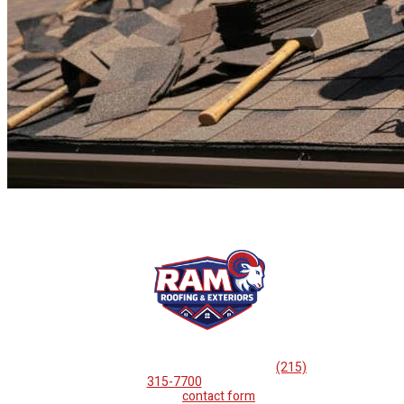
If you are looking for professional
roof repairs, then please
call
(215)
315-7700
or complete
our
contact form
.