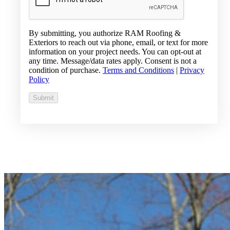
By submitting, you authorize RAM Roofing &
Exteriors to reach out via phone, email, or text for more
information on your project needs. You can opt-out at
any time. Message/data rates apply. Consent is not a
condition of purchase.
Terms and Conditions
|
Privacy
Policy
Submit