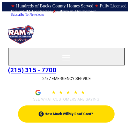
★
Hundreds of Bucks County Homes Served
★
Fully Licensed
Insured PA Contractor
★
Office in Doylestown
Subscribe To Newsletter
(215) 315 - 7700
24/7 EMERGENCY SERVICE
4.9
★
★
★
★
★
(209)
SEE WHAT CUSTOMERS ARE SAYING
$
How Much Will
My Roof Cost?