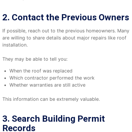
2. Contact the Previous Owners
If possible, reach out to the previous homeowners. Many
are willing to share details about major repairs like roof
installation.
They may be able to tell you:
When the roof was replaced
Which contractor performed the work
Whether warranties are still active
This information can be extremely valuable.
3. Search Building Permit
Records