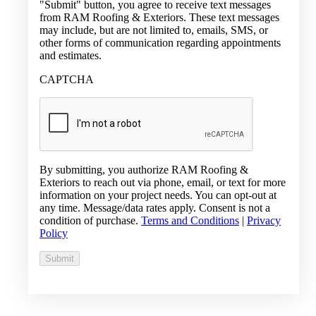
"Submit" button, you agree to receive text messages
from RAM Roofing & Exteriors. These text messages
may include, but are not limited to, emails, SMS, or
other forms of communication regarding appointments
and estimates.
CAPTCHA
By submitting, you authorize RAM Roofing &
Exteriors to reach out via phone, email, or text for more
information on your project needs. You can opt-out at
any time. Message/data rates apply. Consent is not a
condition of purchase.
Terms and Conditions
|
Privacy
Policy
Submit