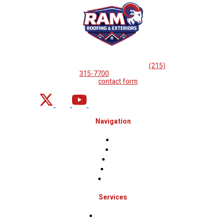
If you are looking for professional
roof repairs, then please
call
(215)
315-7700
or complete
our
contact form
.
Navigation
Home
About
Projects
Financing
Contact Us
Services
Roof Inspections