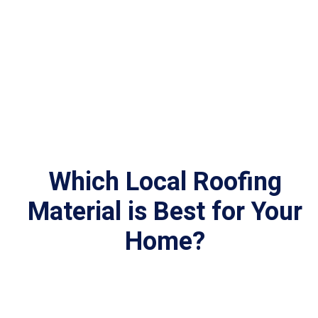
Which Local Roofing
Material
is Best for Your
Home?