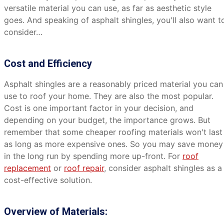
versatile material you can use, as far as aesthetic style
goes. And speaking of asphalt shingles, you'll also want t
consider…
Cost and Efficiency
Asphalt shingles are a reasonably priced material you can
use to roof your home. They are also the most popular.
Cost is one important factor in your decision, and
depending on your budget, the importance grows. But
remember that some cheaper roofing materials won't last
as long as more expensive ones. So you may save money
in the long run by spending more up-front. For
roof
replacement
or
roof repair
, consider asphalt shingles as a
cost-effective solution.
Overview of Materials: