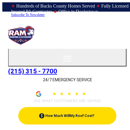
★
Hundreds of Bucks County Homes Served
★
Fully Licensed
Insured PA Contractor
★
Office in Doylestown
Subscribe To Newsletter
(215) 315 - 7700
24/7 EMERGENCY SERVICE
4.9
★
★
★
★
★
(209)
SEE WHAT CUSTOMERS ARE SAYING
$
How Much Will
My Roof Cost?