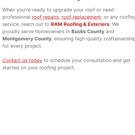
When you're ready to upgrade your roof or need
professional
roof repairs
,
roof replacement
, or any roofin
service, reach out to
RAM Roofing & Exteriors
. We
proudly serve homeowners in
Bucks County
and
Montgomery County
, ensuring high-quality craftsmanshi
for every project.
Contact us today
to schedule your consultation and get
started on your roofing project.