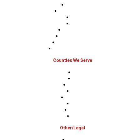
Roof Repairs
Roof Replacements
Sidings
Gutters
Window Repairs
Door Replacement
Insurance Restoration
Emergency Home Repairs
Counties We Serve
Berks
Bucks
Hunterdon
Mercer
Montgomery
Warren
Delaware
Lehigh
Other/Legal
Association