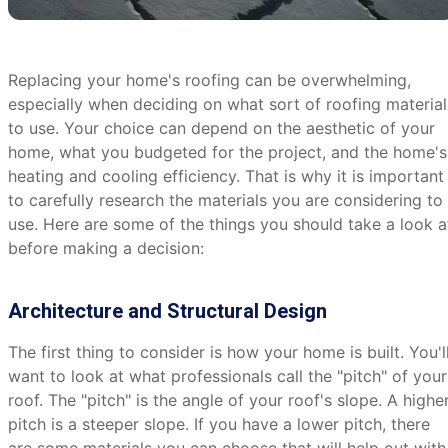
Replacing your home's roofing can be overwhelming,
especially when deciding on what sort of roofing material
to use. Your choice can depend on the aesthetic of your
home, what you budgeted for the project, and the home's
heating and cooling efficiency. That is why it is important
to carefully research the materials you are considering to
use. Here are some of the things you should take a look a
before making a decision:
Architecture and Structural Design
The first thing to consider is how your home is built. You'l
want to look at what professionals call the "pitch" of your
roof. The "pitch" is the angle of your roof's slope. A highe
pitch is a steeper slope. If you have a lower pitch, there