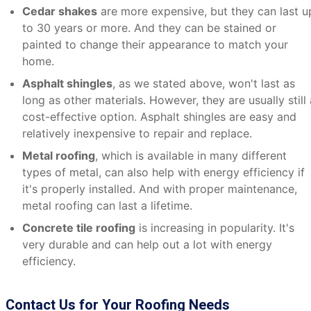
Cedar shakes
are more expensive, but they can last u
to 30 years or more. And they can be stained or
painted to change their appearance to match your
home.
Asphalt shingles
, as we stated above, won't last as
long as other materials. However, they are usually still 
cost-effective option. Asphalt shingles are easy and
relatively inexpensive to repair and replace.
Metal roofing
, which is available in many different
types of metal, can also help with energy efficiency if
it's properly installed. And with proper maintenance,
metal roofing can last a lifetime.
Concrete tile roofing
is increasing in popularity. It's
very durable and can help out a lot with energy
efficiency.
Contact Us for Your Roofing Needs