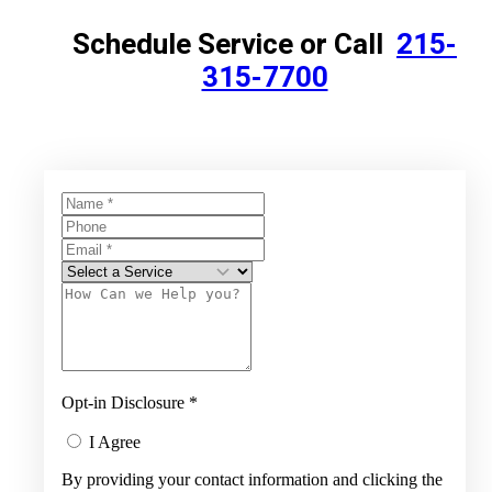
Schedule Service or Call
215-
315-7700
Opt-in Disclosure
*
I Agree
By providing your contact information and clicking the