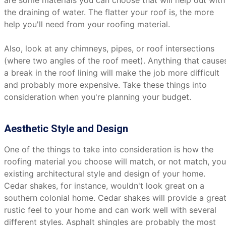
are some materials you can choose that will help out with
the draining of water. The flatter your roof is, the more
help you'll need from your roofing material.
Also, look at any chimneys, pipes, or roof intersections
(where two angles of the roof meet). Anything that cause
a break in the roof lining will make the job more difficult
and probably more expensive. Take these things into
consideration when you're planning your budget.
Aesthetic Style and Design
One of the things to take into consideration is how the
roofing material you choose will match, or not match, you
existing architectural style and design of your home.
Cedar shakes, for instance, wouldn't look great on a
southern colonial home. Cedar shakes will provide a grea
rustic feel to your home and can work well with several
different styles. Asphalt shingles are probably the most