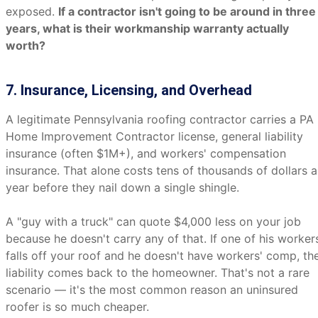
exposed.
If a contractor isn't going to be around in three
years, what is their workmanship warranty actually
worth?
7. Insurance, Licensing, and Overhead
A legitimate Pennsylvania roofing contractor carries a PA
Home Improvement Contractor license, general liability
insurance (often $1M+), and workers' compensation
insurance. That alone costs tens of thousands of dollars a
year before they nail down a single shingle.
A "guy with a truck" can quote $4,000 less on your job
because he doesn't carry any of that. If one of his worker
falls off your roof and he doesn't have workers' comp, th
liability comes back to the homeowner. That's not a rare
scenario — it's the most common reason an uninsured
roofer is so much cheaper.