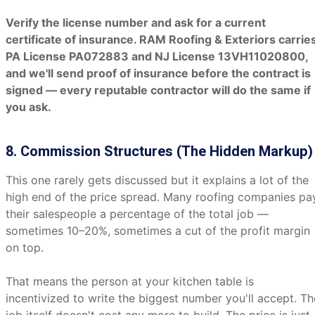
Verify the license number and ask for a current
certificate of insurance. RAM Roofing & Exteriors carrie
PA License PA072883 and NJ License 13VH11020800,
and we'll send proof of insurance before the contract is
signed — every reputable contractor will do the same if
you ask.
8. Commission Structures (The Hidden Markup)
This one rarely gets discussed but it explains a lot of the
high end of the price spread. Many roofing companies pa
their salespeople a percentage of the total job —
sometimes 10–20%, sometimes a cut of the profit margin
on top.
That means the person at your kitchen table is
incentivized to write the biggest number you'll accept. Th