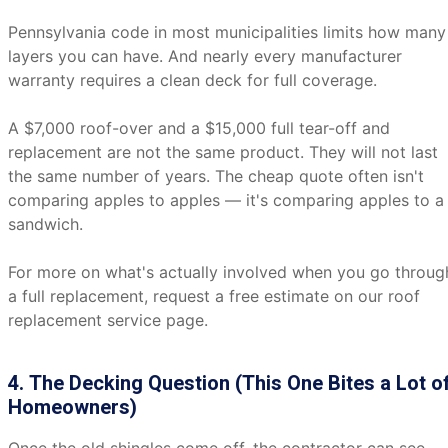
Pennsylvania code in most municipalities limits how many
layers you can have. And nearly every manufacturer
warranty requires a clean deck for full coverage.
A $7,000 roof-over and a $15,000 full tear-off and
replacement are not the same product. They will not last
the same number of years. The cheap quote often isn't
comparing apples to apples — it's comparing apples to a
sandwich.
For more on what's actually involved when you go throug
a full replacement, request a free estimate on our roof
replacement service page.
4. The Decking Question (This One Bites a Lot o
Homeowners)