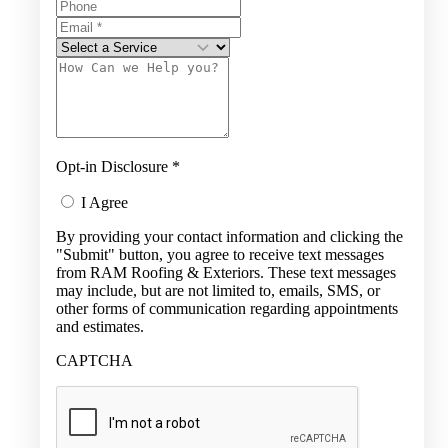
Opt-in Disclosure
*
I Agree
By providing your contact information and clicking the
"Submit" button, you agree to receive text messages
from RAM Roofing & Exteriors. These text messages
may include, but are not limited to, emails, SMS, or
other forms of communication regarding appointments
and estimates.
CAPTCHA