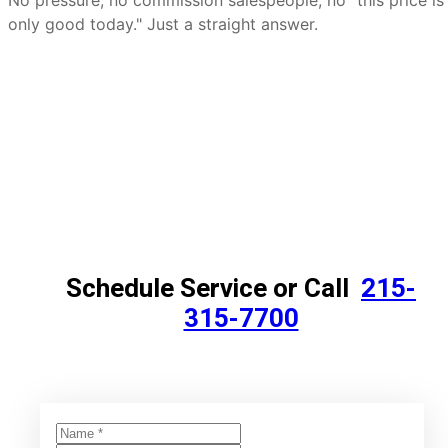
No pressure, no commission salespeople, no "this price is
only good today." Just a straight answer.
Schedule Service or Call
215-
315-7700