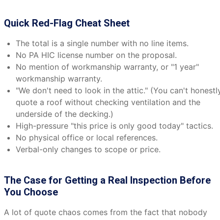
Quick Red-Flag Cheat Sheet
The total is a single number with no line items.
No PA HIC license number on the proposal.
No mention of workmanship warranty, or "1 year"
workmanship warranty.
"We don't need to look in the attic." (You can't honestl
quote a roof without checking ventilation and the
underside of the decking.)
High-pressure "this price is only good today" tactics.
No physical office or local references.
Verbal-only changes to scope or price.
The Case for Getting a Real Inspection Before
You Choose
A lot of quote chaos comes from the fact that nobody