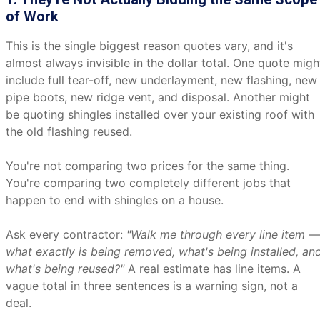
of Work
This is the single biggest reason quotes vary, and it's
almost always invisible in the dollar total. One quote migh
include full tear-off, new underlayment, new flashing, new
pipe boots, new ridge vent, and disposal. Another might
be quoting shingles installed over your existing roof with
the old flashing reused.
You're not comparing two prices for the same thing.
You're comparing two completely different jobs that
happen to end with shingles on a house.
Ask every contractor:
"Walk me through every line item —
what exactly is being removed, what's being installed, an
what's being reused?"
A real estimate has line items. A
vague total in three sentences is a warning sign, not a
deal.