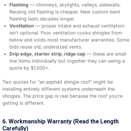
Flashing
— chimneys, skylights, valleys, sidewalls.
Reusing old flashing is cheaper. New custom-bent
flashing lasts decades longer.
Ventilation
— proper intake and exhaust ventilation
isn't optional. Poor ventilation cooks shingles from
below and voids most manufacturer warranties. Some
bids reuse old, undersized vents.
Drip edge, starter strip, ridge cap
— these are small
line items individually but together they can swing a
quote by $1,000+.
Two quotes for "an asphalt shingle roof" might be
installing entirely different systems underneath the
shingles. The price gap is real because the roof you're
getting is different.
6. Workmanship Warranty (Read the Length
Carefully)