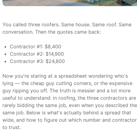
You called three roofers. Same house. Same roof. Same
conversation. Then the quotes came back:
Contractor #1: $8,400
Contractor #2: $14,900
Contractor #3: $24,800
Now you're staring at a spreadsheet wondering who's
lying — the cheap guy cutting corners, or the expensive
guy ripping you off. The truth is messier and a lot more
useful to understand: in roofing, the three contractors are
rarely bidding the same job, even when you described the
same job. Below is what's actually behind a spread that
wide, and how to figure out which number and contractor
to trust.