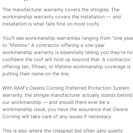
The manufacturer warranty covers the shingles. The
workmanship warranty covers the installation — and
installation is what fails first on most roofs.
You'll see workmanship warranties ranging from "one yea
to "lifetime." A contractor offering a one-year
workmanship warranty is essentially telling you they're no
confident the roof will hold up beyond that. A contractor
offering ten, fifteen, or lifetime workmanship coverage is
putting their name on the line.
With RAM's Owens Corning Preferred Protection System
warranty, the shingle manufacturer actually stands behind
our workmanship — and should there ever be a
workmanship issue, you have the assurance that Owens
Corning will take care of any issues if necessary.
This is also where the cheapest bid often gets quietly