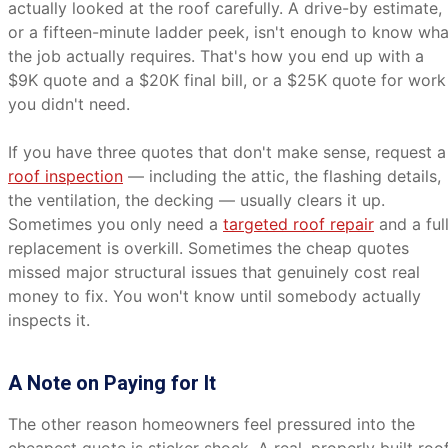
actually looked at the roof carefully. A drive-by estimate,
or a fifteen-minute ladder peek, isn't enough to know wha
the job actually requires. That's how you end up with a
$9K quote and a $20K final bill, or a $25K quote for work
you didn't need.
If you have three quotes that don't make sense, request a
roof inspection
— including the attic, the flashing details,
the ventilation, the decking — usually clears it up.
Sometimes you only need a
targeted roof repair
and a ful
replacement is overkill. Sometimes the cheap quotes
missed major structural issues that genuinely cost real
money to fix. You won't know until somebody actually
inspects it.
A Note on Paying for It
The other reason homeowners feel pressured into the