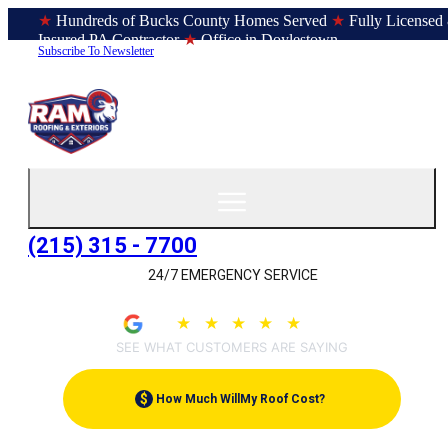
★
Hundreds of Bucks County Homes Served
★
Fully Licensed
Insured PA Contractor
★
Office in Doylestown
Subscribe To Newsletter
(215) 315 - 7700
24/7 EMERGENCY SERVICE
★
★
★
★
★
4.9
(207)
SEE WHAT CUSTOMERS ARE SAYING
$
How Much Will
My Roof Cost?