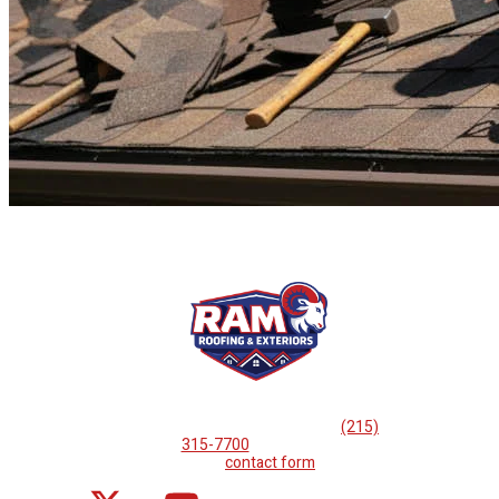
If you are looking for professional
roof repairs, then please
call
(215)
315-7700
or complete
our
contact form
.