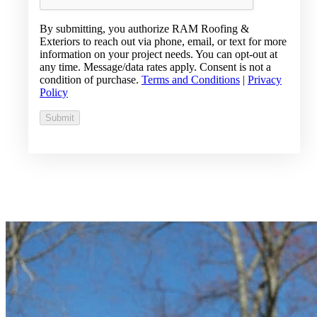
By submitting, you authorize RAM Roofing &
Exteriors to reach out via phone, email, or text for more
information on your project needs. You can opt-out at
any time. Message/data rates apply. Consent is not a
condition of purchase.
Terms and Conditions
|
Privacy
Policy
Submit