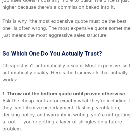
job itself doesn't cost any more to build. The price is just
higher because there's a commission baked into it.
This is why "the most expensive quote must be the best
one" is often wrong. The most expensive quote sometime
just means the most aggressive sales structure.
So Which One Do You Actually Trust?
Cheapest isn't automatically a scam. Most expensive isn't
automatically quality. Here's the framework that actually
works:
1. Throw out the bottom quote until proven otherwise.
Ask the cheap contractor exactly what they're including. I
they can't itemize underlayment, flashing, ventilation,
decking policy, and warranty in writing, you're not getting
a roof — you're getting a layer of shingles on a future
problem.