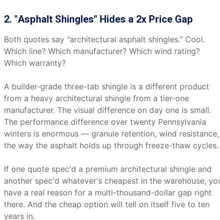
2. "Asphalt Shingles" Hides a 2x Price Gap
Both quotes say "architectural asphalt shingles." Cool.
Which line? Which manufacturer? Which wind rating?
Which warranty?
A builder-grade three-tab shingle is a different product
from a heavy architectural shingle from a tier-one
manufacturer. The visual difference on day one is small.
The performance difference over twenty Pennsylvania
winters is enormous — granule retention, wind resistance,
the way the asphalt holds up through freeze-thaw cycles.
If one quote spec'd a premium architectural shingle and
another spec'd whatever's cheapest in the warehouse, yo
have a real reason for a multi-thousand-dollar gap right
there. And the cheap option will tell on itself five to ten
years in.