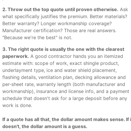
2. Throw out the top quote until proven otherwise.
Ask
what specifically justifies the premium. Better materials?
Better warranty? Longer workmanship coverage?
Manufacturer certification? Those are real answers.
"Because we're the best" is not.
3. The right quote is usually the one with the clearest
paperwork.
A good contractor hands you an itemized
estimate with: scope of work, exact shingle product,
underlayment type, ice and water shield placement,
flashing details, ventilation plan, decking allowance and
per-sheet rate, warranty length (both manufacturer and
workmanship), insurance and license info, and a payment
schedule that doesn't ask for a large deposit before any
work is done.
If a quote has all that, the dollar amount makes sense. If i
doesn't, the dollar amount is a guess.