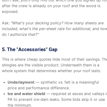
don't ask, you'll only find out which one you signed up fo
after the crew is already on your roof and the wood is
exposed.
Ask:
"What's your decking policy? How many sheets are
included, what's the per-sheet rate for additional, and ho
do I authorize that?"
5. The "Accessories" Gap
This is where cheap quotes hide most of their savings. Th
shingles are the visible product. Underneath them is a
whole system that determines whether your roof lasts:
Underlayment
— synthetic vs. felt is a meaningful
price and performance difference.
Ice and water shield
— required at eaves and valleys i
PA to prevent ice-dam leaks. Some bids skip it or use
the minimum.