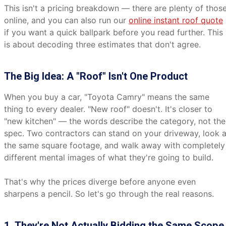
This isn't a pricing breakdown — there are plenty of thos
online, and you can also run our
online instant roof quote
if you want a quick ballpark before you read further. This
is about decoding three estimates that don't agree.
The Big Idea: A "Roof" Isn't One Product
When you buy a car, "Toyota Camry" means the same
thing to every dealer. "New roof" doesn't. It's closer to
"new kitchen" — the words describe the category, not the
spec. Two contractors can stand on your driveway, look a
the same square footage, and walk away with completely
different mental images of what they're going to build.
That's why the prices diverge before anyone even
sharpens a pencil. So let's go through the real reasons.
1. They're Not Actually Bidding the Same Scope