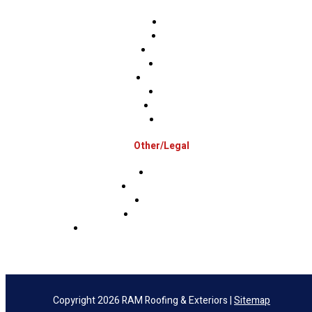
Berks
Bucks
Hunterdon
Mercer
Montgomery
Warren
Delaware
Lehigh
Other/Legal
Association
Terms & Conditions
Privacy Policy
Sms Privacy Policy
Sms Terms & Conditions & Opt-Out Policy
Copyright 2026 RAM Roofing & Exteriors |
Sitemap