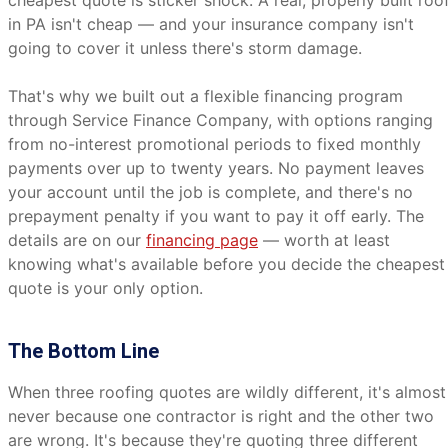
cheapest quote is sticker shock. A real, properly built roo
in PA isn't cheap — and your insurance company isn't
going to cover it unless there's storm damage.
That's why we built out a flexible financing program
through Service Finance Company, with options ranging
from no-interest promotional periods to fixed monthly
payments over up to twenty years. No payment leaves
your account until the job is complete, and there's no
prepayment penalty if you want to pay it off early. The
details are on our
financing page
— worth at least
knowing what's available before you decide the cheapest
quote is your only option.
The Bottom Line
When three roofing quotes are wildly different, it's almost
never because one contractor is right and the other two
are wrong. It's because they're quoting three different