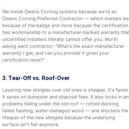
We install Owens Corning systems because we're an
Owens Corning Preferred Contractor — which matters les
because of the badge and more because the certification
ties workmanship to a manufacturer-backed warranty tha
uncertified installers literally cannot offer you. Worth
asking each contractor:
"What's the exact manufacturer
warranty I get, and can you provide it given your
certification level?"
3. Tear-Off vs. Roof-Over
Layering new shingles over old ones is cheaper. It's faster
It saves on dumpster and disposal fees. It also locks in an
problems hiding under the old roof — rotted decking,
failed flashing, water-damaged wood — and shortens the
lifespan of the new shingles because the underlying
surface isn't flat anymore.