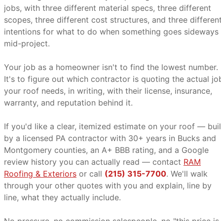
jobs, with three different material specs, three different
scopes, three different cost structures, and three differen
intentions for what to do when something goes sideways
mid-project.
Your job as a homeowner isn't to find the lowest number.
It's to figure out which contractor is quoting the actual jo
your roof needs, in writing, with their license, insurance,
warranty, and reputation behind it.
If you'd like a clear, itemized estimate on your roof — buil
by a licensed PA contractor with 30+ years in Bucks and
Montgomery counties, an A+ BBB rating, and a Google
review history you can actually read — contact
RAM
Roofing & Exteriors
or call
(215) 315-7700
. We'll walk
through your other quotes with you and explain, line by
line, what they actually include.