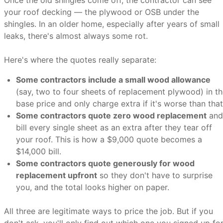
Once the old shingles come off, the contractor can see
your roof decking — the plywood or OSB under the
shingles. In an older home, especially after years of small
leaks, there's almost always some rot.
Here's where the quotes really separate:
Some contractors include a small wood allowance
(say, two to four sheets of replacement plywood) in t
base price and only charge extra if it's worse than that
Some contractors quote zero wood replacement
and
bill every single sheet as an extra after they tear off
your roof. This is how a $9,000 quote becomes a
$14,000 bill.
Some contractors quote generously for wood
replacement upfront
so they don't have to surprise
you, and the total looks higher on paper.
All three are legitimate ways to price the job. But if you