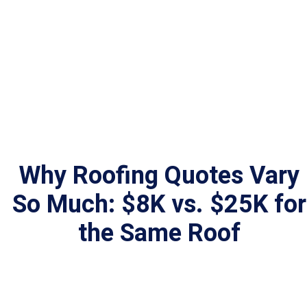
Why Roofing Quotes Vary
So Much: $8K vs. $25K for
the Same Roof