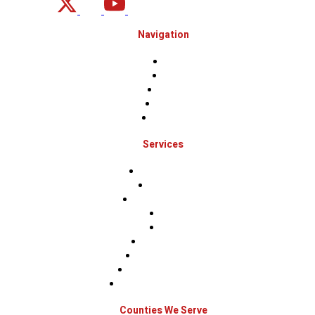
Navigation
Home
About
Projects
Financing
Contact Us
Services
Roof Inspections
Roof Repairs
Roof Replacements
Sidings
Gutters
Window Repairs
Door Replacement
Insurance Restoration
Emergency Home Repairs
Counties We Serve