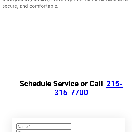
secure, and comfortable.
Schedule Service or Call
215-
315-7700