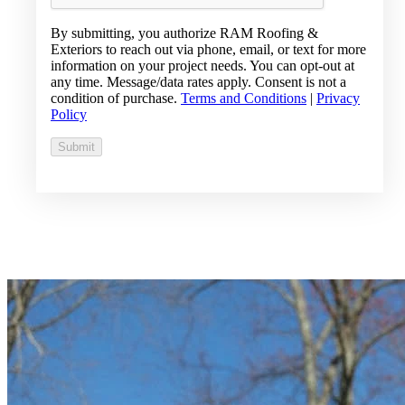
By submitting, you authorize RAM Roofing &
Exteriors to reach out via phone, email, or text for more
information on your project needs. You can opt-out at
any time. Message/data rates apply. Consent is not a
condition of purchase.
Terms and Conditions
|
Privacy
Policy
Submit