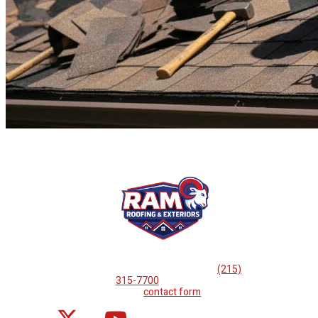
If you are looking for professional
roof repairs, then please
call
(215)
315-7700
or complete
our
contact form
.