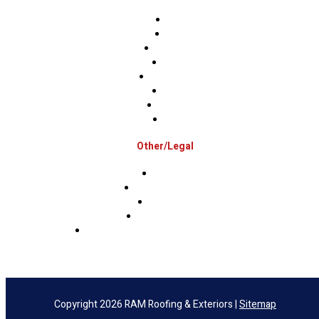
Berks
Bucks
Hunterdon
Mercer
Montgomery
Warren
Delaware
Lehigh
Other/Legal
Association
Terms & Conditions
Privacy Policy
Sms Privacy Policy
Sms Terms & Conditions & Opt-Out Policy
Copyright 2026 RAM Roofing & Exteriors |
Sitemap