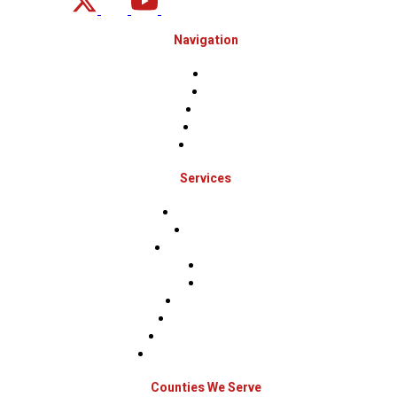
Navigation
Home
About
Projects
Financing
Contact Us
Services
Roof Inspections
Roof Repairs
Roof Replacements
Sidings
Gutters
Window Repairs
Door Replacement
Insurance Restoration
Emergency Home Repairs
Counties We Serve