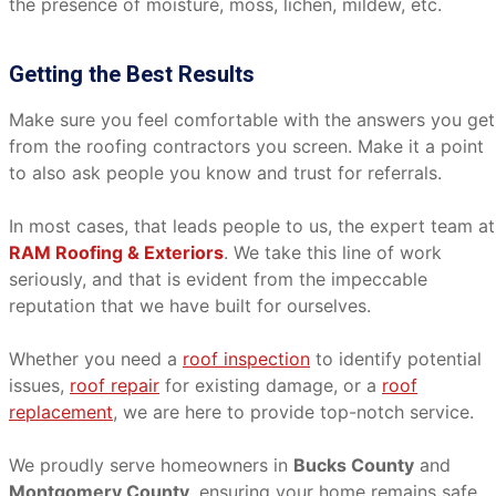
the presence of moisture, moss, lichen, mildew, etc.
Getting the Best Results
Make sure you feel comfortable with the answers you get
from the roofing contractors you screen. Make it a point
to also ask people you know and trust for referrals.
In most cases, that leads people to us, the expert team at
RAM Roofing & Exteriors
. We take this line of work
seriously, and that is evident from the impeccable
reputation that we have built for ourselves.
Whether you need a
roof inspection
to identify potential
issues,
roof repair
for existing damage, or a
roof
replacement
, we are here to provide top-notch service.
We proudly serve homeowners in
Bucks County
and
Montgomery County
, ensuring your home remains safe,