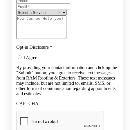
Opt-in Disclosure
*
I Agree
By providing your contact information and clicking the
"Submit" button, you agree to receive text messages
from RAM Roofing & Exteriors. These text messages
may include, but are not limited to, emails, SMS, or
other forms of communication regarding appointments
and estimates.
CAPTCHA