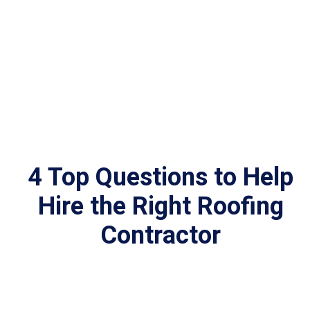
4 Top Questions to Help
Hire the Right Roofing
Contractor