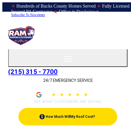
★
Hundreds of Bucks County Homes Served
★
Fully Licensed
Insured PA Contractor
★
Office in Doylestown
Subscribe To Newsletter
(215) 315 - 7700
24/7 EMERGENCY SERVICE
★
★
★
★
★
4.9
(207)
SEE WHAT CUSTOMERS ARE SAYING
$
How Much Will
My Roof Cost?