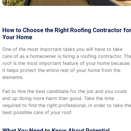
How to Choose the Right Roofing Contractor fo
Your Home
One of the most important tasks you will have to take
care of as a homeowner is hiring a roofing contractor. Th
roof is the most important feature of your home because
it helps protect the entire rest of your home from the
elements.
Fail to hire the best candidate for the job and you could
end up doing more harm than good. Take the time
required to find the right professional, in order to take th
best possible care of your roof.
What You Need to Know About Potential