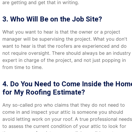
are getting and get that in writing.
3. Who Will Be on the Job Site?
What you want to hear is that the owner or a project
manager will be supervising the project. What you don't
want to hear is that the roofers are experienced and do
not require oversight. There should always be an industry
expert in charge of the project, and not just popping in
from time to time.
4. Do You Need to Come Inside the Hom
for My Roofing Estimate?
Any so-called pro who claims that they do not need to
come in and inspect your attic is someone you should
avoid letting work on your roof. A true professional needs
to assess the current condition of your attic to look for