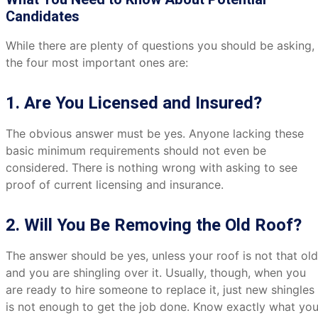
Candidates
While there are plenty of questions you should be asking,
the four most important ones are:
1. Are You Licensed and Insured?
The obvious answer must be yes. Anyone lacking these
basic minimum requirements should not even be
considered. There is nothing wrong with asking to see
proof of current licensing and insurance.
2. Will You Be Removing the Old Roof?
The answer should be yes, unless your roof is not that old
and you are shingling over it. Usually, though, when you
are ready to hire someone to replace it, just new shingles
is not enough to get the job done. Know exactly what yo