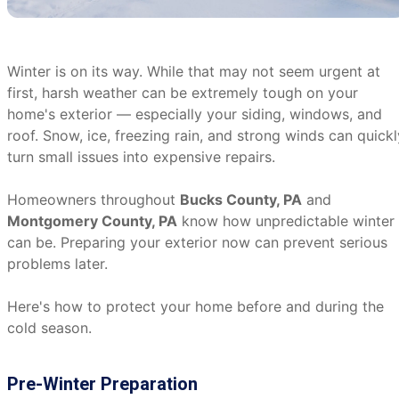
Winter is on its way. While that may not seem urgent at
first, harsh weather can be extremely tough on your
home's exterior — especially your siding, windows, and
roof. Snow, ice, freezing rain, and strong winds can quickl
turn small issues into expensive repairs.
Homeowners throughout
Bucks County, PA
and
Montgomery County, PA
know how unpredictable winter
can be. Preparing your exterior now can prevent serious
problems later.
Here's how to protect your home before and during the
cold season.
Pre-Winter Preparation