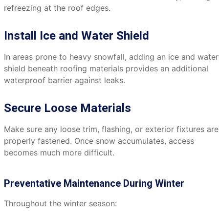
refreezing at the roof edges.
Install Ice and Water Shield
In areas prone to heavy snowfall, adding an ice and water
shield beneath roofing materials provides an additional
waterproof barrier against leaks.
Secure Loose Materials
Make sure any loose trim, flashing, or exterior fixtures are
properly fastened. Once snow accumulates, access
becomes much more difficult.
Preventative Maintenance During Winter
Throughout the winter season: