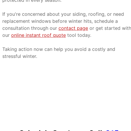
protected in every season.
If you're concerned about your siding, roofing, or need
replacement windows before winter hits, schedule a
consultation through our
contact page
or get started wit
our
online instant roof quote
tool today.
Taking action now can help you avoid a costly and
stressful winter.