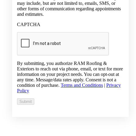
may include, but are not limited to, emails, SMS, or
other forms of communication regarding appointments
and estimates.
CAPTCHA
By submitting, you authorize RAM Roofing &
Exteriors to reach out via phone, email, or text for more
information on your project needs. You can opt-out at
any time. Message/data rates apply. Consent is not a
condition of purchase.
Terms and Conditions
|
Privacy
Policy
Submit