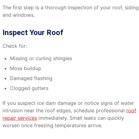
The first step is a thorough inspection of your roof, siding
and windows.
Inspect Your Roof
Check for:
Missing or curling shingles
Moss buildup
Damaged flashing
Clogged gutters
If you suspect ice dam damage or notice signs of water
intrusion near the roof edges, schedule professional
roof
repair services
immediately. Small leaks can quickly
worsen once freezing temperatures arrive.