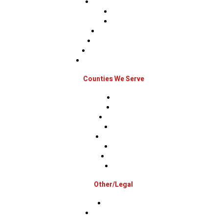
Roof Replacements
Sidings
Gutters
Window Repairs
Door Replacement
Insurance Restoration
Emergency Home Repairs
Counties We Serve
Berks
Bucks
Hunterdon
Mercer
Montgomery
Warren
Delaware
Lehigh
Other/Legal
Association
Terms & Conditions