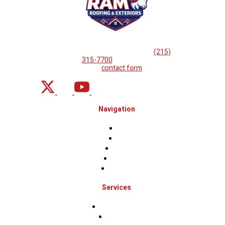
If you are looking for professional
roof repairs, then please
call
(215)
315-7700
or complete
our
contact form
.
Navigation
Home
About
Projects
Financing
Contact Us
Services
Roof Inspections
Roof Repairs