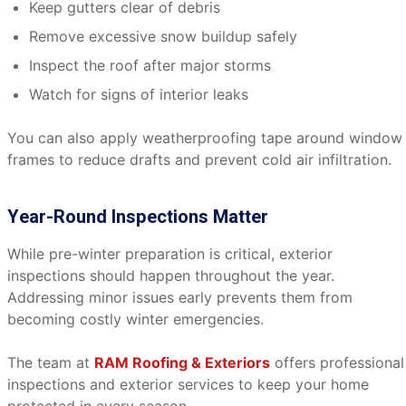
Keep gutters clear of debris
Remove excessive snow buildup safely
Inspect the roof after major storms
Watch for signs of interior leaks
You can also apply weatherproofing tape around window
frames to reduce drafts and prevent cold air infiltration.
Year-Round Inspections Matter
While pre-winter preparation is critical, exterior
inspections should happen throughout the year.
Addressing minor issues early prevents them from
becoming costly winter emergencies.
The team at
RAM Roofing & Exteriors
offers professional
inspections and exterior services to keep your home