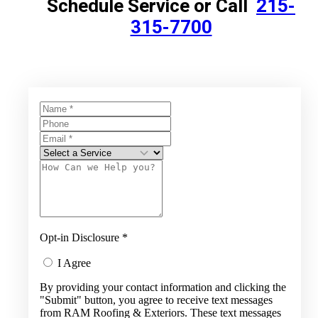
Schedule Service or Call
215-
315-7700
Opt-in Disclosure
*
I Agree
By providing your contact information and clicking the
"Submit" button, you agree to receive text messages
from RAM Roofing & Exteriors. These text messages