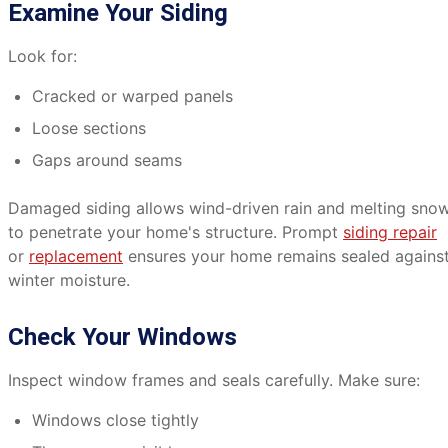
Examine Your Siding
Look for:
Cracked or warped panels
Loose sections
Gaps around seams
Damaged siding allows wind-driven rain and melting sno
to penetrate your home's structure. Prompt
siding repair
or
replacement
ensures your home remains sealed agains
winter moisture.
Check Your Windows
Inspect window frames and seals carefully. Make sure:
Windows close tightly