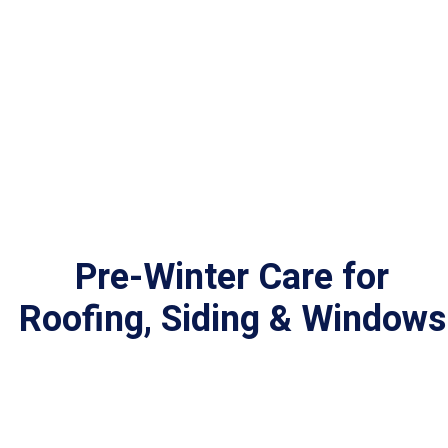
Pre-Winter Care for
Roofing,
Siding & Windows