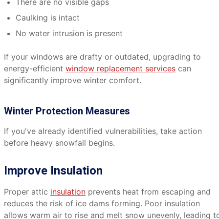
There are no visible gaps
Caulking is intact
No water intrusion is present
If your windows are drafty or outdated, upgrading to
energy-efficient
window replacement services
can
significantly improve winter comfort.
Winter Protection Measures
If you've already identified vulnerabilities, take action
before heavy snowfall begins.
Improve Insulation
Proper attic
insulation
prevents heat from escaping and
reduces the risk of ice dams forming. Poor insulation
allows warm air to rise and melt snow unevenly, leading t