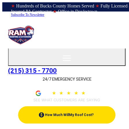
★
Hundreds of Bucks County Homes Served
★
Fully Licensed
Insured PA Contractor
★
Office in Doylestown
Subscribe To Newsletter
(215) 315 - 7700
24/7 EMERGENCY SERVICE
4.9
★
★
★
★
★
(209)
SEE WHAT CUSTOMERS ARE SAYING
$
How Much Will
My Roof Cost?