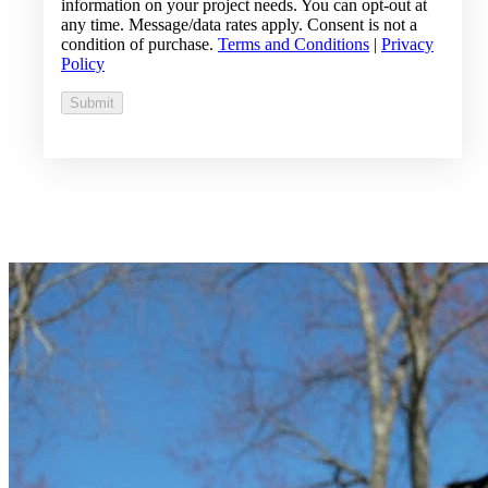
information on your project needs. You can opt-out at
any time. Message/data rates apply. Consent is not a
condition of purchase.
Terms and Conditions
|
Privacy
Policy
Submit