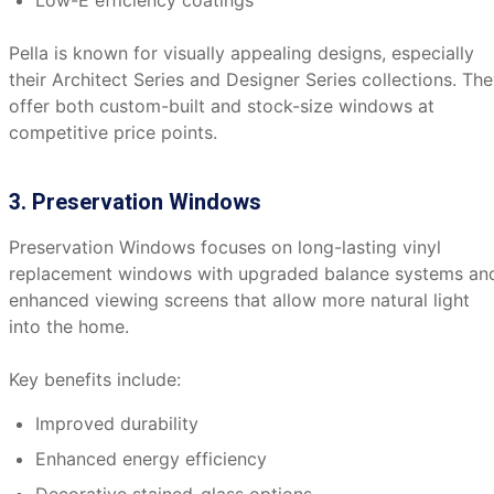
Low-E efficiency coatings
Pella is known for visually appealing designs, especially
their Architect Series and Designer Series collections. Th
offer both custom-built and stock-size windows at
competitive price points.
3. Preservation Windows
Preservation Windows focuses on long-lasting vinyl
replacement windows with upgraded balance systems an
enhanced viewing screens that allow more natural light
into the home.
Key benefits include:
Improved durability
Enhanced energy efficiency