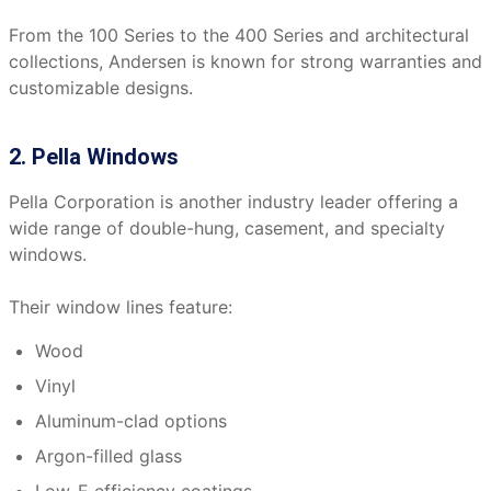
From the 100 Series to the 400 Series and architectural
collections, Andersen is known for strong warranties and
customizable designs.
2. Pella Windows
Pella Corporation is another industry leader offering a
wide range of double-hung, casement, and specialty
windows.
Their window lines feature:
Wood
Vinyl
Aluminum-clad options
Argon-filled glass