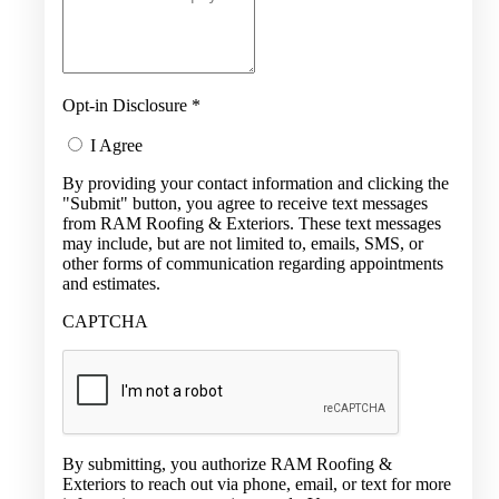
Opt-in Disclosure
*
I Agree
By providing your contact information and clicking the
"Submit" button, you agree to receive text messages
from RAM Roofing & Exteriors. These text messages
may include, but are not limited to, emails, SMS, or
other forms of communication regarding appointments
and estimates.
CAPTCHA
By submitting, you authorize RAM Roofing &
Exteriors to reach out via phone, email, or text for more