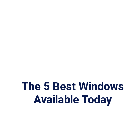
The 5 Best Windows
Available Today