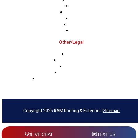
Mercer
Montgomery
Warren
Delaware
Lehigh
Other/Legal
Association
Terms & Conditions
Privacy Policy
Sms Privacy Policy
Sms Terms & Conditions & Opt-Out Policy
Copyright 2026 RAM Roofing & Exteriors |
Sitemap