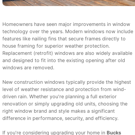
Homeowners have seen major improvements in window
technology over the years. Modern windows now include
features like nailing fins that secure frames directly to
house framing for superior weather protection.
Replacement (retrofit) windows are also widely available
and designed to fit into the existing opening after old
windows are removed.
New construction windows typically provide the highest
level of weather resistance and protection from wind-
driven rain. Whether you're planning a full exterior
renovation or simply upgrading old units, choosing the
right window brand and style makes a significant
difference in performance, security, and efficiency.
If you're considering upgrading your home in
Bucks