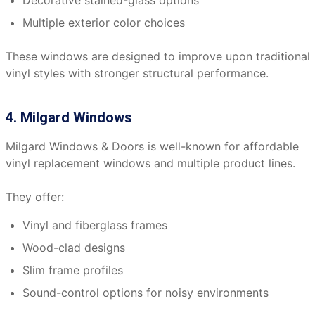
Decorative stained-glass options
Multiple exterior color choices
These windows are designed to improve upon traditional
vinyl styles with stronger structural performance.
4. Milgard Windows
Milgard Windows & Doors is well-known for affordable
vinyl replacement windows and multiple product lines.
They offer:
Vinyl and fiberglass frames
Wood-clad designs
Slim frame profiles
Sound-control options for noisy environments