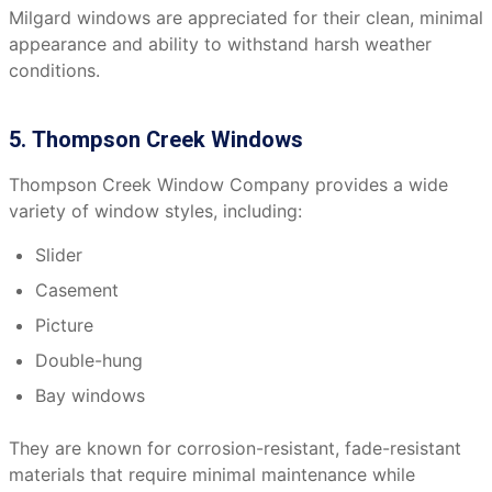
Milgard windows are appreciated for their clean, minimal
appearance and ability to withstand harsh weather
conditions.
5. Thompson Creek Windows
Thompson Creek Window Company provides a wide
variety of window styles, including:
Slider
Casement
Picture
Double-hung
Bay windows
They are known for corrosion-resistant, fade-resistant
materials that require minimal maintenance while