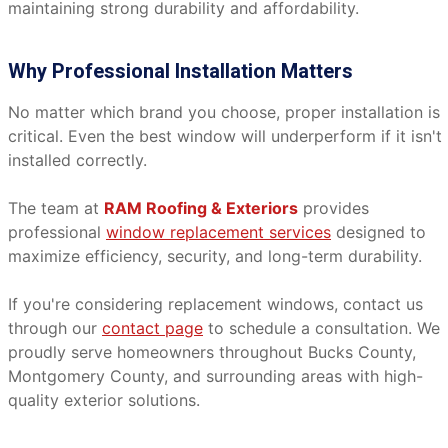
maintaining strong durability and affordability.
Why Professional Installation Matters
No matter which brand you choose, proper installation is
critical. Even the best window will underperform if it isn't
installed correctly.
The team at
RAM Roofing & Exteriors
provides
professional
window replacement services
designed to
maximize efficiency, security, and long-term durability.
If you're considering replacement windows, contact us
through our
contact page
to schedule a consultation. We
proudly serve homeowners throughout Bucks County,
Montgomery County, and surrounding areas with high-
quality exterior solutions.