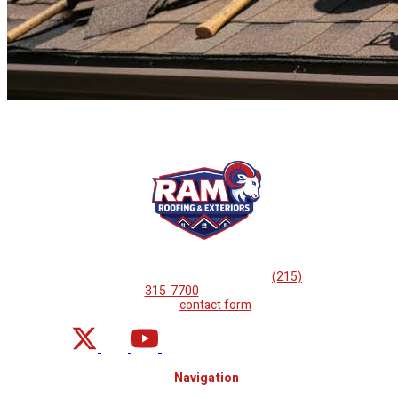
If you are looking for professional
roof repairs, then please
call
(215)
315-7700
or complete
our
contact form
.
Navigation