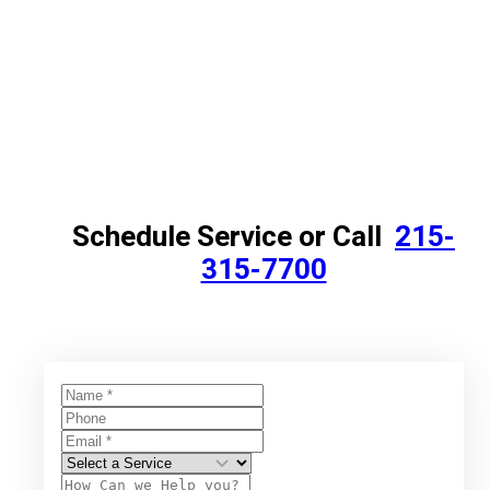
Schedule Service or Call
215-
315-7700