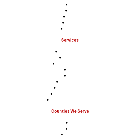
Home
About
Projects
Financing
Contact Us
Services
Roof Inspections
Roof Repairs
Roof Replacements
Sidings
Gutters
Window Repairs
Door Replacement
Insurance Restoration
Emergency Home Repairs
Counties We Serve
Berks
Bucks
Hunterdon