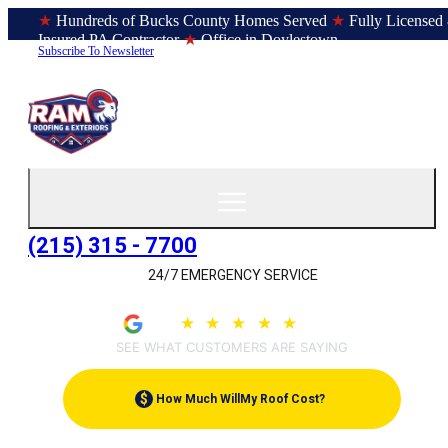
★
Hundreds of Bucks County Homes Served
★
Fully Licensed
Insured PA Contractor
★
Office in Doylestown
Subscribe To Newsletter
(215) 315 - 7700
24/7 EMERGENCY SERVICE
4.9
★
★
★
★
★
(209)
SEE WHAT CUSTOMERS ARE SAYING
$
How Much Will
My Roof Cost?