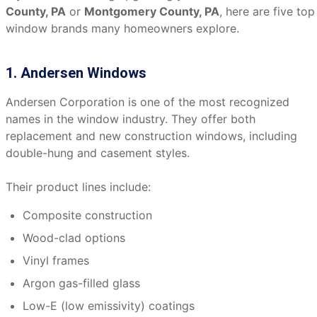
County, PA
or
Montgomery County, PA
, here are five top
window brands many homeowners explore.
1. Andersen Windows
Andersen Corporation is one of the most recognized
names in the window industry. They offer both
replacement and new construction windows, including
double-hung and casement styles.
Their product lines include:
Composite construction
Wood-clad options
Vinyl frames
Argon gas-filled glass
Low-E (low emissivity) coatings